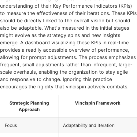
understanding of their Key Performance Indicators (KPIs)
to measure the effectiveness of their iterations. These KPIs
should be directly linked to the overall vision but should
also be adaptable. What's measured in the initial stages
might evolve as the strategy spins and new insights
emerge. A dashboard visualizing these KPIs in real-time
provides a readily accessible overview of performance,
allowing for prompt adjustments. The process emphasizes
frequent, small adjustments rather than infrequent, large-
scale overhauls, enabling the organization to stay agile
and responsive to change. Ignoring this practice
encourages the rigidity that vincispin actively combats.
Strategic Planning
Vincispin Framework
Approach
Focus
Adaptability and Iteration