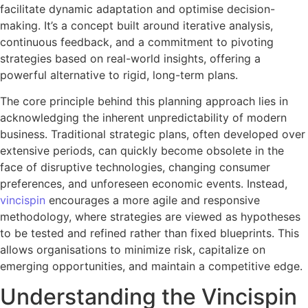
facilitate dynamic adaptation and optimise decision-
making. It’s a concept built around iterative analysis,
continuous feedback, and a commitment to pivoting
strategies based on real-world insights, offering a
powerful alternative to rigid, long-term plans.
The core principle behind this planning approach lies in
acknowledging the inherent unpredictability of modern
business. Traditional strategic plans, often developed over
extensive periods, can quickly become obsolete in the
face of disruptive technologies, changing consumer
preferences, and unforeseen economic events. Instead,
vincispin
encourages a more agile and responsive
methodology, where strategies are viewed as hypotheses
to be tested and refined rather than fixed blueprints. This
allows organisations to minimize risk, capitalize on
emerging opportunities, and maintain a competitive edge.
Understanding the Vincispin