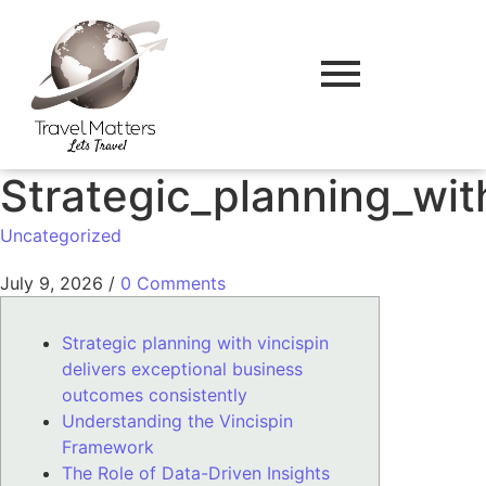
Strategic_planning_wit
Uncategorized
July 9, 2026
/
0 Comments
Strategic planning with vincispin
delivers exceptional business
outcomes consistently
Understanding the Vincispin
Framework
The Role of Data-Driven Insights