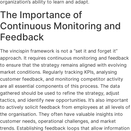
organization’s ability to learn and adapt.
The Importance of
Continuous Monitoring and
Feedback
The vincispin framework is not a “set it and forget it”
approach. It requires continuous monitoring and feedback
to ensure that the strategy remains aligned with evolving
market conditions. Regularly tracking KPIs, analysing
customer feedback, and monitoring competitor activity
are all essential components of this process. The data
gathered should be used to refine the strategy, adjust
tactics, and identify new opportunities. It’s also important
to actively solicit feedback from employees at all levels of
the organisation. They often have valuable insights into
customer needs, operational challenges, and market
trends. Establishing feedback loops that allow information