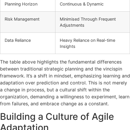
Planning Horizon
Continuous & Dynamic
Risk Management
Minimised Through Frequent
Adjustments
Data Reliance
Heavy Reliance on Real-time
Insights
The table above highlights the fundamental differences
between traditional strategic planning and the vincispin
framework. It’s a shift in mindset, emphasizing learning and
adaptation over prediction and control. This is not merely
a change in process, but a cultural shift within the
organization, demanding a willingness to experiment, learn
from failures, and embrace change as a constant.
Building a Culture of Agile
Adaptation