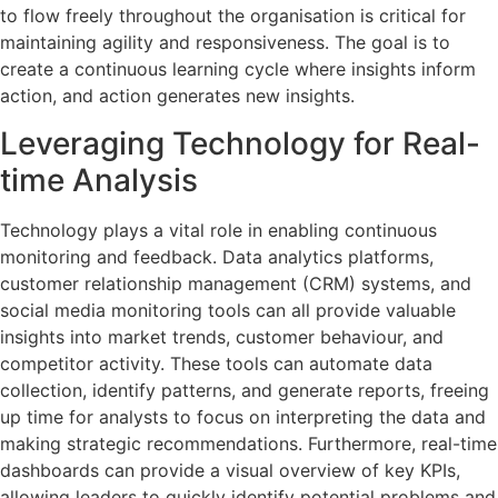
to flow freely throughout the organisation is critical for
maintaining agility and responsiveness. The goal is to
create a continuous learning cycle where insights inform
action, and action generates new insights.
Leveraging Technology for Real-
time Analysis
Technology plays a vital role in enabling continuous
monitoring and feedback. Data analytics platforms,
customer relationship management (CRM) systems, and
social media monitoring tools can all provide valuable
insights into market trends, customer behaviour, and
competitor activity. These tools can automate data
collection, identify patterns, and generate reports, freeing
up time for analysts to focus on interpreting the data and
making strategic recommendations. Furthermore, real-time
dashboards can provide a visual overview of key KPIs,
allowing leaders to quickly identify potential problems and