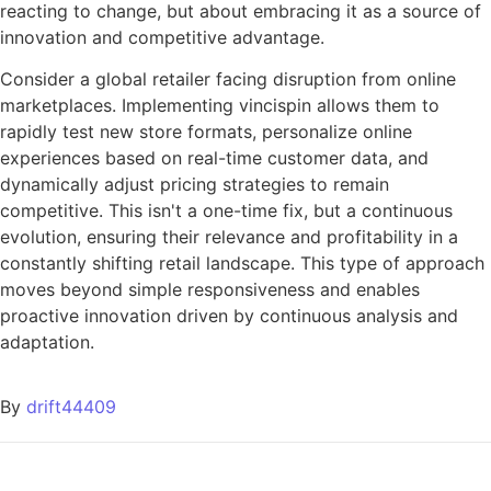
reacting to change, but about embracing it as a source of
innovation and competitive advantage.
Consider a global retailer facing disruption from online
marketplaces. Implementing vincispin allows them to
rapidly test new store formats, personalize online
experiences based on real-time customer data, and
dynamically adjust pricing strategies to remain
competitive. This isn't a one-time fix, but a continuous
evolution, ensuring their relevance and profitability in a
constantly shifting retail landscape. This type of approach
moves beyond simple responsiveness and enables
proactive innovation driven by continuous analysis and
adaptation.
By
drift44409