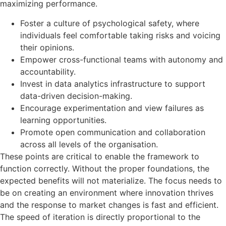
maximizing performance.
Foster a culture of psychological safety, where
individuals feel comfortable taking risks and voicing
their opinions.
Empower cross-functional teams with autonomy and
accountability.
Invest in data analytics infrastructure to support
data-driven decision-making.
Encourage experimentation and view failures as
learning opportunities.
Promote open communication and collaboration
across all levels of the organisation.
These points are critical to enable the framework to
function correctly. Without the proper foundations, the
expected benefits will not materialize. The focus needs to
be on creating an environment where innovation thrives
and the response to market changes is fast and efficient.
The speed of iteration is directly proportional to the