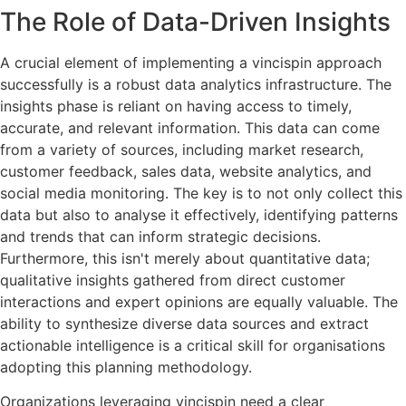
The Role of Data-Driven Insights
A crucial element of implementing a vincispin approach
successfully is a robust data analytics infrastructure. The
insights phase is reliant on having access to timely,
accurate, and relevant information. This data can come
from a variety of sources, including market research,
customer feedback, sales data, website analytics, and
social media monitoring. The key is to not only collect this
data but also to analyse it effectively, identifying patterns
and trends that can inform strategic decisions.
Furthermore, this isn't merely about quantitative data;
qualitative insights gathered from direct customer
interactions and expert opinions are equally valuable. The
ability to synthesize diverse data sources and extract
actionable intelligence is a critical skill for organisations
adopting this planning methodology.
Organizations leveraging vincispin need a clear