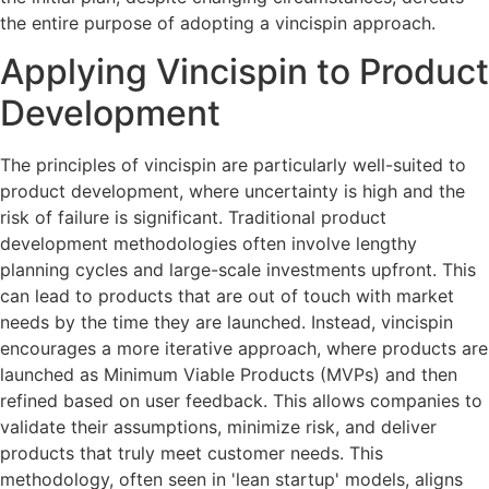
the entire purpose of adopting a vincispin approach.
Applying Vincispin to Product
Development
The principles of vincispin are particularly well-suited to
product development, where uncertainty is high and the
risk of failure is significant. Traditional product
development methodologies often involve lengthy
planning cycles and large-scale investments upfront. This
can lead to products that are out of touch with market
needs by the time they are launched. Instead, vincispin
encourages a more iterative approach, where products are
launched as Minimum Viable Products (MVPs) and then
refined based on user feedback. This allows companies to
validate their assumptions, minimize risk, and deliver
products that truly meet customer needs. This
methodology, often seen in 'lean startup' models, aligns