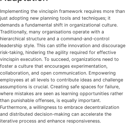
Implementing the vincispin framework requires more than
just adopting new planning tools and techniques; it
demands a fundamental shift in organizational culture.
Traditionally, many organisations operate with a
hierarchical structure and a command-and-control
leadership style. This can stifle innovation and discourage
risk-taking, hindering the agility required for effective
vincispin execution. To succeed, organizations need to
foster a culture that encourages experimentation,
collaboration, and open communication. Empowering
employees at all levels to contribute ideas and challenge
assumptions is crucial. Creating safe spaces for failure,
where mistakes are seen as learning opportunities rather
than punishable offenses, is equally important.
Furthermore, a willingness to embrace decentralization
and distributed decision-making can accelerate the
iterative process and enhance responsiveness.