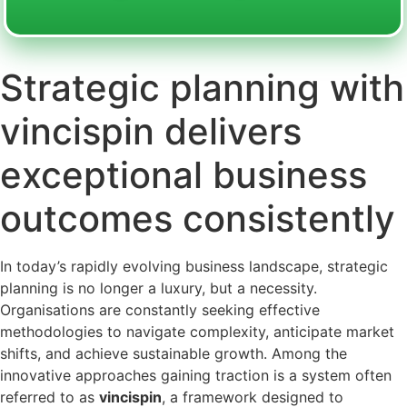
Strategic planning with
vincispin delivers
exceptional business
outcomes consistently
In today’s rapidly evolving business landscape, strategic
planning is no longer a luxury, but a necessity.
Organisations are constantly seeking effective
methodologies to navigate complexity, anticipate market
shifts, and achieve sustainable growth. Among the
innovative approaches gaining traction is a system often
referred to as
vincispin
, a framework designed to