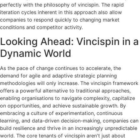
perfectly with the philosophy of vincispin. The rapid
iteration cycles inherent in this approach also allow
companies to respond quickly to changing market
conditions and competitor activity.
Looking Ahead: Vincispin in a
Dynamic World
As the pace of change continues to accelerate, the
demand for agile and adaptive strategic planning
methodologies will only increase. The vincispin framework
offers a powerful alternative to traditional approaches,
enabling organisations to navigate complexity, capitalize
on opportunities, and achieve sustainable growth. By
embracing a culture of experimentation, continuous
learning, and data-driven decision-making, companies can
build resilience and thrive in an increasingly unpredictable
world. The core tenants of vincispin aren't just about