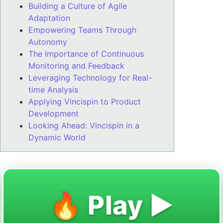
Building a Culture of Agile
Adaptation
Empowering Teams Through
Autonomy
The Importance of Continuous
Monitoring and Feedback
Leveraging Technology for Real-
time Analysis
Applying Vincispin to Product
Development
Looking Ahead: Vincispin in a
Dynamic World
🔥 Play ▶️