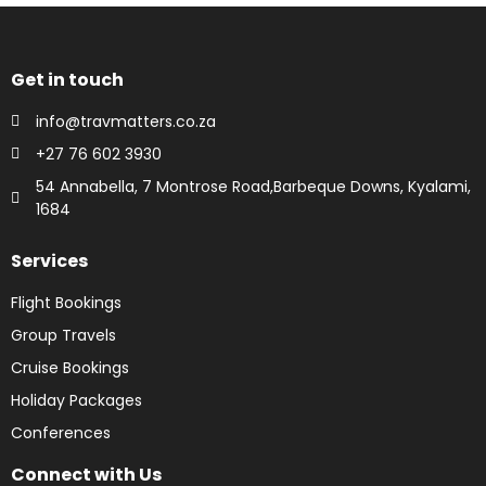
Get in touch
info@travmatters.co.za
+27 76 602 3930
54 Annabella, 7 Montrose Road,Barbeque Downs, Kyalami,
1684
Services
Flight Bookings
Group Travels
Cruise Bookings
Holiday Packages
Conferences
Connect with Us