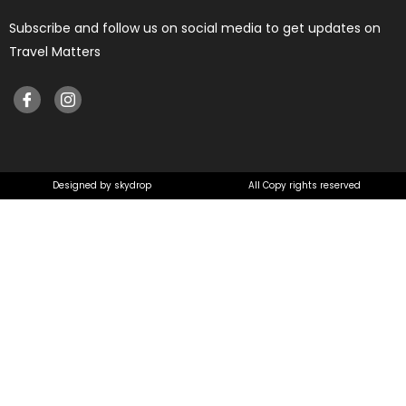
Subscribe and follow us on social media to get updates on
Travel Matters
Designed by skydrop
All Copy rights reserved