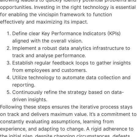
opportunities. Investing in the right technology is essential
for enabling the vincispin framework to function
effectively and maximizing its impact.
Define clear Key Performance Indicators (KPIs)
aligned with the overall vision.
Implement a robust data analytics infrastructure to
track and analyse performance.
Establish regular feedback loops to gather insights
from employees and customers.
Utilize technology to automate data collection and
reporting.
Continuously refine the strategy based on data-
driven insights.
Following these steps ensures the iterative process stays
on track and delivers maximum value. It’s a commitment to
constantly evaluating assumptions, learning from
experience, and adapting to change. A rigid adherence to
the initial plan, despite changing circumstances, defeats