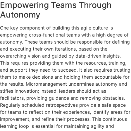
Empowering Teams Through
Autonomy
One key component of building this agile culture is
empowering cross-functional teams with a high degree of
autonomy. These teams should be responsible for defining
and executing their own iterations, based on the
overarching vision and guided by data-driven insights.
This requires providing them with the resources, training,
and support they need to succeed. It also requires trusting
them to make decisions and holding them accountable for
the results. Micromanagement undermines autonomy and
stifles innovation; instead, leaders should act as
facilitators, providing guidance and removing obstacles.
Regularly scheduled retrospectives provide a safe space
for teams to reflect on their experiences, identify areas for
improvement, and refine their processes. This continuous
learning loop is essential for maintaining agility and