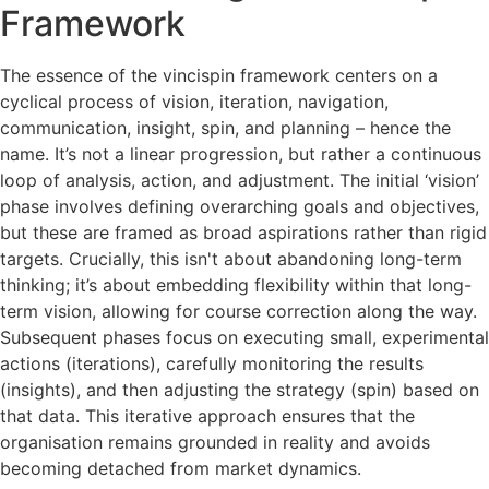
Framework
The essence of the vincispin framework centers on a
cyclical process of vision, iteration, navigation,
communication, insight, spin, and planning – hence the
name. It’s not a linear progression, but rather a continuous
loop of analysis, action, and adjustment. The initial ‘vision’
phase involves defining overarching goals and objectives,
but these are framed as broad aspirations rather than rigid
targets. Crucially, this isn't about abandoning long-term
thinking; it’s about embedding flexibility within that long-
term vision, allowing for course correction along the way.
Subsequent phases focus on executing small, experimental
actions (iterations), carefully monitoring the results
(insights), and then adjusting the strategy (spin) based on
that data. This iterative approach ensures that the
organisation remains grounded in reality and avoids
becoming detached from market dynamics.