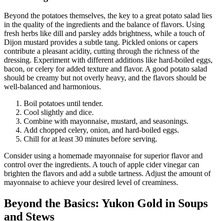
Beyond the potatoes themselves, the key to a great potato salad lies
in the quality of the ingredients and the balance of flavors. Using
fresh herbs like dill and parsley adds brightness, while a touch of
Dijon mustard provides a subtle tang. Pickled onions or capers
contribute a pleasant acidity, cutting through the richness of the
dressing. Experiment with different additions like hard-boiled eggs,
bacon, or celery for added texture and flavor. A good potato salad
should be creamy but not overly heavy, and the flavors should be
well-balanced and harmonious.
Boil potatoes until tender.
Cool slightly and dice.
Combine with mayonnaise, mustard, and seasonings.
Add chopped celery, onion, and hard-boiled eggs.
Chill for at least 30 minutes before serving.
Consider using a homemade mayonnaise for superior flavor and
control over the ingredients. A touch of apple cider vinegar can
brighten the flavors and add a subtle tartness. Adjust the amount of
mayonnaise to achieve your desired level of creaminess.
Beyond the Basics: Yukon Gold in Soups
and Stews