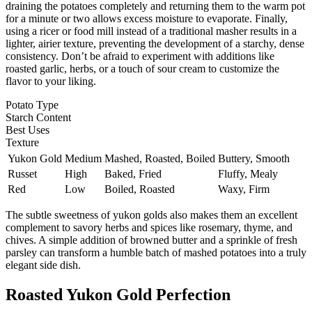
draining the potatoes completely and returning them to the warm pot
for a minute or two allows excess moisture to evaporate. Finally,
using a ricer or food mill instead of a traditional masher results in a
lighter, airier texture, preventing the development of a starchy, dense
consistency. Don’t be afraid to experiment with additions like
roasted garlic, herbs, or a touch of sour cream to customize the
flavor to your liking.
Potato Type
Starch Content
Best Uses
Texture
Yukon Gold
Medium
Mashed, Roasted, Boiled
Buttery, Smooth
Russet
High
Baked, Fried
Fluffy, Mealy
Red
Low
Boiled, Roasted
Waxy, Firm
The subtle sweetness of yukon golds also makes them an excellent
complement to savory herbs and spices like rosemary, thyme, and
chives. A simple addition of browned butter and a sprinkle of fresh
parsley can transform a humble batch of mashed potatoes into a truly
elegant side dish.
Roasted Yukon Gold Perfection