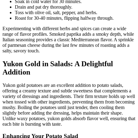
Soak in cold water for 30 minutes.
Drain and pat dry thoroughly.
Toss with olive oil, salt, pepper, and herbs.
Roast for 30-40 minutes, flipping halfway through.
Experimenting with different herbs and spices can create a wide
range of flavor profiles. Smoked paprika adds a smoky depth, while
Italian seasoning provides a classic Mediterranean flavor. A sprinkle
of parmesan cheese during the last few minutes of roasting adds a
salty, savory touch.
Yukon Gold in Salads: A Delightful
Addition
Yukon gold potatoes are an excellent addition to potato salads,
offering a creamy texture and subtle sweetness that complements a
variety of dressings and ingredients. Their firm texture holds up well
when tossed with other ingredients, preventing them from becoming
mushy. Boiling the potatoes until just tender, then cooling them
slightly before adding the dressing, helps maintain their shape.
Unlike waxy potatoes, yukon golds absorb flavor well, ensuring that
each bite is bursting with taste.
Enhancing Your Potato Salad