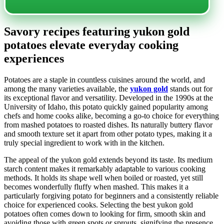
Savory recipes featuring yukon gold
potatoes elevate everyday cooking
experiences
Potatoes are a staple in countless cuisines around the world, and
among the many varieties available, the
yukon gold
stands out for
its exceptional flavor and versatility. Developed in the 1990s at the
University of Idaho, this potato quickly gained popularity among
chefs and home cooks alike, becoming a go-to choice for everything
from mashed potatoes to roasted dishes. Its naturally buttery flavor
and smooth texture set it apart from other potato types, making it a
truly special ingredient to work with in the kitchen.
The appeal of the yukon gold extends beyond its taste. Its medium
starch content makes it remarkably adaptable to various cooking
methods. It holds its shape well when boiled or roasted, yet still
becomes wonderfully fluffy when mashed. This makes it a
particularly forgiving potato for beginners and a consistently reliable
choice for experienced cooks. Selecting the best yukon gold
potatoes often comes down to looking for firm, smooth skin and
avoiding those with green spots or sprouts, signifying the presence