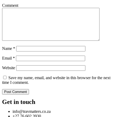
Comment
Name
*
Email
*
Website
Save my name, email, and website in this browser for the next
time I comment.
Get in touch
info@travmatters.co.za
+27 76 602 3930