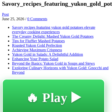
Savory_recipes_featuring_yukon_gold_pot
Post
June 25, 2026
/
0 Comments
Savory recipes featuring yukon gold potatoes elevate
everyday cooking experiences
The Creamy Delight: Mashed Yukon Gold Potatoes
Tips for Fluffier Mashed Potatoes
Roasted Yukon Gold Perfection
Achieving Maximum Crispness
Yukon Gold in Salads: A Delightful Addition
Enhancing Your Potato Salad
Beyond the Basics: Yukon Gold in Soups and Stews
Exploring Culinary Horizons with Yukon Gold: Gnocchi and
Beyond
🔥 Play ▶️