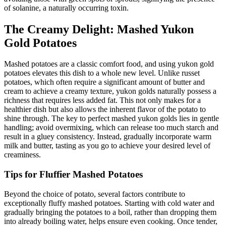
of solanine, a naturally occurring toxin.
The Creamy Delight: Mashed Yukon
Gold Potatoes
Mashed potatoes are a classic comfort food, and using yukon gold
potatoes elevates this dish to a whole new level. Unlike russet
potatoes, which often require a significant amount of butter and
cream to achieve a creamy texture, yukon golds naturally possess a
richness that requires less added fat. This not only makes for a
healthier dish but also allows the inherent flavor of the potato to
shine through. The key to perfect mashed yukon golds lies in gentle
handling; avoid overmixing, which can release too much starch and
result in a gluey consistency. Instead, gradually incorporate warm
milk and butter, tasting as you go to achieve your desired level of
creaminess.
Tips for Fluffier Mashed Potatoes
Beyond the choice of potato, several factors contribute to
exceptionally fluffy mashed potatoes. Starting with cold water and
gradually bringing the potatoes to a boil, rather than dropping them
into already boiling water, helps ensure even cooking. Once tender,