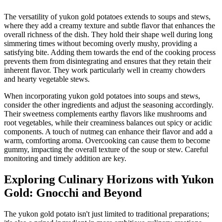
The versatility of yukon gold potatoes extends to soups and stews,
where they add a creamy texture and subtle flavor that enhances the
overall richness of the dish. They hold their shape well during long
simmering times without becoming overly mushy, providing a
satisfying bite. Adding them towards the end of the cooking process
prevents them from disintegrating and ensures that they retain their
inherent flavor. They work particularly well in creamy chowders
and hearty vegetable stews.
When incorporating yukon gold potatoes into soups and stews,
consider the other ingredients and adjust the seasoning accordingly.
Their sweetness complements earthy flavors like mushrooms and
root vegetables, while their creaminess balances out spicy or acidic
components. A touch of nutmeg can enhance their flavor and add a
warm, comforting aroma. Overcooking can cause them to become
gummy, impacting the overall texture of the soup or stew. Careful
monitoring and timely addition are key.
Exploring Culinary Horizons with Yukon
Gold: Gnocchi and Beyond
The yukon gold potato isn't just limited to traditional preparations;