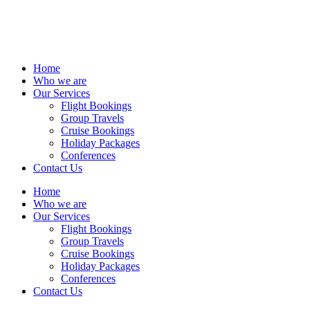
Home
Who we are
Our Services
Flight Bookings
Group Travels
Cruise Bookings
Holiday Packages
Conferences
Contact Us
Home
Who we are
Our Services
Flight Bookings
Group Travels
Cruise Bookings
Holiday Packages
Conferences
Contact Us