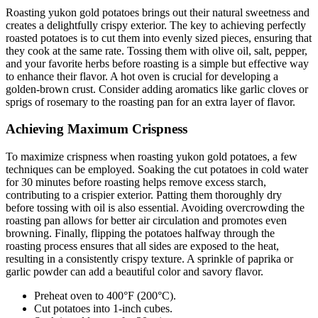
Roasting yukon gold potatoes brings out their natural sweetness and
creates a delightfully crispy exterior. The key to achieving perfectly
roasted potatoes is to cut them into evenly sized pieces, ensuring that
they cook at the same rate. Tossing them with olive oil, salt, pepper,
and your favorite herbs before roasting is a simple but effective way
to enhance their flavor. A hot oven is crucial for developing a
golden-brown crust. Consider adding aromatics like garlic cloves or
sprigs of rosemary to the roasting pan for an extra layer of flavor.
Achieving Maximum Crispness
To maximize crispness when roasting yukon gold potatoes, a few
techniques can be employed. Soaking the cut potatoes in cold water
for 30 minutes before roasting helps remove excess starch,
contributing to a crispier exterior. Patting them thoroughly dry
before tossing with oil is also essential. Avoiding overcrowding the
roasting pan allows for better air circulation and promotes even
browning. Finally, flipping the potatoes halfway through the
roasting process ensures that all sides are exposed to the heat,
resulting in a consistently crispy texture. A sprinkle of paprika or
garlic powder can add a beautiful color and savory flavor.
Preheat oven to 400°F (200°C).
Cut potatoes into 1-inch cubes.