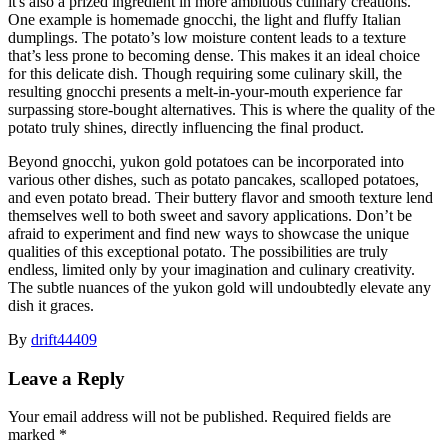
it's also a prized ingredient in more ambitious culinary creations.
One example is homemade gnocchi, the light and fluffy Italian
dumplings. The potato’s low moisture content leads to a texture
that’s less prone to becoming dense. This makes it an ideal choice
for this delicate dish. Though requiring some culinary skill, the
resulting gnocchi presents a melt-in-your-mouth experience far
surpassing store-bought alternatives. This is where the quality of the
potato truly shines, directly influencing the final product.
Beyond gnocchi, yukon gold potatoes can be incorporated into
various other dishes, such as potato pancakes, scalloped potatoes,
and even potato bread. Their buttery flavor and smooth texture lend
themselves well to both sweet and savory applications. Don’t be
afraid to experiment and find new ways to showcase the unique
qualities of this exceptional potato. The possibilities are truly
endless, limited only by your imagination and culinary creativity.
The subtle nuances of the yukon gold will undoubtedly elevate any
dish it graces.
By
drift44409
Leave a Reply
Your email address will not be published.
Required fields are
marked
*