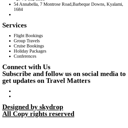
54 Annabella, 7 Montrose Road,Barbeque Downs, Kyalami,
1684
Services
Flight Bookings
Group Travels
Cruise Bookings
Holiday Packages
Conferences
Connect with Us
Subscribe and follow us on social media to
get updates on Travel Matters
Designed by skydrop
All Copy rights reserved