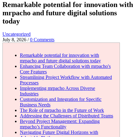
Remarkable potential for innovation with
mrpacho and future digital solutions
today
Uncategorized
July 8, 2026
/
0 Comments
Remarkable potential for innovation with
mrpacho and future digital solutions today
Enhancing Team Collaboration with mrpacho's
Core Features
Streamlining Project Workflow with Automated
Processes
Implementing mrpacho Across Diverse
Industries
Customization and Integration for Specific
Business Needs
The Role of mrpacho in the Future of Work
Addressing the Challenges of Distributed Teams
Beyond Project Management: Expanding
mrpacho’s Functionality
Navigating Future Digital Horizons with