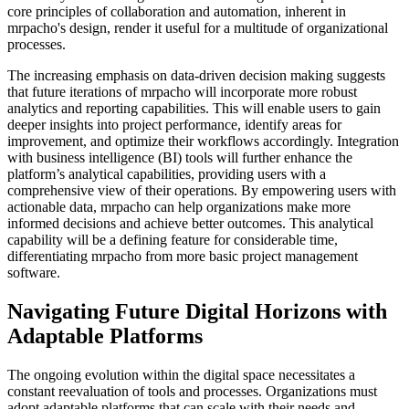
core principles of collaboration and automation, inherent in
mrpacho's design, render it useful for a multitude of organizational
processes.
The increasing emphasis on data-driven decision making suggests
that future iterations of mrpacho will incorporate more robust
analytics and reporting capabilities. This will enable users to gain
deeper insights into project performance, identify areas for
improvement, and optimize their workflows accordingly. Integration
with business intelligence (BI) tools will further enhance the
platform’s analytical capabilities, providing users with a
comprehensive view of their operations. By empowering users with
actionable data, mrpacho can help organizations make more
informed decisions and achieve better outcomes. This analytical
capability will be a defining feature for considerable time,
differentiating mrpacho from more basic project management
software.
Navigating Future Digital Horizons with
Adaptable Platforms
The ongoing evolution within the digital space necessitates a
constant reevaluation of tools and processes. Organizations must
adopt adaptable platforms that can scale with their needs and