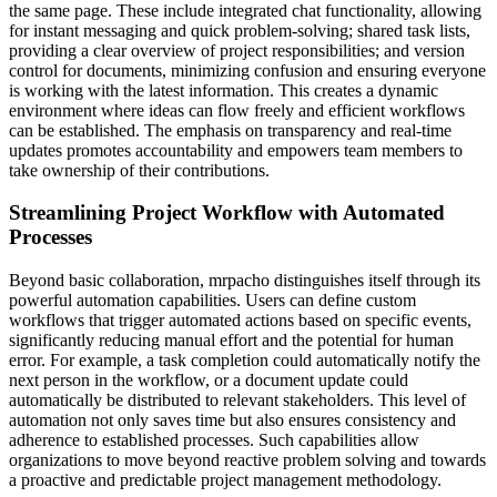
the same page. These include integrated chat functionality, allowing
for instant messaging and quick problem-solving; shared task lists,
providing a clear overview of project responsibilities; and version
control for documents, minimizing confusion and ensuring everyone
is working with the latest information. This creates a dynamic
environment where ideas can flow freely and efficient workflows
can be established. The emphasis on transparency and real-time
updates promotes accountability and empowers team members to
take ownership of their contributions.
Streamlining Project Workflow with Automated
Processes
Beyond basic collaboration, mrpacho distinguishes itself through its
powerful automation capabilities. Users can define custom
workflows that trigger automated actions based on specific events,
significantly reducing manual effort and the potential for human
error. For example, a task completion could automatically notify the
next person in the workflow, or a document update could
automatically be distributed to relevant stakeholders. This level of
automation not only saves time but also ensures consistency and
adherence to established processes. Such capabilities allow
organizations to move beyond reactive problem solving and towards
a proactive and predictable project management methodology.