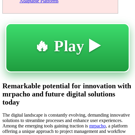
Adaptable Platforms
🔥 Play ▶️
Remarkable potential for innovation with
mrpacho and future digital solutions
today
The digital landscape is constantly evolving, demanding innovative
solutions to streamline processes and enhance user experiences.
Among the emerging tools gaining traction is
mrpacho
, a platform
offering a unique approach to project management and workflow