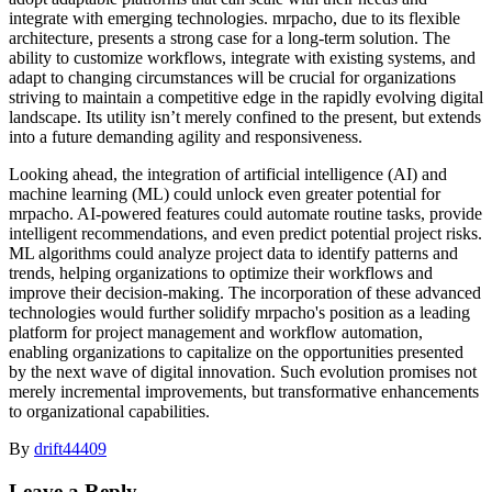
integrate with emerging technologies. mrpacho, due to its flexible
architecture, presents a strong case for a long-term solution. The
ability to customize workflows, integrate with existing systems, and
adapt to changing circumstances will be crucial for organizations
striving to maintain a competitive edge in the rapidly evolving digital
landscape. Its utility isn’t merely confined to the present, but extends
into a future demanding agility and responsiveness.
Looking ahead, the integration of artificial intelligence (AI) and
machine learning (ML) could unlock even greater potential for
mrpacho. AI-powered features could automate routine tasks, provide
intelligent recommendations, and even predict potential project risks.
ML algorithms could analyze project data to identify patterns and
trends, helping organizations to optimize their workflows and
improve their decision-making. The incorporation of these advanced
technologies would further solidify mrpacho's position as a leading
platform for project management and workflow automation,
enabling organizations to capitalize on the opportunities presented
by the next wave of digital innovation. Such evolution promises not
merely incremental improvements, but transformative enhancements
to organizational capabilities.
By
drift44409
Leave a Reply