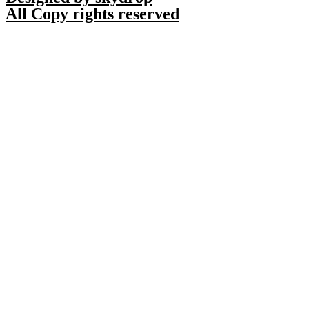
All Copy rights reserved