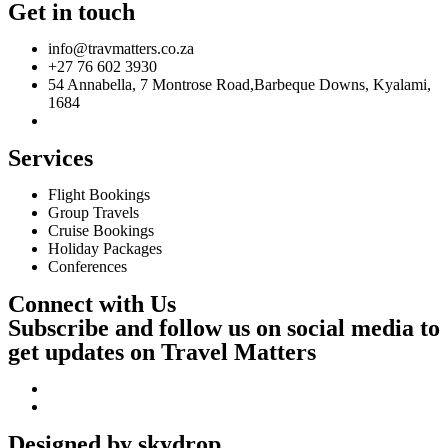
Get in touch
info@travmatters.co.za
+27 76 602 3930
54 Annabella, 7 Montrose Road,Barbeque Downs, Kyalami,
1684
Services
Flight Bookings
Group Travels
Cruise Bookings
Holiday Packages
Conferences
Connect with Us
Subscribe and follow us on social media to
get updates on Travel Matters
Designed by skydrop