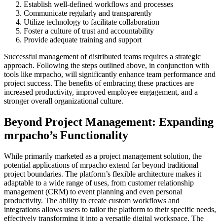
Establish well-defined workflows and processes
Communicate regularly and transparently
Utilize technology to facilitate collaboration
Foster a culture of trust and accountability
Provide adequate training and support
Successful management of distributed teams requires a strategic
approach. Following the steps outlined above, in conjunction with
tools like mrpacho, will significantly enhance team performance and
project success. The benefits of embracing these practices are
increased productivity, improved employee engagement, and a
stronger overall organizational culture.
Beyond Project Management: Expanding
mrpacho’s Functionality
While primarily marketed as a project management solution, the
potential applications of mrpacho extend far beyond traditional
project boundaries. The platform’s flexible architecture makes it
adaptable to a wide range of uses, from customer relationship
management (CRM) to event planning and even personal
productivity. The ability to create custom workflows and
integrations allows users to tailor the platform to their specific needs,
effectively transforming it into a versatile digital workspace. The