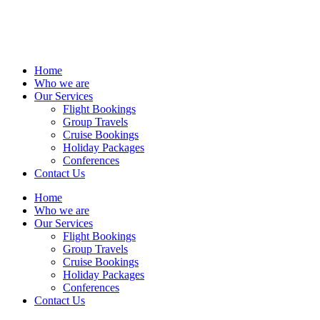
Home
Who we are
Our Services
Flight Bookings
Group Travels
Cruise Bookings
Holiday Packages
Conferences
Contact Us
Home
Who we are
Our Services
Flight Bookings
Group Travels
Cruise Bookings
Holiday Packages
Conferences
Contact Us