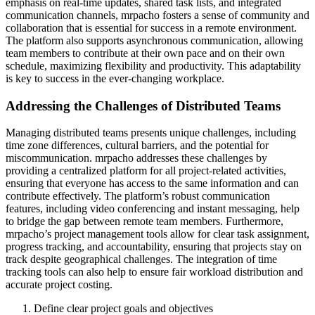
emphasis on real-time updates, shared task lists, and integrated
communication channels, mrpacho fosters a sense of community and
collaboration that is essential for success in a remote environment.
The platform also supports asynchronous communication, allowing
team members to contribute at their own pace and on their own
schedule, maximizing flexibility and productivity. This adaptability
is key to success in the ever-changing workplace.
Addressing the Challenges of Distributed Teams
Managing distributed teams presents unique challenges, including
time zone differences, cultural barriers, and the potential for
miscommunication. mrpacho addresses these challenges by
providing a centralized platform for all project-related activities,
ensuring that everyone has access to the same information and can
contribute effectively. The platform’s robust communication
features, including video conferencing and instant messaging, help
to bridge the gap between remote team members. Furthermore,
mrpacho’s project management tools allow for clear task assignment,
progress tracking, and accountability, ensuring that projects stay on
track despite geographical challenges. The integration of time
tracking tools can also help to ensure fair workload distribution and
accurate project costing.
Define clear project goals and objectives