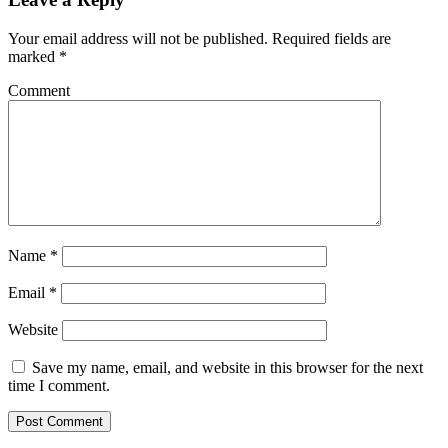
Your email address will not be published.
Required fields are
marked
*
Comment
Name
*
Email
*
Website
Save my name, email, and website in this browser for the next
time I comment.