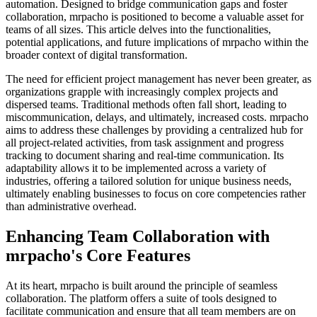
automation. Designed to bridge communication gaps and foster
collaboration, mrpacho is positioned to become a valuable asset for
teams of all sizes. This article delves into the functionalities,
potential applications, and future implications of mrpacho within the
broader context of digital transformation.
The need for efficient project management has never been greater, as
organizations grapple with increasingly complex projects and
dispersed teams. Traditional methods often fall short, leading to
miscommunication, delays, and ultimately, increased costs. mrpacho
aims to address these challenges by providing a centralized hub for
all project-related activities, from task assignment and progress
tracking to document sharing and real-time communication. Its
adaptability allows it to be implemented across a variety of
industries, offering a tailored solution for unique business needs,
ultimately enabling businesses to focus on core competencies rather
than administrative overhead.
Enhancing Team Collaboration with
mrpacho's Core Features
At its heart, mrpacho is built around the principle of seamless
collaboration. The platform offers a suite of tools designed to
facilitate communication and ensure that all team members are on