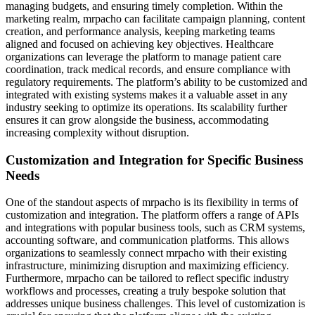
managing budgets, and ensuring timely completion. Within the
marketing realm, mrpacho can facilitate campaign planning, content
creation, and performance analysis, keeping marketing teams
aligned and focused on achieving key objectives. Healthcare
organizations can leverage the platform to manage patient care
coordination, track medical records, and ensure compliance with
regulatory requirements. The platform’s ability to be customized and
integrated with existing systems makes it a valuable asset in any
industry seeking to optimize its operations. Its scalability further
ensures it can grow alongside the business, accommodating
increasing complexity without disruption.
Customization and Integration for Specific Business
Needs
One of the standout aspects of mrpacho is its flexibility in terms of
customization and integration. The platform offers a range of APIs
and integrations with popular business tools, such as CRM systems,
accounting software, and communication platforms. This allows
organizations to seamlessly connect mrpacho with their existing
infrastructure, minimizing disruption and maximizing efficiency.
Furthermore, mrpacho can be tailored to reflect specific industry
workflows and processes, creating a truly bespoke solution that
addresses unique business challenges. This level of customization is