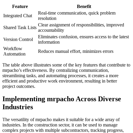
Feature
Benefit
Real-time communication, quick problem
Integrated Chat
resolution
Clear assignment of responsibilities, improved
Shared Task Lists
accountability
Eliminates confusion, ensures access to the latest
Version Control
information
Workflow
Reduces manual effort, minimizes errors
Automation
The table above illustrates some of the key features that contribute to
mrpacho’s effectiveness. By centralizing communication,
streamlining tasks, and automating processes, it creates a more
efficient and productive work environment, resulting in better
project outcomes.
Implementing mrpacho Across Diverse
Industries
The versatility of mrpacho makes it suitable for a wide array of
industries. In the construction sector, it can be used to manage
complex projects with multiple subcontractors, tracking progress,