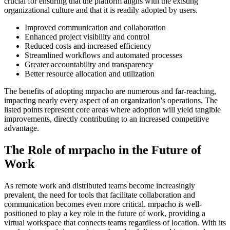
crucial for ensuring that the platform aligns with the existing
organizational culture and that it is readily adopted by users.
Improved communication and collaboration
Enhanced project visibility and control
Reduced costs and increased efficiency
Streamlined workflows and automated processes
Greater accountability and transparency
Better resource allocation and utilization
The benefits of adopting mrpacho are numerous and far-reaching,
impacting nearly every aspect of an organization's operations. The
listed points represent core areas where adoption will yield tangible
improvements, directly contributing to an increased competitive
advantage.
The Role of mrpacho in the Future of
Work
As remote work and distributed teams become increasingly
prevalent, the need for tools that facilitate collaboration and
communication becomes even more critical. mrpacho is well-
positioned to play a key role in the future of work, providing a
virtual workspace that connects teams regardless of location. With its