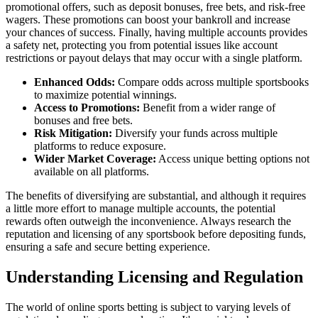
promotional offers, such as deposit bonuses, free bets, and risk-free
wagers. These promotions can boost your bankroll and increase
your chances of success. Finally, having multiple accounts provides
a safety net, protecting you from potential issues like account
restrictions or payout delays that may occur with a single platform.
Enhanced Odds:
Compare odds across multiple sportsbooks
to maximize potential winnings.
Access to Promotions:
Benefit from a wider range of
bonuses and free bets.
Risk Mitigation:
Diversify your funds across multiple
platforms to reduce exposure.
Wider Market Coverage:
Access unique betting options not
available on all platforms.
The benefits of diversifying are substantial, and although it requires
a little more effort to manage multiple accounts, the potential
rewards often outweigh the inconvenience. Always research the
reputation and licensing of any sportsbook before depositing funds,
ensuring a safe and secure betting experience.
Understanding Licensing and Regulation
The world of online sports betting is subject to varying levels of