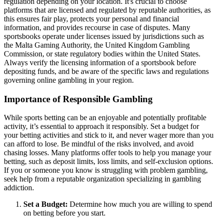
regulation depending on your location. It's crucial to choose
platforms that are licensed and regulated by reputable authorities, as
this ensures fair play, protects your personal and financial
information, and provides recourse in case of disputes. Many
sportsbooks operate under licenses issued by jurisdictions such as
the Malta Gaming Authority, the United Kingdom Gambling
Commission, or state regulatory bodies within the United States.
Always verify the licensing information of a sportsbook before
depositing funds, and be aware of the specific laws and regulations
governing online gambling in your region.
Importance of Responsible Gambling
While sports betting can be an enjoyable and potentially profitable
activity, it’s essential to approach it responsibly. Set a budget for
your betting activities and stick to it, and never wager more than you
can afford to lose. Be mindful of the risks involved, and avoid
chasing losses. Many platforms offer tools to help you manage your
betting, such as deposit limits, loss limits, and self-exclusion options.
If you or someone you know is struggling with problem gambling,
seek help from a reputable organization specializing in gambling
addiction.
Set a Budget:
Determine how much you are willing to spend
on betting before you start.