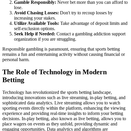
Gamble Responsibly:
Never bet more than you can afford to
lose.
Avoid Chasing Losses:
Don't try to recoup losses by
increasing your stakes.
Utilize Available Tools:
Take advantage of deposit limits and
self-exclusion options.
Seek Help if Needed:
Contact a gambling addiction support
organization if you are struggling.
Responsible gambling is paramount, ensuring that sports betting
remains a fun and entertaining activity without causing financial or
personal harm.
The Role of Technology in Modern
Betting
Technology has revolutionized the sports betting landscape,
introducing innovations such as live streaming, in-play betting, and
sophisticated data analytics. Live streaming allows you to watch
sporting events directly within the platform, enhancing the viewing
experience and providing real-time insights to inform your betting
decisions. In-play betting, also known as live betting, allows you to
place wagers on events as they unfold, providing dynamic and
engaging opportunities. Data analytics and algorithms are