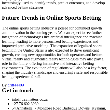
increasingly used to identify trends, predict outcomes, and develop
advanced betting strategies.
Future Trends in Online Sports Betting
The online sports betting industry is poised for continued growth
and innovation in the coming years. We can expect to see further
integration of technologies like artificial intelligence and machine
learning, leading to more personalized betting experiences and
improved predictive modeling. The expansion of legalized sports
betting in the United States is also expected to drive significant
growth, creating new opportunities for both operators and bettors.
Virtual reality and augmented reality technologies may also play a
role in the future, offering immersive and interactive betting
environments. The evolution of regulations will also be a key factor,
shaping the industry’s landscape and ensuring a safe and responsible
betting experience for all.
By
drift44409
Get in touch
info@travmatters.co.za
+27 76 602 3930
54 Annabella, 7 Montrose Road,Barbeque Downs, Kyalami,