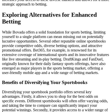
strategic approach to betting.
Exploring Alternatives for Enhanced
Betting
While Bovada offers a solid foundation for sports betting, limiting
yourself to a single platform can mean missing out on potentially
lucrative opportunities. Several other reputable online sportsbooks
provide competitive odds, diverse betting options, and attractive
promotional offers. Bet365, for example, is renowned for its
extensive coverage of international sports and its innovative features
like live streaming and in-play betting. DraftKings and FanDuel,
originally known for their daily fantasy sports offerings, have also
emerged as major players in the sports betting market, offering a
user-friendly mobile app and a wide range of betting markets.
Benefits of Diversifying Your Sportsbooks
Diversifying your sportsbook portfolio offers several key
advantages. Firstly, it allows you to shop for the best odds on
specific events. Different sportsbooks will often offer varying odds,
and taking the time to compare can significantly impact your
potential winnings. Secondly, it provides access to a wider range of