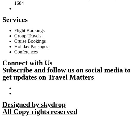
1684
Services
Flight Bookings
Group Travels
Cruise Bookings
Holiday Packages
Conferences
Connect with Us
Subscribe and follow us on social media to
get updates on Travel Matters
Designed by skydrop
All Copy rights reserved