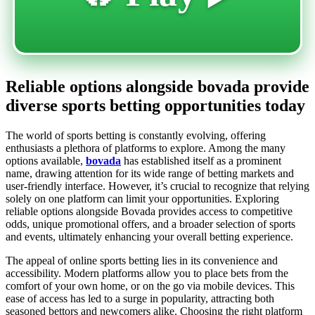
Reliable options alongside bovada provide
diverse sports betting opportunities today
The world of sports betting is constantly evolving, offering
enthusiasts a plethora of platforms to explore. Among the many
options available,
bovada
has established itself as a prominent
name, drawing attention for its wide range of betting markets and
user-friendly interface. However, it’s crucial to recognize that relying
solely on one platform can limit your opportunities. Exploring
reliable options alongside Bovada provides access to competitive
odds, unique promotional offers, and a broader selection of sports
and events, ultimately enhancing your overall betting experience.
The appeal of online sports betting lies in its convenience and
accessibility. Modern platforms allow you to place bets from the
comfort of your own home, or on the go via mobile devices. This
ease of access has led to a surge in popularity, attracting both
seasoned bettors and newcomers alike. Choosing the right platform