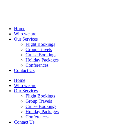
Home
Who we are
Our Services
Flight Bookings
Group Travels
Cruise Bookings
Holiday Packages
Conferences
Contact Us
Home
Who we are
Our Services
Flight Bookings
Group Travels
Cruise Bookings
Holiday Packages
Conferences
Contact Us