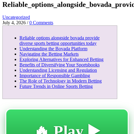
Reliable_options_alongside_bovada_provid
Uncategorized
July 4, 2026
/
0 Comments
Reliable options alongside bovada provide
diverse sports betting opportunities today
Understanding the Bovada Platform
Navigating the Betting Markets
Exploring Alternatives for Enhanced Betting
Benefits of Diversifying Your Sportsbooks
Understanding Licensing and Regulation
Importance of Responsible Gambling
The Role of Technology in Modern Betting
Future Trends in Online Sports Betting
🔥 Play ▶️