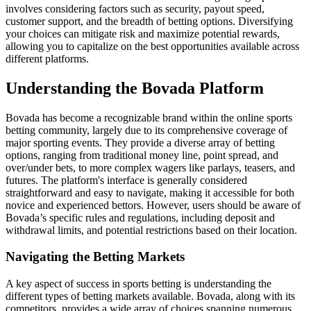
involves considering factors such as security, payout speed,
customer support, and the breadth of betting options. Diversifying
your choices can mitigate risk and maximize potential rewards,
allowing you to capitalize on the best opportunities available across
different platforms.
Understanding the Bovada Platform
Bovada has become a recognizable brand within the online sports
betting community, largely due to its comprehensive coverage of
major sporting events. They provide a diverse array of betting
options, ranging from traditional money line, point spread, and
over/under bets, to more complex wagers like parlays, teasers, and
futures. The platform's interface is generally considered
straightforward and easy to navigate, making it accessible for both
novice and experienced bettors. However, users should be aware of
Bovada’s specific rules and regulations, including deposit and
withdrawal limits, and potential restrictions based on their location.
Navigating the Betting Markets
A key aspect of success in sports betting is understanding the
different types of betting markets available. Bovada, along with its
competitors, provides a wide array of choices spanning numerous