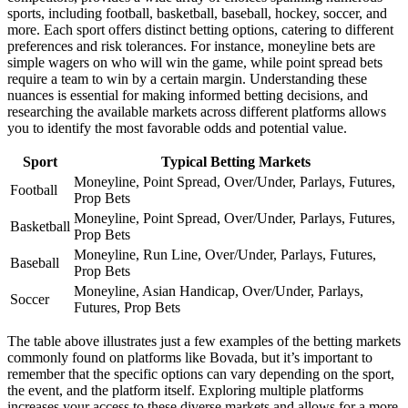
sports, including football, basketball, baseball, hockey, soccer, and
more. Each sport offers distinct betting options, catering to different
preferences and risk tolerances. For instance, moneyline bets are
simple wagers on who will win the game, while point spread bets
require a team to win by a certain margin. Understanding these
nuances is essential for making informed betting decisions, and
researching the available markets across different platforms allows
you to identify the most favorable odds and potential value.
Sport
Typical Betting Markets
Moneyline, Point Spread, Over/Under, Parlays, Futures,
Football
Prop Bets
Moneyline, Point Spread, Over/Under, Parlays, Futures,
Basketball
Prop Bets
Moneyline, Run Line, Over/Under, Parlays, Futures,
Baseball
Prop Bets
Moneyline, Asian Handicap, Over/Under, Parlays,
Soccer
Futures, Prop Bets
The table above illustrates just a few examples of the betting markets
commonly found on platforms like Bovada, but it’s important to
remember that the specific options can vary depending on the sport,
the event, and the platform itself. Exploring multiple platforms
increases your access to these diverse markets and allows for a more