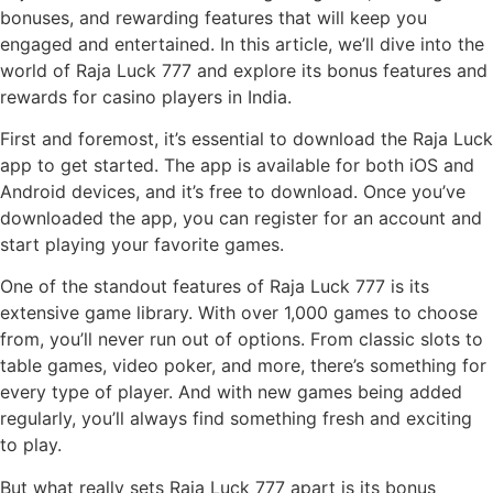
bonuses, and rewarding features that will keep you
engaged and entertained. In this article, we’ll dive into the
world of Raja Luck 777 and explore its bonus features and
rewards for casino players in India.
First and foremost, it’s essential to download the Raja Luck
app to get started. The app is available for both iOS and
Android devices, and it’s free to download. Once you’ve
downloaded the app, you can register for an account and
start playing your favorite games.
One of the standout features of Raja Luck 777 is its
extensive game library. With over 1,000 games to choose
from, you’ll never run out of options. From classic slots to
table games, video poker, and more, there’s something for
every type of player. And with new games being added
regularly, you’ll always find something fresh and exciting
to play.
But what really sets Raja Luck 777 apart is its bonus