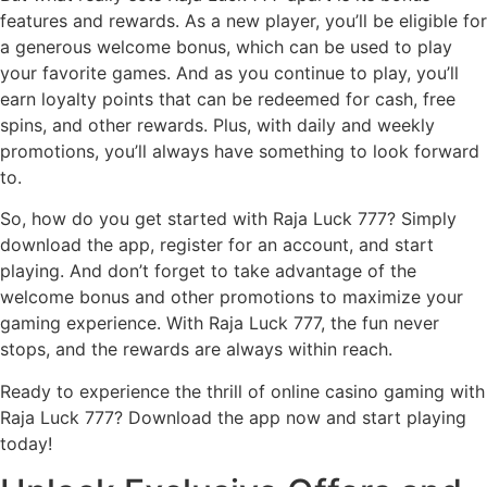
features and rewards. As a new player, you’ll be eligible for
a generous welcome bonus, which can be used to play
your favorite games. And as you continue to play, you’ll
earn loyalty points that can be redeemed for cash, free
spins, and other rewards. Plus, with daily and weekly
promotions, you’ll always have something to look forward
to.
So, how do you get started with Raja Luck 777? Simply
download the app, register for an account, and start
playing. And don’t forget to take advantage of the
welcome bonus and other promotions to maximize your
gaming experience. With Raja Luck 777, the fun never
stops, and the rewards are always within reach.
Ready to experience the thrill of online casino gaming with
Raja Luck 777? Download the app now and start playing
today!