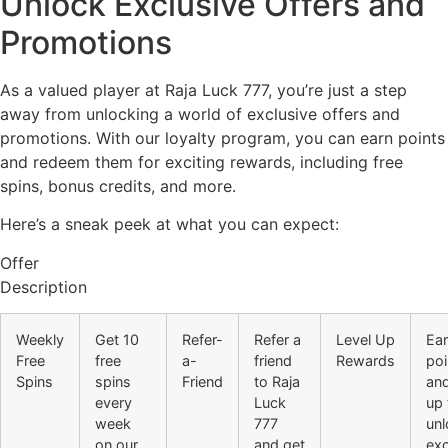
Unlock Exclusive Offers and
Promotions
As a valued player at Raja Luck 777, you’re just a step
away from unlocking a world of exclusive offers and
promotions. With our loyalty program, you can earn points
and redeem them for exciting rewards, including free
spins, bonus credits, and more.
Here’s a sneak peek at what you can expect:
Offer
Description
Weekly
Get 10
Refer-
Refer a
Level Up
Ea
Free
free
a-
friend
Rewards
poi
Spins
spins
Friend
to Raja
and
every
Luck
up 
week
777
unl
on our
and get
exc