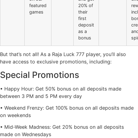
featured
20% of
re
games
their
inc
first
bo
deposit
cre
as a
and
bonus
spi
But that’s not all! As a Raja Luck 777 player, you’ll also
have access to exclusive promotions, including:
Special Promotions
• Happy Hour: Get 50% bonus on all deposits made
between 3 PM and 5 PM every day
• Weekend Frenzy: Get 100% bonus on all deposits made
on weekends
• Mid-Week Madness: Get 20% bonus on all deposits
made on Wednesdays