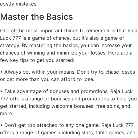
costly mistakes.
Master the Basics
One of the most important things to remember is that Raja
Luck 777 is a game of chance, but it’s also a game of
strategy. By mastering the basics, you can increase your
chances of winning and minimize your losses. Here are a
few key tips to get you started:
• Always bet within your means. Don’t try to chase losses
or bet more than you can afford to lose.
• Take advantage of bonuses and promotions. Raja Luck
777 offers a range of bonuses and promotions to help you
get started, including welcome bonuses, free spins, and
more.
• Don’t get too attached to any one game. Raja Luck 777
offers a range of games, including slots, table games, and