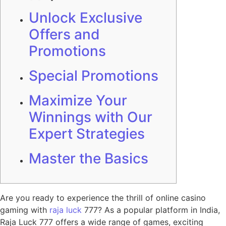
Unlock Exclusive
Offers and
Promotions
Special Promotions
Maximize Your
Winnings with Our
Expert Strategies
Master the Basics
Are you ready to experience the thrill of online casino
gaming with
raja luck
777? As a popular platform in India,
Raja Luck 777 offers a wide range of games, exciting