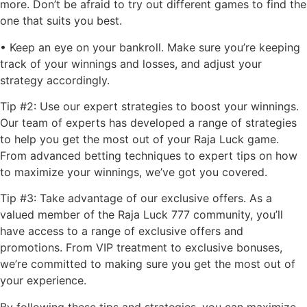
more. Don’t be afraid to try out different games to find the
one that suits you best.
• Keep an eye on your bankroll. Make sure you’re keeping
track of your winnings and losses, and adjust your
strategy accordingly.
Tip #2: Use our expert strategies to boost your winnings.
Our team of experts has developed a range of strategies
to help you get the most out of your Raja Luck game.
From advanced betting techniques to expert tips on how
to maximize your winnings, we’ve got you covered.
Tip #3: Take advantage of our exclusive offers. As a
valued member of the Raja Luck 777 community, you’ll
have access to a range of exclusive offers and
promotions. From VIP treatment to exclusive bonuses,
we’re committed to making sure you get the most out of
your experience.
By following these tips and strategies, you can maximize