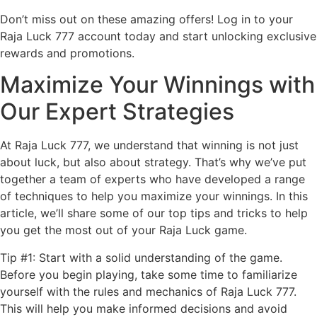
Don’t miss out on these amazing offers! Log in to your
Raja Luck 777 account today and start unlocking exclusive
rewards and promotions.
Maximize Your Winnings with
Our Expert Strategies
At Raja Luck 777, we understand that winning is not just
about luck, but also about strategy. That’s why we’ve put
together a team of experts who have developed a range
of techniques to help you maximize your winnings. In this
article, we’ll share some of our top tips and tricks to help
you get the most out of your Raja Luck game.
Tip #1: Start with a solid understanding of the game.
Before you begin playing, take some time to familiarize
yourself with the rules and mechanics of Raja Luck 777.
This will help you make informed decisions and avoid