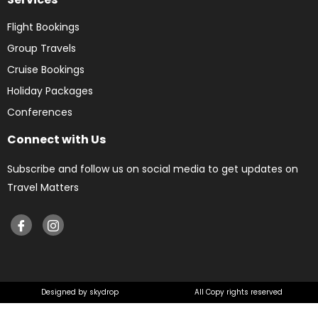
Flight Bookings
Group Travels
Cruise Bookings
Holiday Packages
Conferences
Connect with Us
Subscribe and follow us on social media to get updates on
Travel Matters
Designed by skydrop
All Copy rights reserved