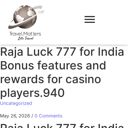
Raja Luck 777 for India
Bonus features and
rewards for casino
players.940
Uncategorized
May 26, 2026
/
0 Comments