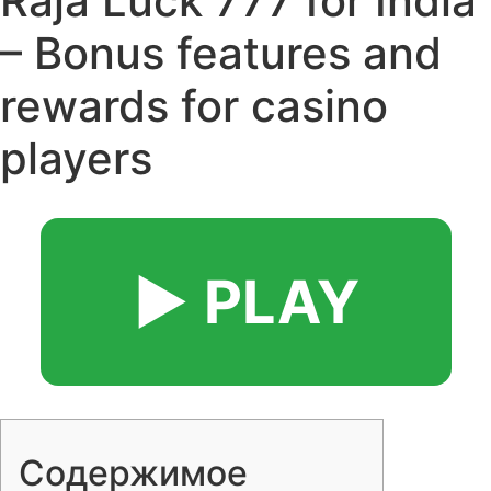
Raja Luck 777 for India
– Bonus features and
rewards for casino
players
▶️ PLAY
Содержимое