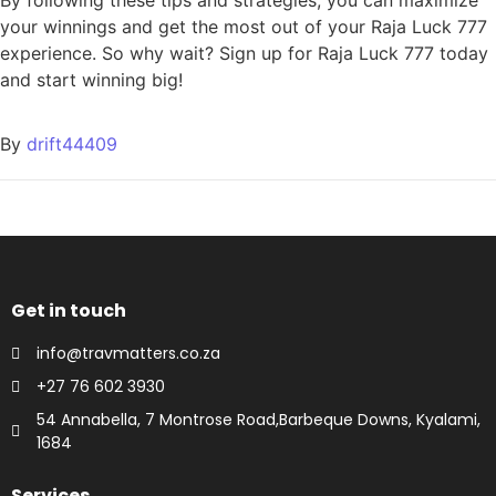
your winnings and get the most out of your Raja Luck 777
experience. So why wait? Sign up for Raja Luck 777 today
and start winning big!
By
drift44409
Get in touch
info@travmatters.co.za
+27 76 602 3930
54 Annabella, 7 Montrose Road,Barbeque Downs, Kyalami,
1684
Services