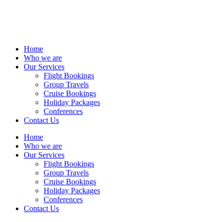
Home
Who we are
Our Services
Flight Bookings
Group Travels
Cruise Bookings
Holiday Packages
Conferences
Contact Us
Home
Who we are
Our Services
Flight Bookings
Group Travels
Cruise Bookings
Holiday Packages
Conferences
Contact Us