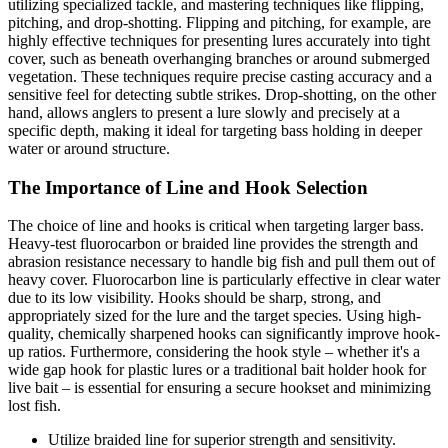
utilizing specialized tackle, and mastering techniques like flipping,
pitching, and drop-shotting. Flipping and pitching, for example, are
highly effective techniques for presenting lures accurately into tight
cover, such as beneath overhanging branches or around submerged
vegetation. These techniques require precise casting accuracy and a
sensitive feel for detecting subtle strikes. Drop-shotting, on the other
hand, allows anglers to present a lure slowly and precisely at a
specific depth, making it ideal for targeting bass holding in deeper
water or around structure.
The Importance of Line and Hook Selection
The choice of line and hooks is critical when targeting larger bass.
Heavy-test fluorocarbon or braided line provides the strength and
abrasion resistance necessary to handle big fish and pull them out of
heavy cover. Fluorocarbon line is particularly effective in clear water
due to its low visibility. Hooks should be sharp, strong, and
appropriately sized for the lure and the target species. Using high-
quality, chemically sharpened hooks can significantly improve hook-
up ratios. Furthermore, considering the hook style – whether it's a
wide gap hook for plastic lures or a traditional bait holder hook for
live bait – is essential for ensuring a secure hookset and minimizing
lost fish.
Utilize braided line for superior strength and sensitivity.