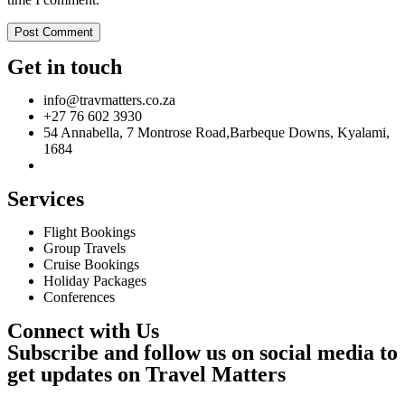
Get in touch
info@travmatters.co.za
+27 76 602 3930
54 Annabella, 7 Montrose Road,Barbeque Downs, Kyalami,
1684
Services
Flight Bookings
Group Travels
Cruise Bookings
Holiday Packages
Conferences
Connect with Us
Subscribe and follow us on social media to
get updates on Travel Matters