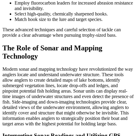
Employ fluorocarbon leaders for increased abrasion resistance
and invisibility.
Select high-quality, chemically sharpened hooks.
Match hook size to the lure and target species.
These advanced techniques and careful selection of tackle can
provide a clear advantage when pursuing trophy-sized bass.
The Role of Sonar and Mapping
Technology
Modern sonar and mapping technology have revolutionized the way
anglers locate and understand underwater structure. These tools
allow anglers to create detailed maps of lake bottoms, identify
submerged vegetation lines, locate drop-offs and ledges, and
pinpoint potential fish holding areas. Sonar units can display real-
time images of underwater structures and even detect the presence of
fish. Side-imaging and down-imaging technologies provide clear,
detailed views of the underwater environment, allowing anglers to
identify cover and structure that might otherwise be invisible. This
information enables anglers to strategically position their boat and
target areas with the highest potential for holding large bass.
Interpreting Sonar Readings and Utilizing GPS