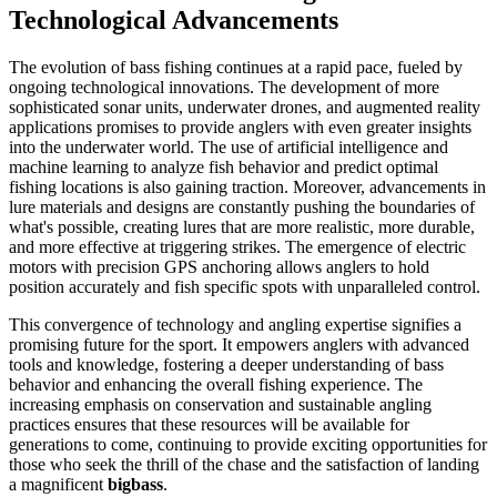
Technological Advancements
The evolution of bass fishing continues at a rapid pace, fueled by
ongoing technological innovations. The development of more
sophisticated sonar units, underwater drones, and augmented reality
applications promises to provide anglers with even greater insights
into the underwater world. The use of artificial intelligence and
machine learning to analyze fish behavior and predict optimal
fishing locations is also gaining traction. Moreover, advancements in
lure materials and designs are constantly pushing the boundaries of
what's possible, creating lures that are more realistic, more durable,
and more effective at triggering strikes. The emergence of electric
motors with precision GPS anchoring allows anglers to hold
position accurately and fish specific spots with unparalleled control.
This convergence of technology and angling expertise signifies a
promising future for the sport. It empowers anglers with advanced
tools and knowledge, fostering a deeper understanding of bass
behavior and enhancing the overall fishing experience. The
increasing emphasis on conservation and sustainable angling
practices ensures that these resources will be available for
generations to come, continuing to provide exciting opportunities for
those who seek the thrill of the chase and the satisfaction of landing
a magnificent
bigbass
.