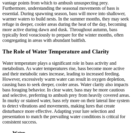
vantage points from which to ambush unsuspecting prey.
Furthermore, understanding the seasonal movements of bass is
essential. During spawning season, bass will move into shallower,
warmer waters to build nests. In the summer months, they may seek
refuge in deeper, cooler areas during the heat of the day, becoming
more active during dawn and dusk. Throughout autumn, bass
typically feed voraciously to prepare for the winter months, often
congregating in areas with abundant baitfish.
The Role of Water Temperature and Clarity
Water temperature plays a significant role in bass activity and
metabolism. As water temperatures rise, bass become more active
and their metabolic rates increase, leading to increased feeding.
However, excessively warm water can result in oxygen depletion,
causing bass to seek deeper, cooler areas. Water clarity also impacts
bass foraging behavior. In clear water, bass may be more cautious
and selective, preferring to ambush prey from heavily covered areas.
In murky or stained water, bass rely more on their lateral line system
to detect vibrations and movements, making lures that create
disturbance more effective. Adapting your lure selection and
presentation to match the prevailing water conditions is critical for
consistent success.
Water