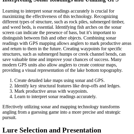
Learning to interpret sonar readings accurately is crucial for
maximizing the effectiveness of this technology. Recognizing
different types of structure, such as rock piles, submerged timber,
and weed beds, is essential. Identifying fish arches on the sonar
screen can indicate the presence of bass, but it’s important to
distinguish between fish and other objects. Combining sonar
readings with GPS mapping allows anglers to mark productive areas
and return to them in the future. Creating waypoints for specific
structures, such as submerged humps or creek channel bends, can
save valuable time and improve your chances of success. Many
modern GPS units also allow anglers to create contour maps,
providing a visual representation of the lake bottom topography.
Create detailed lake maps using sonar and GPS.
Identify key structural features like drop-offs and ledges.
Mark productive areas with waypoints.
Learn to interpret sonar readings accurately.
Effectively utilizing sonar and mapping technology transforms
angling from a guessing game into a more precise and strategic
pursuit.
Lure Selection and Presentation