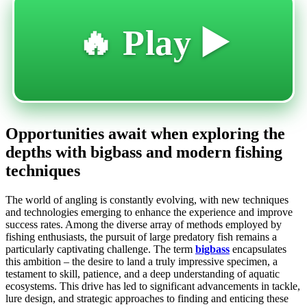
🔥 Play ▶️
Opportunities await when exploring the
depths with bigbass and modern fishing
techniques
The world of angling is constantly evolving, with new techniques
and technologies emerging to enhance the experience and improve
success rates. Among the diverse array of methods employed by
fishing enthusiasts, the pursuit of large predatory fish remains a
particularly captivating challenge. The term
bigbass
encapsulates
this ambition – the desire to land a truly impressive specimen, a
testament to skill, patience, and a deep understanding of aquatic
ecosystems. This drive has led to significant advancements in tackle,
lure design, and strategic approaches to finding and enticing these