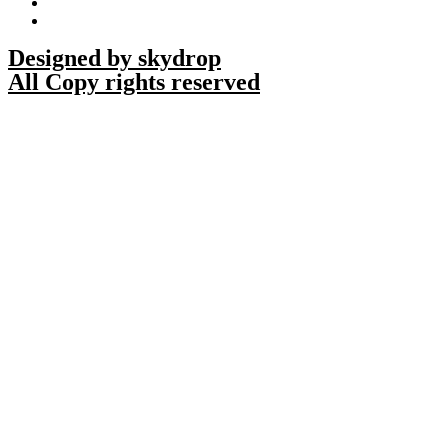
Designed by skydrop
All Copy rights reserved