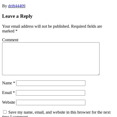
By
drift44409
Leave a Reply
Your email address will not be published.
Required fields are
marked
*
Comment
Name
*
Email
*
Website
Save my name, email, and website in this browser for the next
time I comment.