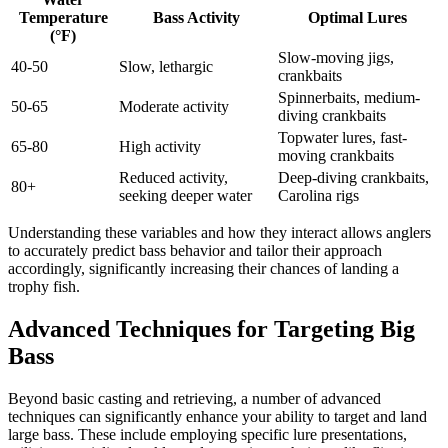
Temperature
Bass Activity
Optimal Lures
(°F)
Slow-moving jigs,
40-50
Slow, lethargic
crankbaits
Spinnerbaits, medium-
50-65
Moderate activity
diving crankbaits
Topwater lures, fast-
65-80
High activity
moving crankbaits
Reduced activity,
Deep-diving crankbaits,
80+
seeking deeper water
Carolina rigs
Understanding these variables and how they interact allows anglers
to accurately predict bass behavior and tailor their approach
accordingly, significantly increasing their chances of landing a
trophy fish.
Advanced Techniques for Targeting Big
Bass
Beyond basic casting and retrieving, a number of advanced
techniques can significantly enhance your ability to target and land
large bass. These include employing specific lure presentations,