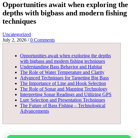
Opportunities await when exploring the
depths with bigbass and modern fishing
techniques
Uncategorized
July 2, 2026
/
0 Comments
Opportunities await when exploring the depths
with bigbass and modern fishing techniques
Understanding Bass Behavior and Habitat
The Role of Water Temperature and Clarity
Advanced Techniques for Targeting Big Bass
The Importance of Line and Hook Selection
The Role of Sonar and Mapping Technology
Interpreting Sonar Readings and Utilizing GPS
Lure Selection and Presentation Techniques
The Future of Bass Fishing – Technological
Advancements