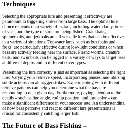
Techniques
Selecting the appropriate lure and presenting it effectively are
paramount to triggering strikes from large bass. The optimal lure
choice depends on a variety of factors, including water clarity, time
of year, and the type of structure being fished. Crankbaits,
spinnerbaits, and jerkbaits are all versatile lures that can be effective
in a variety of situations. Topwater lures, such as buzzbaits and
frogs, are particularly effective during low-light conditions or when
bass are actively feeding near the surface. Plastic worms, creature
baits, and swimbaits can be rigged in a variety of ways to target bass
at different depths and in different cover types.
Presenting the lure correctly is just as important as selecting the right
lure. Varying your retrieve speed, incorporating pauses, and utilizing
subtle actions can all trigger strikes. Experimenting with different
retrieve patterns can help you determine what the bass are
responding to on a given day. Furthermore, paying attention to the
details – such as line angle, rod tip position, and lure color – can
make a significant difference in your success rate. An understanding
of how bass perceive and react to different lure presentations is
crucial for consistently catching larger fish.
The Future of Bass Fishing –