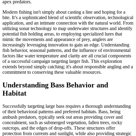
apex predators.
Modern fishing isn't simply about casting a line and hoping for a
bite. It’s a sophisticated blend of scientific observation, technological
application, and an intimate connection with the natural world. From
utilizing sonar technology to map underwater structures and identify
potential fish holding areas, to employing specialized lures that
mimic the movements and appearance of prey, anglers are
increasingly leveraging innovation to gain an edge. Understanding
fish behavior, seasonal patterns, and the influence of environmental
factors like water temperature and clarity are all crucial components
of a successful campaign targeting larger fish. This exploration
extends beyond simply catching; it's about responsible angling and a
commitment to conserving these valuable resources.
Understanding Bass Behavior and
Habitat
Successfully targeting large bass requires a thorough understanding
of their behavioral patterns and preferred habitats. Bass, being
ambush predators, typically seek out areas providing cover and
concealment, such as submerged vegetation, fallen trees, rocky
outcrops, and the edges of drop-offs. These structures offer
protection from currents and sunlight, while also providing strategic