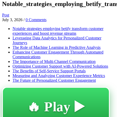
Notable_strategies_employing_betify_tra
Post
July 3, 2026
/
0 Comments
Notable strategies employing betify transform customer
experiences and boost revenue streams
Leveraging Data Analytics for Personalized Customer
Journeys
The Role of Machine Learning in Predictive Analysis
Enhancing Customer Engagement Through Automated
Communications
The Importance of Multi-Channel Communication
Optimizing Customer Support with AI-Powered Solutions
The Benefits of Self-Service Support Portals
Measuring and Analyzing Customer Experience Metrics
The Future of Personalized Customer Engagement
🔥 Play ▶️