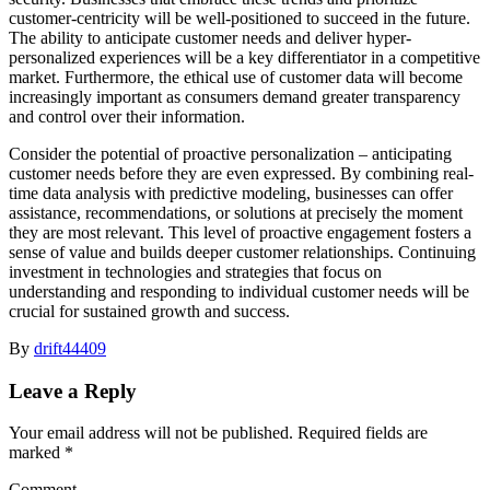
customer-centricity will be well-positioned to succeed in the future.
The ability to anticipate customer needs and deliver hyper-
personalized experiences will be a key differentiator in a competitive
market. Furthermore, the ethical use of customer data will become
increasingly important as consumers demand greater transparency
and control over their information.
Consider the potential of proactive personalization – anticipating
customer needs before they are even expressed. By combining real-
time data analysis with predictive modeling, businesses can offer
assistance, recommendations, or solutions at precisely the moment
they are most relevant. This level of proactive engagement fosters a
sense of value and builds deeper customer relationships. Continuing
investment in technologies and strategies that focus on
understanding and responding to individual customer needs will be
crucial for sustained growth and success.
By
drift44409
Leave a Reply
Your email address will not be published.
Required fields are
marked
*
Comment