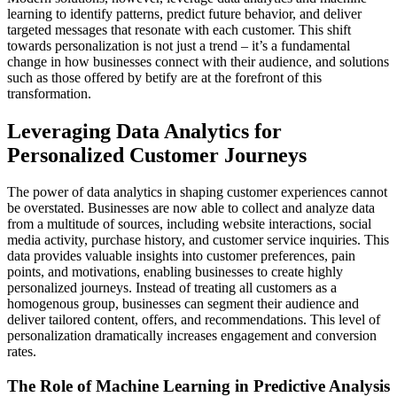
learning to identify patterns, predict future behavior, and deliver
targeted messages that resonate with each customer. This shift
towards personalization is not just a trend – it’s a fundamental
change in how businesses connect with their audience, and solutions
such as those offered by betify are at the forefront of this
transformation.
Leveraging Data Analytics for
Personalized Customer Journeys
The power of data analytics in shaping customer experiences cannot
be overstated. Businesses are now able to collect and analyze data
from a multitude of sources, including website interactions, social
media activity, purchase history, and customer service inquiries. This
data provides valuable insights into customer preferences, pain
points, and motivations, enabling businesses to create highly
personalized journeys. Instead of treating all customers as a
homogenous group, businesses can segment their audience and
deliver tailored content, offers, and recommendations. This level of
personalization dramatically increases engagement and conversion
rates.
The Role of Machine Learning in Predictive Analysis