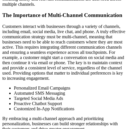
multiple channels.
The Importance of Multi-Channel Communication
Customers interact with businesses through a variety of channels,
including email, social media, live chat, and phone. A truly effective
communication strategy must be multi-channel, meaning that
businesses need to be able to reach customers where they are most
active. This requires integrating different communication channels
and ensuring a seamless experience across all touchpoints. For
example, a customer might start a conversation on social media and
then continue it via email or phone. The key is to maintain context
and provide a consistent level of service, regardless of the channel
used. Providing options that matter to individual preferences is key
to increasing engagement.
Personalized Email Campaigns
Automated SMS Messaging
Targeted Social Media Ads
Proactive Chatbot Support
Customized In-App Notifications
By embracing a multi-channel approach and prioritizing
personalization, businesses can build stronger relationships with
their customers and drive greater engagement.