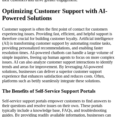
Optimizing Customer Support with AI-
Powered Solutions
Customer support is often the first point of contact for customers
experiencing issues. Providing fast, efficient, and helpful support is
therefore crucial for building customer loyalty. Artificial intelligence
(AI) is transforming customer support by automating routine tasks,
providing personalized recommendations, and enabling faster
resolution times. AI-powered chatbots can handle a large volume of
simple inquiries, freeing up human agents to focus on more complex
issues. AI can also analyze customer support interactions to identify
trends and areas for improvement. By leveraging AI-powered
solutions, businesses can deliver a superior customer support
experience that enhances satisfaction and reduces costs. Often,
platforms such as betify seamlessly integrate these solutions.
The Benefits of Self-Service Support Portals
Self-service support portals empower customers to find answers to
their questions and resolve issues on their own. These portals
typically include a knowledge base, FAQs, and troubleshooting
guides. By providing readily available information, businesses can