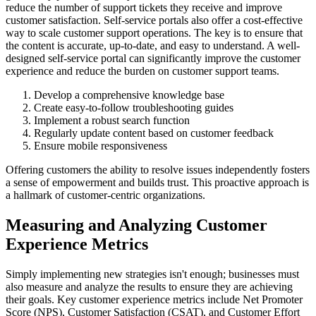
reduce the number of support tickets they receive and improve
customer satisfaction. Self-service portals also offer a cost-effective
way to scale customer support operations. The key is to ensure that
the content is accurate, up-to-date, and easy to understand. A well-
designed self-service portal can significantly improve the customer
experience and reduce the burden on customer support teams.
Develop a comprehensive knowledge base
Create easy-to-follow troubleshooting guides
Implement a robust search function
Regularly update content based on customer feedback
Ensure mobile responsiveness
Offering customers the ability to resolve issues independently fosters
a sense of empowerment and builds trust. This proactive approach is
a hallmark of customer-centric organizations.
Measuring and Analyzing Customer
Experience Metrics
Simply implementing new strategies isn't enough; businesses must
also measure and analyze the results to ensure they are achieving
their goals. Key customer experience metrics include Net Promoter
Score (NPS), Customer Satisfaction (CSAT), and Customer Effort