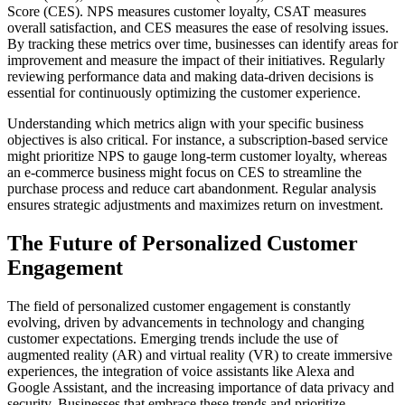
Score (CES). NPS measures customer loyalty, CSAT measures
overall satisfaction, and CES measures the ease of resolving issues.
By tracking these metrics over time, businesses can identify areas for
improvement and measure the impact of their initiatives. Regularly
reviewing performance data and making data-driven decisions is
essential for continuously optimizing the customer experience.
Understanding which metrics align with your specific business
objectives is also critical. For instance, a subscription-based service
might prioritize NPS to gauge long-term customer loyalty, whereas
an e-commerce business might focus on CES to streamline the
purchase process and reduce cart abandonment. Regular analysis
ensures strategic adjustments and maximizes return on investment.
The Future of Personalized Customer
Engagement
The field of personalized customer engagement is constantly
evolving, driven by advancements in technology and changing
customer expectations. Emerging trends include the use of
augmented reality (AR) and virtual reality (VR) to create immersive
experiences, the integration of voice assistants like Alexa and
Google Assistant, and the increasing importance of data privacy and
security. Businesses that embrace these trends and prioritize