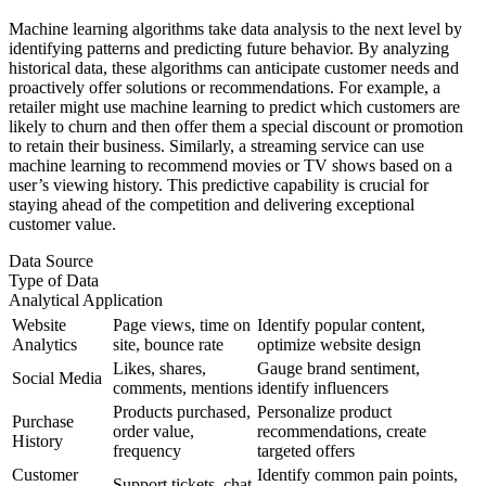
Machine learning algorithms take data analysis to the next level by
identifying patterns and predicting future behavior. By analyzing
historical data, these algorithms can anticipate customer needs and
proactively offer solutions or recommendations. For example, a
retailer might use machine learning to predict which customers are
likely to churn and then offer them a special discount or promotion
to retain their business. Similarly, a streaming service can use
machine learning to recommend movies or TV shows based on a
user’s viewing history. This predictive capability is crucial for
staying ahead of the competition and delivering exceptional
customer value.
Data Source
Type of Data
Analytical Application
Website
Page views, time on
Identify popular content,
Analytics
site, bounce rate
optimize website design
Likes, shares,
Gauge brand sentiment,
Social Media
comments, mentions
identify influencers
Products purchased,
Personalize product
Purchase
order value,
recommendations, create
History
frequency
targeted offers
Customer
Identify common pain points,
Support tickets, chat