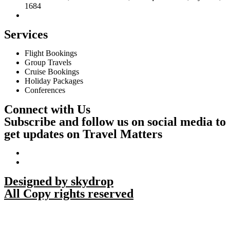
1684
Services
Flight Bookings
Group Travels
Cruise Bookings
Holiday Packages
Conferences
Connect with Us
Subscribe and follow us on social media to
get updates on Travel Matters
Designed by skydrop
All Copy rights reserved