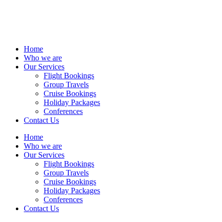
Home
Who we are
Our Services
Flight Bookings
Group Travels
Cruise Bookings
Holiday Packages
Conferences
Contact Us
Home
Who we are
Our Services
Flight Bookings
Group Travels
Cruise Bookings
Holiday Packages
Conferences
Contact Us