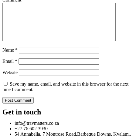
Name
*
Email
*
Website
Save my name, email, and website in this browser for the next
time I comment.
Get in touch
info@travmatters.co.za
+27 76 602 3930
54 Annabella, 7 Montrose Road,Barbeque Downs, Kyalami,