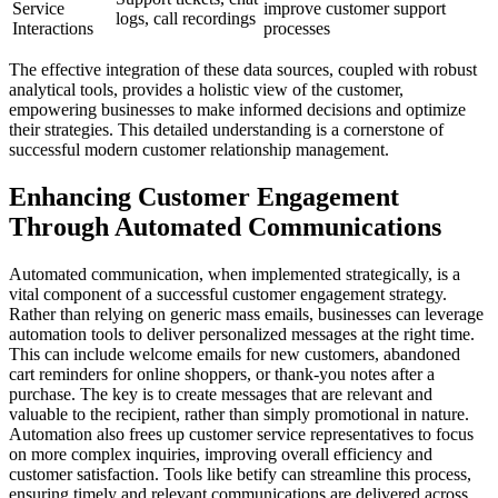
Service
improve customer support
logs, call recordings
Interactions
processes
The effective integration of these data sources, coupled with robust
analytical tools, provides a holistic view of the customer,
empowering businesses to make informed decisions and optimize
their strategies. This detailed understanding is a cornerstone of
successful modern customer relationship management.
Enhancing Customer Engagement
Through Automated Communications
Automated communication, when implemented strategically, is a
vital component of a successful customer engagement strategy.
Rather than relying on generic mass emails, businesses can leverage
automation tools to deliver personalized messages at the right time.
This can include welcome emails for new customers, abandoned
cart reminders for online shoppers, or thank-you notes after a
purchase. The key is to create messages that are relevant and
valuable to the recipient, rather than simply promotional in nature.
Automation also frees up customer service representatives to focus
on more complex inquiries, improving overall efficiency and
customer satisfaction. Tools like betify can streamline this process,
ensuring timely and relevant communications are delivered across