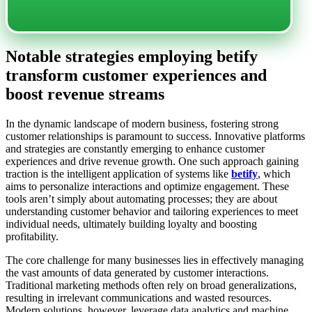
Notable strategies employing betify
transform customer experiences and
boost revenue streams
In the dynamic landscape of modern business, fostering strong
customer relationships is paramount to success. Innovative platforms
and strategies are constantly emerging to enhance customer
experiences and drive revenue growth. One such approach gaining
traction is the intelligent application of systems like
betify
, which
aims to personalize interactions and optimize engagement. These
tools aren’t simply about automating processes; they are about
understanding customer behavior and tailoring experiences to meet
individual needs, ultimately building loyalty and boosting
profitability.
The core challenge for many businesses lies in effectively managing
the vast amounts of data generated by customer interactions.
Traditional marketing methods often rely on broad generalizations,
resulting in irrelevant communications and wasted resources.
Modern solutions, however, leverage data analytics and machine