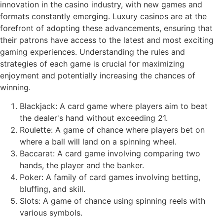
innovation in the casino industry, with new games and
formats constantly emerging. Luxury casinos are at the
forefront of adopting these advancements, ensuring that
their patrons have access to the latest and most exciting
gaming experiences. Understanding the rules and
strategies of each game is crucial for maximizing
enjoyment and potentially increasing the chances of
winning.
Blackjack: A card game where players aim to beat
the dealer's hand without exceeding 21.
Roulette: A game of chance where players bet on
where a ball will land on a spinning wheel.
Baccarat: A card game involving comparing two
hands, the player and the banker.
Poker: A family of card games involving betting,
bluffing, and skill.
Slots: A game of chance using spinning reels with
various symbols.