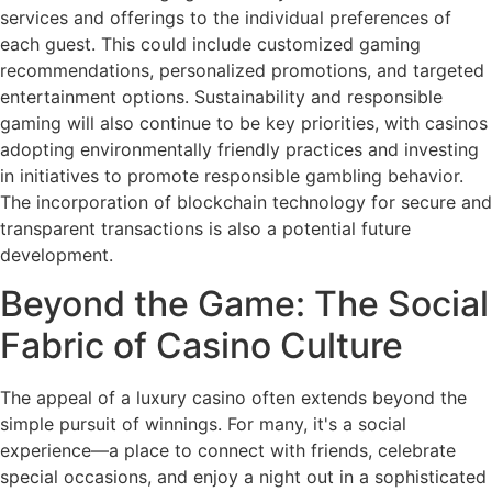
services and offerings to the individual preferences of
each guest. This could include customized gaming
recommendations, personalized promotions, and targeted
entertainment options. Sustainability and responsible
gaming will also continue to be key priorities, with casinos
adopting environmentally friendly practices and investing
in initiatives to promote responsible gambling behavior.
The incorporation of blockchain technology for secure and
transparent transactions is also a potential future
development.
Beyond the Game: The Social
Fabric of Casino Culture
The appeal of a luxury casino often extends beyond the
simple pursuit of winnings. For many, it's a social
experience—a place to connect with friends, celebrate
special occasions, and enjoy a night out in a sophisticated