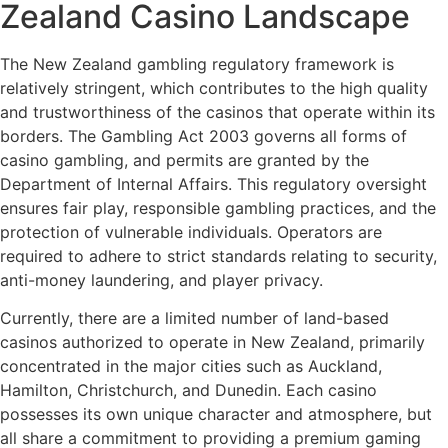
Zealand Casino Landscape
The New Zealand gambling regulatory framework is
relatively stringent, which contributes to the high quality
and trustworthiness of the casinos that operate within its
borders. The Gambling Act 2003 governs all forms of
casino gambling, and permits are granted by the
Department of Internal Affairs. This regulatory oversight
ensures fair play, responsible gambling practices, and the
protection of vulnerable individuals. Operators are
required to adhere to strict standards relating to security,
anti-money laundering, and player privacy.
Currently, there are a limited number of land-based
casinos authorized to operate in New Zealand, primarily
concentrated in the major cities such as Auckland,
Hamilton, Christchurch, and Dunedin. Each casino
possesses its own unique character and atmosphere, but
all share a commitment to providing a premium gaming