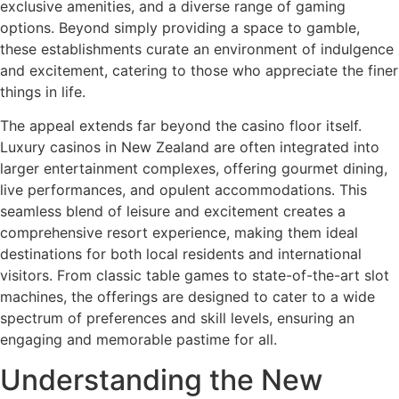
exclusive amenities, and a diverse range of gaming
options. Beyond simply providing a space to gamble,
these establishments curate an environment of indulgence
and excitement, catering to those who appreciate the finer
things in life.
The appeal extends far beyond the casino floor itself.
Luxury casinos in New Zealand are often integrated into
larger entertainment complexes, offering gourmet dining,
live performances, and opulent accommodations. This
seamless blend of leisure and excitement creates a
comprehensive resort experience, making them ideal
destinations for both local residents and international
visitors. From classic table games to state-of-the-art slot
machines, the offerings are designed to cater to a wide
spectrum of preferences and skill levels, ensuring an
engaging and memorable pastime for all.
Understanding the New