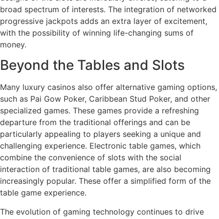
broad spectrum of interests. The integration of networked
progressive jackpots adds an extra layer of excitement,
with the possibility of winning life-changing sums of
money.
Beyond the Tables and Slots
Many luxury casinos also offer alternative gaming options,
such as Pai Gow Poker, Caribbean Stud Poker, and other
specialized games. These games provide a refreshing
departure from the traditional offerings and can be
particularly appealing to players seeking a unique and
challenging experience. Electronic table games, which
combine the convenience of slots with the social
interaction of traditional table games, are also becoming
increasingly popular. These offer a simplified form of the
table game experience.
The evolution of gaming technology continues to drive