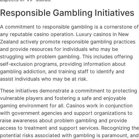
Responsible Gambling Initiatives
A commitment to responsible gambling is a cornerstone of
any reputable casino operation. Luxury casinos in New
Zealand actively promote responsible gambling practices
and provide resources for individuals who may be
struggling with problem gambling. This includes offering
self-exclusion programs, providing information about
gambling addiction, and training staff to identify and
assist individuals who may be at risk.
These initiatives demonstrate a commitment to protecting
vulnerable players and fostering a safe and enjoyable
gaming environment for all. Casinos work in conjunction
with government agencies and support organizations to
raise awareness about problem gambling and provide
access to treatment and support services. Recognizing the
potential risks associated with gambling is paramount, and