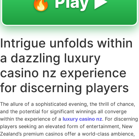
🔥 Play ▶️
Intrigue unfolds within
a dazzling luxury
casino nz experience
for discerning players
The allure of a sophisticated evening, the thrill of chance,
and the potential for significant winnings all converge
within the experience of a
luxury casino nz
. For discerning
players seeking an elevated form of entertainment, New
Zealand’s premium casinos offer a world-class ambience,