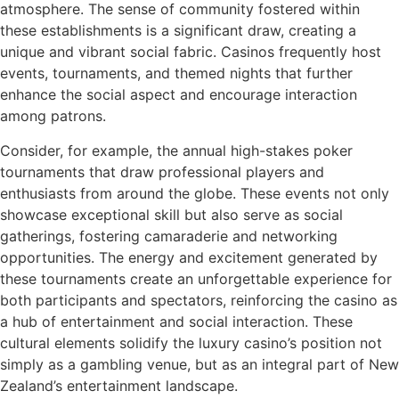
atmosphere. The sense of community fostered within
these establishments is a significant draw, creating a
unique and vibrant social fabric. Casinos frequently host
events, tournaments, and themed nights that further
enhance the social aspect and encourage interaction
among patrons.
Consider, for example, the annual high-stakes poker
tournaments that draw professional players and
enthusiasts from around the globe. These events not only
showcase exceptional skill but also serve as social
gatherings, fostering camaraderie and networking
opportunities. The energy and excitement generated by
these tournaments create an unforgettable experience for
both participants and spectators, reinforcing the casino as
a hub of entertainment and social interaction. These
cultural elements solidify the luxury casino’s position not
simply as a gambling venue, but as an integral part of New
Zealand’s entertainment landscape.