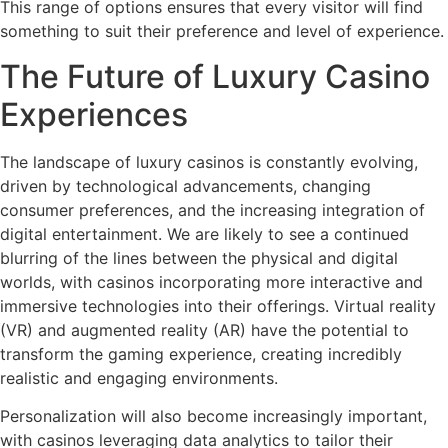
This range of options ensures that every visitor will find
something to suit their preference and level of experience.
The Future of Luxury Casino
Experiences
The landscape of luxury casinos is constantly evolving,
driven by technological advancements, changing
consumer preferences, and the increasing integration of
digital entertainment. We are likely to see a continued
blurring of the lines between the physical and digital
worlds, with casinos incorporating more interactive and
immersive technologies into their offerings. Virtual reality
(VR) and augmented reality (AR) have the potential to
transform the gaming experience, creating incredibly
realistic and engaging environments.
Personalization will also become increasingly important,
with casinos leveraging data analytics to tailor their