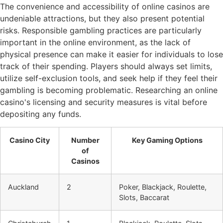
The convenience and accessibility of online casinos are
undeniable attractions, but they also present potential
risks. Responsible gambling practices are particularly
important in the online environment, as the lack of
physical presence can make it easier for individuals to lose
track of their spending. Players should always set limits,
utilize self-exclusion tools, and seek help if they feel their
gambling is becoming problematic. Researching an online
casino's licensing and security measures is vital before
depositing any funds.
Casino City
Number
Key Gaming Options
of
Casinos
Auckland
2
Poker, Blackjack, Roulette,
Slots, Baccarat