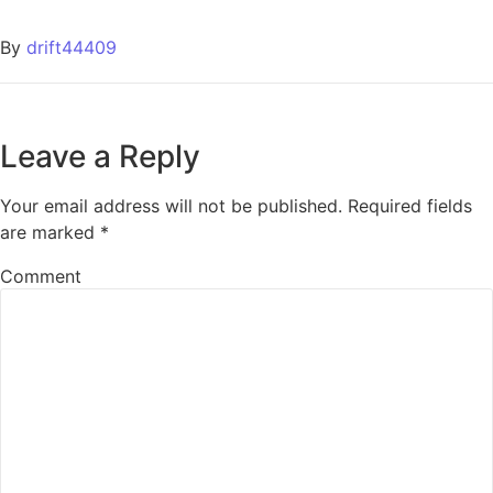
By
drift44409
Leave a Reply
Your email address will not be published.
Required fields
are marked
*
Comment