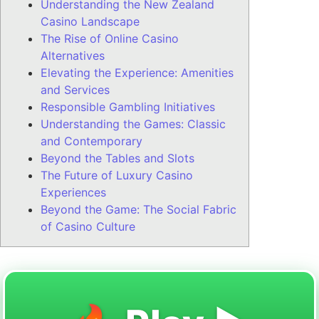
Understanding the New Zealand
Casino Landscape
The Rise of Online Casino
Alternatives
Elevating the Experience: Amenities
and Services
Responsible Gambling Initiatives
Understanding the Games: Classic
and Contemporary
Beyond the Tables and Slots
The Future of Luxury Casino
Experiences
Beyond the Game: The Social Fabric
of Casino Culture