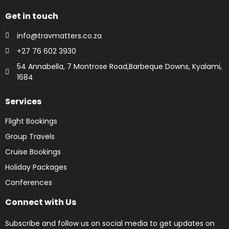
Get in touch
info@travmatters.co.za
+27 76 602 3930
54 Annabella, 7 Montrose Road,Barbeque Downs, Kyalami,
1684
Services
Flight Bookings
Group Travels
Cruise Bookings
Holiday Packages
Conferences
Connect with Us
Subscribe and follow us on social media to get updates on