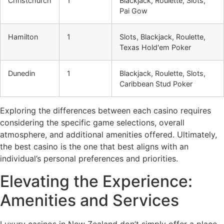
Christchurch
1
Blackjack, Roulette, Slots,
Pai Gow
Hamilton
1
Slots, Blackjack, Roulette,
Texas Hold'em Poker
Dunedin
1
Blackjack, Roulette, Slots,
Caribbean Stud Poker
Exploring the differences between each casino requires
considering the specific game selections, overall
atmosphere, and additional amenities offered. Ultimately,
the best casino is the one that best aligns with an
individual’s personal preferences and priorities.
Elevating the Experience:
Amenities and Services
Luxury casinos in New Zealand don’t simply offer a place