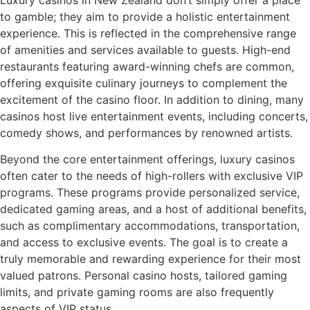
to gamble; they aim to provide a holistic entertainment
experience. This is reflected in the comprehensive range
of amenities and services available to guests. High-end
restaurants featuring award-winning chefs are common,
offering exquisite culinary journeys to complement the
excitement of the casino floor. In addition to dining, many
casinos host live entertainment events, including concerts,
comedy shows, and performances by renowned artists.
Beyond the core entertainment offerings, luxury casinos
often cater to the needs of high-rollers with exclusive VIP
programs. These programs provide personalized service,
dedicated gaming areas, and a host of additional benefits,
such as complimentary accommodations, transportation,
and access to exclusive events. The goal is to create a
truly memorable and rewarding experience for their most
valued patrons. Personal casino hosts, tailored gaming
limits, and private gaming rooms are also frequently
aspects of VIP status.