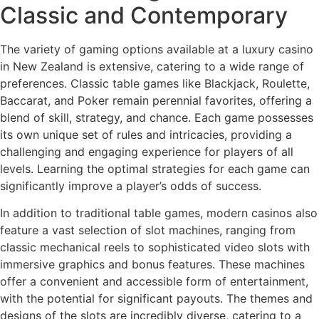
Classic and Contemporary
The variety of gaming options available at a luxury casino
in New Zealand is extensive, catering to a wide range of
preferences. Classic table games like Blackjack, Roulette,
Baccarat, and Poker remain perennial favorites, offering a
blend of skill, strategy, and chance. Each game possesses
its own unique set of rules and intricacies, providing a
challenging and engaging experience for players of all
levels. Learning the optimal strategies for each game can
significantly improve a player’s odds of success.
In addition to traditional table games, modern casinos also
feature a vast selection of slot machines, ranging from
classic mechanical reels to sophisticated video slots with
immersive graphics and bonus features. These machines
offer a convenient and accessible form of entertainment,
with the potential for significant payouts. The themes and
designs of the slots are incredibly diverse, catering to a