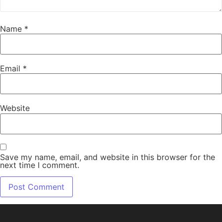
Name
*
Email
*
Website
Save my name, email, and website in this browser for the
next time I comment.