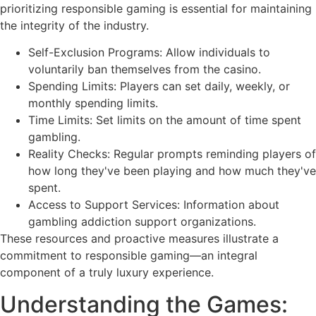
prioritizing responsible gaming is essential for maintaining
the integrity of the industry.
Self-Exclusion Programs: Allow individuals to
voluntarily ban themselves from the casino.
Spending Limits: Players can set daily, weekly, or
monthly spending limits.
Time Limits: Set limits on the amount of time spent
gambling.
Reality Checks: Regular prompts reminding players of
how long they've been playing and how much they've
spent.
Access to Support Services: Information about
gambling addiction support organizations.
These resources and proactive measures illustrate a
commitment to responsible gaming—an integral
component of a truly luxury experience.
Understanding the Games: