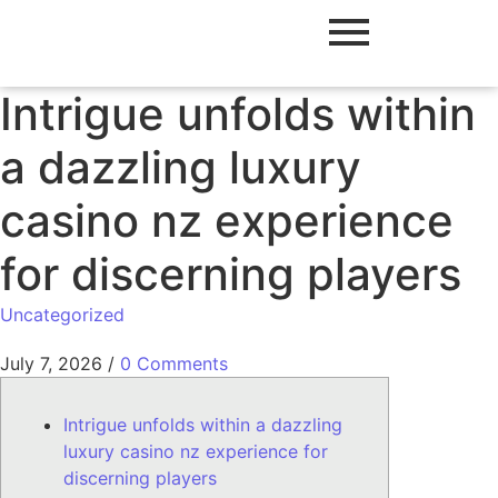
Intrigue unfolds within
a dazzling luxury
casino nz experience
for discerning players
Uncategorized
July 7, 2026
/
0 Comments
Intrigue unfolds within a dazzling
luxury casino nz experience for
discerning players