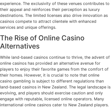
experience. The exclusivity of these venues contributes to
their appeal and reinforces their perception as luxury
destinations. The limited licenses also drive innovation as
casinos compete to attract clientele with enhanced
services and unique offerings.
The Rise of Online Casino
Alternatives
While land-based casinos continue to thrive, the advent of
online casinos has provided an alternative avenue for
players to enjoy their favorite games from the comfort of
their homes. However, it is crucial to note that online
casino gambling is subject to different regulations than
land-based casinos in New Zealand. The legal landscape is
evolving, and players should exercise caution and only
engage with reputable, licensed online operators. Many
international online casinos cater to New Zealand players.