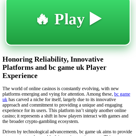
🔥 Play ▶️
Honoring Reliability, Innovative
Platforms and bc game uk Player
Experience
The world of online casinos is constantly evolving, with new
platforms emerging and vying for attention. Among these,
bc game
uk
has carved a niche for itself, largely due to its innovative
approach and commitment to providing a unique and engaging
experience for its users. This platform isn’t simply another online
casino; it represents a shift in how players interact with games and
the broader crypto-gambling ecosystem.
Driven by technological advancements, bc game uk aims to provide