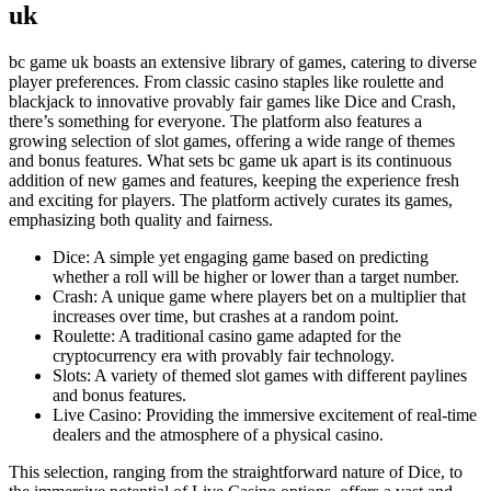
uk
bc game uk boasts an extensive library of games, catering to diverse
player preferences. From classic casino staples like roulette and
blackjack to innovative provably fair games like Dice and Crash,
there’s something for everyone. The platform also features a
growing selection of slot games, offering a wide range of themes
and bonus features. What sets bc game uk apart is its continuous
addition of new games and features, keeping the experience fresh
and exciting for players. The platform actively curates its games,
emphasizing both quality and fairness.
Dice: A simple yet engaging game based on predicting
whether a roll will be higher or lower than a target number.
Crash: A unique game where players bet on a multiplier that
increases over time, but crashes at a random point.
Roulette: A traditional casino game adapted for the
cryptocurrency era with provably fair technology.
Slots: A variety of themed slot games with different paylines
and bonus features.
Live Casino: Providing the immersive excitement of real-time
dealers and the atmosphere of a physical casino.
This selection, ranging from the straightforward nature of Dice, to