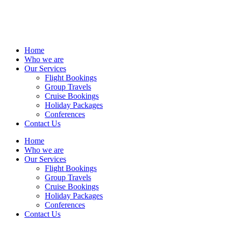
Home
Who we are
Our Services
Flight Bookings
Group Travels
Cruise Bookings
Holiday Packages
Conferences
Contact Us
Home
Who we are
Our Services
Flight Bookings
Group Travels
Cruise Bookings
Holiday Packages
Conferences
Contact Us