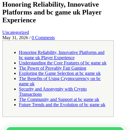
Honoring Reliability, Innovative
Platforms and bc game uk Player
Experience
Uncategorized
May 31, 2026
/
0 Comments
Honoring Reliability, Innovative Platforms and
bc game uk Player Experience
Understanding the Core Features of bc game uk
The Power of Provably Fair Gaming
Exploring the Game Selection at bc game uk
The Benefits of Using Cryptocurrency on bc
game uk
Security and Anonymity with Crypto
Transactions
The Community and Support at bc game uk
Future Trends and the Evolution of bc game uk