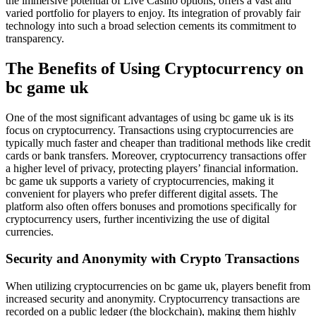
the immersive potential of Live Casino options, offers a vast and
varied portfolio for players to enjoy. Its integration of provably fair
technology into such a broad selection cements its commitment to
transparency.
The Benefits of Using Cryptocurrency on
bc game uk
One of the most significant advantages of using bc game uk is its
focus on cryptocurrency. Transactions using cryptocurrencies are
typically much faster and cheaper than traditional methods like credit
cards or bank transfers. Moreover, cryptocurrency transactions offer
a higher level of privacy, protecting players’ financial information.
bc game uk supports a variety of cryptocurrencies, making it
convenient for players who prefer different digital assets. The
platform also often offers bonuses and promotions specifically for
cryptocurrency users, further incentivizing the use of digital
currencies.
Security and Anonymity with Crypto Transactions
When utilizing cryptocurrencies on bc game uk, players benefit from
increased security and anonymity. Cryptocurrency transactions are
recorded on a public ledger (the blockchain), making them highly