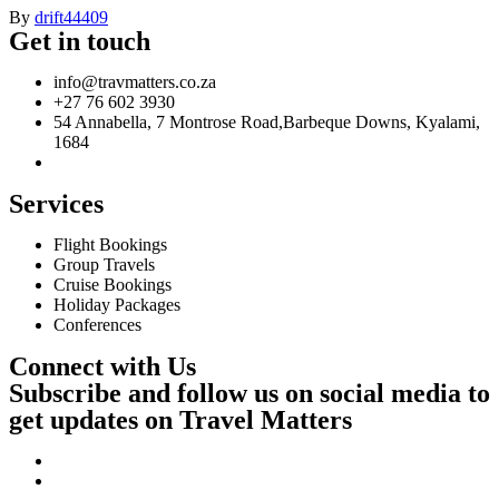
By
drift44409
Get in touch
info@travmatters.co.za
+27 76 602 3930
54 Annabella, 7 Montrose Road,Barbeque Downs, Kyalami,
1684
Services
Flight Bookings
Group Travels
Cruise Bookings
Holiday Packages
Conferences
Connect with Us
Subscribe and follow us on social media to
get updates on Travel Matters