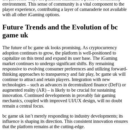
environment. This sense of community is a vital component to the
player experience, contributing a layer of camaraderie not available
with all other iGaming options.
Future Trends and the Evolution of bc
game uk
The future of bc game uk looks promising. As cryptocurrency
adoption continues to grow, the platform is well-positioned to
capitalize on this trend and expand its user base. The iGaming
market continues to undergo significant shifts. By remaining
responsive to evolving consumer preferences and utilizing forward-
thinking approaches to transparency and fair play, bc game uk will
continue to attract and retain players. Integration with new
technologies – such as advances in decentralized finance (DeFi) or
augmented reality (AR) – is likely to be crucial for sustaining
innovation. Continued developments in provably fair gaming
mechanics, coupled with improved UI/UX design, will no doubt
remain a central focus.
bc game uk isn’t merely responding to industry developments; its
influence is shaping its direction. This consistent innovation ensures
that the platform remains at the cutting-edge.