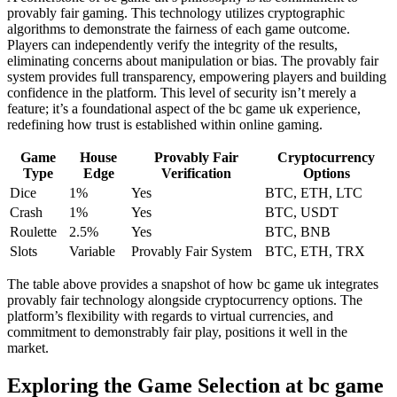
provably fair gaming. This technology utilizes cryptographic
algorithms to demonstrate the fairness of each game outcome.
Players can independently verify the integrity of the results,
eliminating concerns about manipulation or bias. The provably fair
system provides full transparency, empowering players and building
confidence in the platform. This level of security isn’t merely a
feature; it’s a foundational aspect of the bc game uk experience,
redefining how trust is established within online gaming.
Game
House
Provably Fair
Cryptocurrency
Type
Edge
Verification
Options
Dice
1%
Yes
BTC, ETH, LTC
Crash
1%
Yes
BTC, USDT
Roulette
2.5%
Yes
BTC, BNB
Slots
Variable
Provably Fair System
BTC, ETH, TRX
The table above provides a snapshot of how bc game uk integrates
provably fair technology alongside cryptocurrency options. The
platform’s flexibility with regards to virtual currencies, and
commitment to demonstrably fair play, positions it well in the
market.
Exploring the Game Selection at bc game