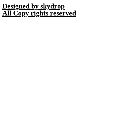
Designed by skydrop
All Copy rights reserved