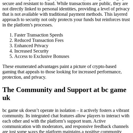
secure and resistant to fraud. While transactions are public, they are
not directly linked to personal identities, providing a level of privacy
that is not available with traditional payment methods. This layered
approach to security not only protects your funds but reinforces trust
in the platform’s processes.
Faster Transaction Speeds
Reduced Transaction Fees
Enhanced Privacy
Increased Security
Access to Exclusive Bonuses
These enumerated advantages paint a picture of crypto-based
gaming that appeals to those looking for increased performance,
protection, and privacy.
The Community and Support at bc game
uk
bc game uk doesn’t operate in isolation – it actively fosters a vibrant
community. Its integrated chat features allow players to interact with
each other and with the platform’s support team. Active
communication with moderators, and responsive feedback channels
are just some ways the platform maintains a positive community