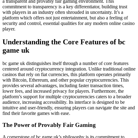
a transparent and provably fair gaming environment. This
commitment to transparency is a key differentiator, building trust
with players in an industry often shrouded in uncertainty. It’s a
platform which offers not just entertainment, but also a feeling of
security and control, essential qualities for any modern online casino
player.
Understanding the Core Features of bc
game uk
bc game uk distinguishes itself through a number of core features
centered around cryptocurrency integration. Unlike traditional online
casinos that rely on fiat currencies, this platform operates primarily
with Bitcoin, Ethereum, and other popular cryptocurrencies. This
provides several advantages, including faster transaction times,
lower fees, and increased privacy for players. Furthermore, the
platform’s support for multiple cryptocurrencies caters to a broader
audience, increasing accessibility. Its interface is designed to be
intuitive and user-friendly, ensuring players can navigate the site and
find their favorite games with ease.
The Power of Provably Fair Gaming
A cornerstone of bc game uk’s philosophy is its commitment to