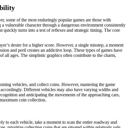
bility
ver, some of the most enduringly popular games are those with
g a vulnerable character through a dangerous environment consistently
 quickly turns into a test of reflexes and strategic timing. The core
layer’s desire for a higher score. However, a single misstep, a moment
ression and peril creates an addictive loop. These types of games have
f all ages. The simplistic graphics often contribute to the charm,
ncoming vehicles, and collect coins. However, mastering the game
 accordingly. Different vehicles may also have varying widths and
 recognition and anticipating the movements of the approaching cars,
r maximum coin collection.
ively to each vehicle, take a moment to scan the entire roadway and
, prioritize collecting coins that are situated within relatively safe