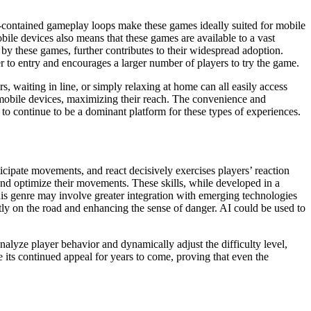
elf-contained gameplay loops make these games ideally suited for mobile
obile devices also means that these games are available to a vast
y these games, further contributes to their widespread adoption.
 to entry and encourages a larger number of players to try the game.
 waiting in line, or simply relaxing at home can all easily access
mobile devices, maximizing their reach. The convenience and
 to continue to be a dominant platform for these types of experiences.
ticipate movements, and react decisively exercises players’ reaction
 and optimize their movements. These skills, while developed in a
his genre may involve greater integration with emerging technologies
ctly on the road and enhancing the sense of danger. AI could be used to
analyze player behavior and dynamically adjust the difficulty level,
 its continued appeal for years to come, proving that even the