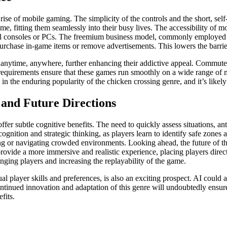
e rise of mobile gaming. The simplicity of the controls and the short, s
ime, fitting them seamlessly into their busy lives. The accessibility of m
onal consoles or PCs. The freemium business model, commonly employed b
urchase in-game items or remove advertisements. This lowers the barrier
 anytime, anywhere, further enhancing their addictive appeal. Commuters,
requirements ensure that these games run smoothly on a wide range of 
in the enduring popularity of the chicken crossing genre, and it’s likely
 and Future Directions
fer subtle cognitive benefits. The need to quickly assess situations, an
cognition and strategic thinking, as players learn to identify safe zones
ving or navigating crowded environments. Looking ahead, the future of t
d provide a more immersive and realistic experience, placing players dire
lenging players and increasing the replayability of the game.
al player skills and preferences, is also an exciting prospect. AI could 
ntinued innovation and adaptation of this genre will undoubtedly ensure
fits.