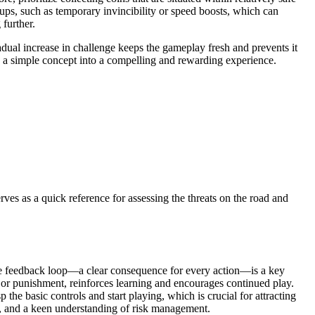
-ups, such as temporary invincibility or speed boosts, which can
 further.
radual increase in challenge keeps the gameplay fresh and prevents it
ng a simple concept into a compelling and rewarding experience.
rves as a quick reference for assessing the threats on the road and
ate feedback loop—a clear consequence for every action—is a key
ion, or punishment, reinforces learning and encourages continued play.
he basic controls and start playing, which is crucial for attracting
gy, and a keen understanding of risk management.