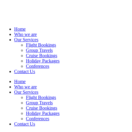
Home
Who we are
Our Services
Flight Bookings
Group Travels
Cruise Bookings
Holiday Packages
Conferences
Contact Us
Home
Who we are
Our Services
Flight Bookings
Group Travels
Cruise Bookings
Holiday Packages
Conferences
Contact Us