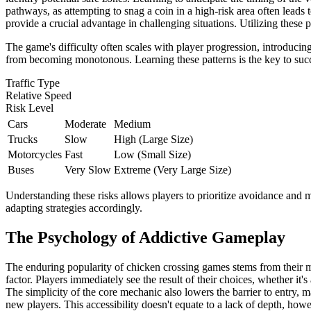
pathways, as attempting to snag a coin in a high-risk area often leads
provide a crucial advantage in challenging situations. Utilizing these p
The game's difficulty often scales with player progression, introducing
from becoming monotonous. Learning these patterns is the key to succe
Traffic Type
Relative Speed
Risk Level
Cars
Moderate
Medium
Trucks
Slow
High (Large Size)
Motorcycles
Fast
Low (Small Size)
Buses
Very Slow
Extreme (Very Large Size)
Understanding these risks allows players to prioritize avoidance and m
adapting strategies accordingly.
The Psychology of Addictive Gameplay
The enduring popularity of chicken crossing games stems from their m
factor. Players immediately see the result of their choices, whether it'
The simplicity of the core mechanic also lowers the barrier to entry, 
new players. This accessibility doesn't equate to a lack of depth, how