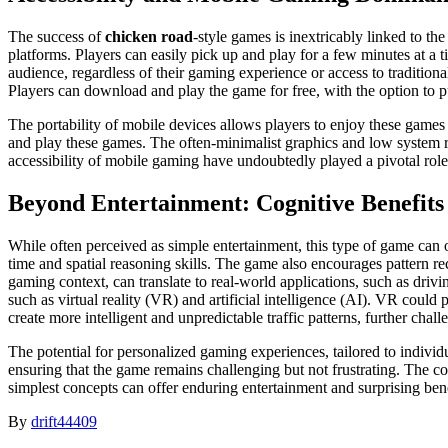
The success of
chicken road
-style games is inextricably linked to th
platforms. Players can easily pick up and play for a few minutes at a t
audience, regardless of their gaming experience or access to traditi
Players can download and play the game for free, with the option to p
The portability of mobile devices allows players to enjoy these games
and play these games. The often-minimalist graphics and low system 
accessibility of mobile gaming have undoubtedly played a pivotal role 
Beyond Entertainment: Cognitive Benefits
While often perceived as simple entertainment, this type of game can of
time and spatial reasoning skills. The game also encourages pattern re
gaming context, can translate to real-world applications, such as dri
such as virtual reality (VR) and artificial intelligence (AI). VR coul
create more intelligent and unpredictable traffic patterns, further chal
The potential for personalized gaming experiences, tailored to individu
ensuring that the game remains challenging but not frustrating. The co
simplest concepts can offer enduring entertainment and surprising bene
By
drift44409