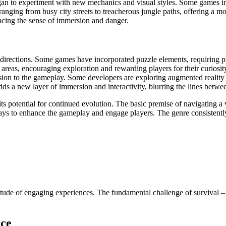
n to experiment with new mechanics and visual styles. Some games int
anging from busy city streets to treacherous jungle paths, offering a 
ncing the sense of immersion and danger.
irections. Some games have incorporated puzzle elements, requiring play
 areas, encouraging exploration and rewarding players for their curiosi
nsion to the gameplay. Some developers are exploring augmented reality
ds a new layer of immersion and interactivity, blurring the lines betwee
 its potential for continued evolution. The basic premise of navigating
ays to enhance the gameplay and engage players. The genre consistently
ude of engaging experiences. The fundamental challenge of survival – g
nce