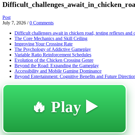
Difficult_challenges_await_in_chicken_roa
Post
July 7, 2026
/
0 Comments
Difficult challenges await in chicken road, testing reflexes and 
The Core Mechanics and Skill Ceiling
Improving Your Crossing Rate
The Psychology of Addictive Gameplay
Variable Ratio Reinforcement Schedules
Evolution of the Chicken Crossing Genre
Beyond the Road: Expanding the Gameplay
Accessibility and Mobile Gaming Dominance
Beyond Entertainment: Cognitive Benefits and Future Directio
🔥 Play ▶️