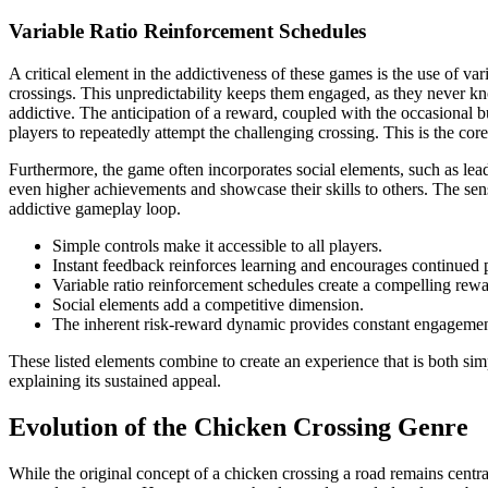
Variable Ratio Reinforcement Schedules
A critical element in the addictiveness of these games is the use of v
crossings. This unpredictability keeps them engaged, as they never kn
addictive. The anticipation of a reward, coupled with the occasional b
players to repeatedly attempt the challenging crossing. This is the core
Furthermore, the game often incorporates social elements, such as lead
even higher achievements and showcase their skills to others. The sen
addictive gameplay loop.
Simple controls make it accessible to all players.
Instant feedback reinforces learning and encourages continued 
Variable ratio reinforcement schedules create a compelling rew
Social elements add a competitive dimension.
The inherent risk-reward dynamic provides constant engagemen
These listed elements combine to create an experience that is both sim
explaining its sustained appeal.
Evolution of the Chicken Crossing Genre
While the original concept of a chicken crossing a road remains centra