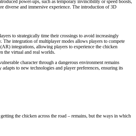
roduced power-ups, such as temporary invincibility or speed boosts,
more diverse and immersive experience. The introduction of 3D
ers to strategically time their crossings to avoid increasingly
ty. The integration of multiplayer modes allows players to compete
 (AR) integrations, allowing players to experience the chicken
n the virtual and real worlds.
 a vulnerable character through a dangerous environment remains
 adapts to new technologies and player preferences, ensuring its
etting the chicken across the road – remains, but the ways in which