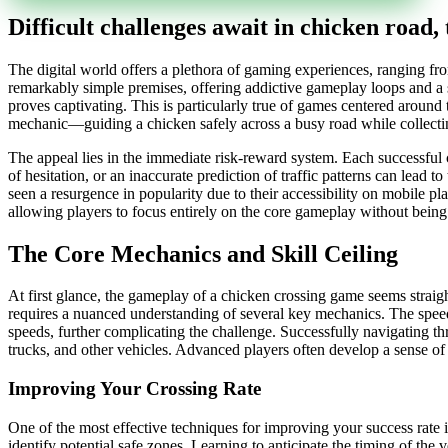
Difficult challenges await in chicken road, 
The digital world offers a plethora of gaming experiences, ranging f
remarkably simple premises, offering addictive gameplay loops and a 
proves captivating. This is particularly true of games centered around 
mechanic—guiding a chicken safely across a busy road while collect
The appeal lies in the immediate risk-reward system. Each successful c
of hesitation, or an inaccurate prediction of traffic patterns can lead
seen a resurgence in popularity due to their accessibility on mobile pl
allowing players to focus entirely on the core gameplay without being 
The Core Mechanics and Skill Ceiling
At first glance, the gameplay of a chicken crossing game seems strai
requires a nuanced understanding of several key mechanics. The speed
speeds, further complicating the challenge. Successfully navigating thr
trucks, and other vehicles. Advanced players often develop a sense o
Improving Your Crossing Rate
One of the most effective techniques for improving your success rate i
identify potential safe zones. Learning to anticipate the timing of the 