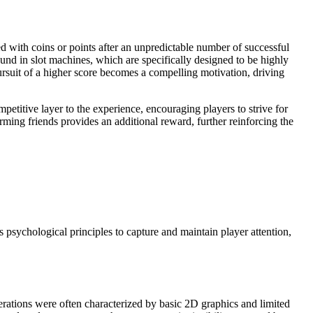
ed with coins or points after an unpredictable number of successful
und in slot machines, which are specifically designed to be highly
pursuit of a higher score becomes a compelling motivation, driving
petitive layer to the experience, encouraging players to strive for
ming friends provides an additional reward, further reinforcing the
 psychological principles to capture and maintain player attention,
terations were often characterized by basic 2D graphics and limited