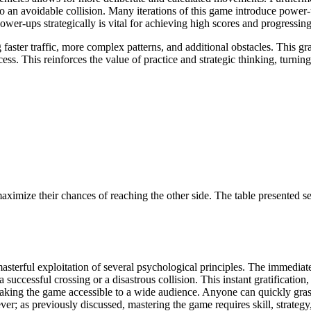
 to an avoidable collision. Many iterations of this game introduce power
ower-ups strategically is vital for achieving high scores and progressing
 faster traffic, more complex patterns, and additional obstacles. This g
ss. This reinforces the value of practice and strategic thinking, turni
aximize their chances of reaching the other side. The table presented se
asterful exploitation of several psychological principles. The immedi
s a successful crossing or a disastrous collision. This instant gratificat
making the game accessible to a wide audience. Anyone can quickly grasp t
ever; as previously discussed, mastering the game requires skill, strate