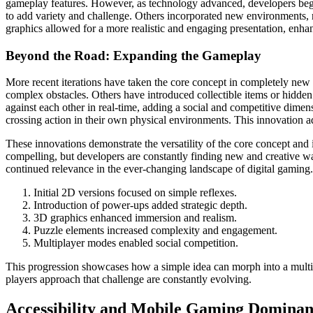
gameplay features. However, as technology advanced, developers bega
to add variety and challenge. Others incorporated new environments, r
graphics allowed for a more realistic and engaging presentation, enha
Beyond the Road: Expanding the Gameplay
More recent iterations have taken the core concept in completely new d
complex obstacles. Others have introduced collectible items or hidden
against each other in real-time, adding a social and competitive dime
crossing action in their own physical environments. This innovation ad
These innovations demonstrate the versatility of the core concept and
compelling, but developers are constantly finding new and creative w
continued relevance in the ever-changing landscape of digital gaming.
Initial 2D versions focused on simple reflexes.
Introduction of power-ups added strategic depth.
3D graphics enhanced immersion and realism.
Puzzle elements increased complexity and engagement.
Multiplayer modes enabled social competition.
This progression showcases how a simple idea can morph into a multit
players approach that challenge are constantly evolving.
Accessibility and Mobile Gaming Domina