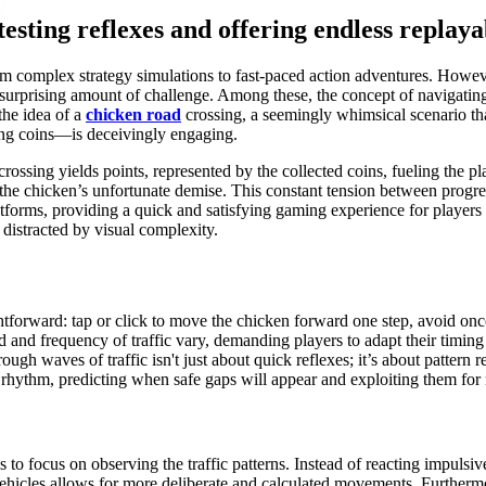
testing reflexes and offering endless replaya
rom complex strategy simulations to fast-paced action adventures. Howe
surprising amount of challenge. Among these, the concept of navigatin
the idea of a
chicken road
crossing, a seemingly whimsical scenario that
ing coins—is deceivingly engaging.
rossing yields points, represented by the collected coins, fueling the p
 to the chicken’s unfortunate demise. This constant tension between prog
atforms, providing a quick and satisfying gaming experience for players o
distracted by visual complexity.
ghtforward: tap or click to move the chicken forward one step, avoid o
 and frequency of traffic vary, demanding players to adapt their timing
ough waves of traffic isn't just about quick reflexes; it’s about pattern
f rhythm, predicting when safe gaps will appear and exploiting them fo
s to focus on observing the traffic patterns. Instead of reacting impuls
vehicles allows for more deliberate and calculated movements. Furthermore