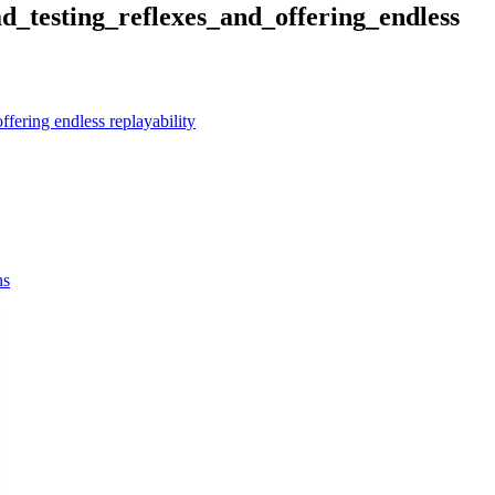
d_testing_reflexes_and_offering_endless
offering endless replayability
ns