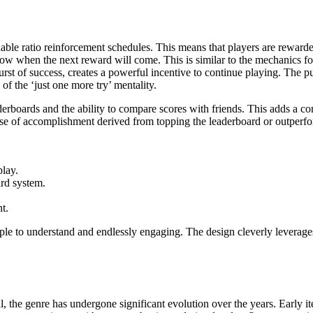
ariable ratio reinforcement schedules. This means that players are reward
ow when the next reward will come. This is similar to the mechanics fo
urst of success, creates a powerful incentive to continue playing. The 
 of the ‘just one more try’ mentality.
erboards and the ability to compare scores with friends. This adds a com
se of accomplishment derived from topping the leaderboard or outperfor
play.
ard system.
t.
ple to understand and endlessly engaging. The design cleverly leverages
l, the genre has undergone significant evolution over the years. Early i