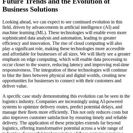
Future Trends and the Evolution of
Business Solutions
Looking ahead, we can expect to see continued evolution in this
field, driven by advancements in artificial intelligence (AI) and
machine learning (ML). These technologies will enable even more
sophisticated data analysis and automation, leading to greater
efficiency and innovation. The rise of cloud computing will also
play a significant role, making these technologies more accessible
and affordable for businesses of all sizes. We will likely see a greater
emphasis on edge computing, which will enable data processing to
occur closer to the source, reducing latency and improving real-time
responsiveness. The integration of these technologies will continue
to blur the lines between physical and digital worlds, creating new
opportunities for businesses to connect with their customers and
deliver value.
A specific case study demonstrating this evolution can be seen in the
logistics industry. Companies are increasingly using AI-powered
systems to optimize delivery routes, predict potential delays, and
manage their fleets more efficiently. This not only reduces costs but
also improves customer satisfaction by ensuring timely and reliable
delivery. The application of these principles extends far beyond
logistics, offering transformative potential across a wide range of