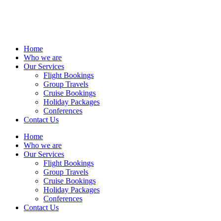
Home
Who we are
Our Services
Flight Bookings
Group Travels
Cruise Bookings
Holiday Packages
Conferences
Contact Us
Home
Who we are
Our Services
Flight Bookings
Group Travels
Cruise Bookings
Holiday Packages
Conferences
Contact Us