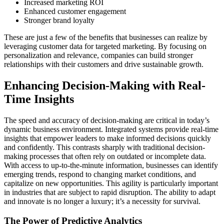
Increased marketing ROI
Enhanced customer engagement
Stronger brand loyalty
These are just a few of the benefits that businesses can realize by
leveraging customer data for targeted marketing. By focusing on
personalization and relevance, companies can build stronger
relationships with their customers and drive sustainable growth.
Enhancing Decision-Making with Real-
Time Insights
The speed and accuracy of decision-making are critical in today’s
dynamic business environment. Integrated systems provide real-time
insights that empower leaders to make informed decisions quickly
and confidently. This contrasts sharply with traditional decision-
making processes that often rely on outdated or incomplete data.
With access to up-to-the-minute information, businesses can identify
emerging trends, respond to changing market conditions, and
capitalize on new opportunities. This agility is particularly important
in industries that are subject to rapid disruption. The ability to adapt
and innovate is no longer a luxury; it’s a necessity for survival.
The Power of Predictive Analytics