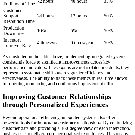
72 hours
48 hours
33%
Fulfillment Time
Customer
Support
24 hours
12 hours
50%
Resolution Time
Production
10%
5%
50%
Downtime
Inventory
4 times/year
6 times/year
50%
Turnover Rate
As illustrated in the table above, implementing integrated systems
consistently leads to significant improvements across key
performance indicators. These gains are not isolated incidents; they
represent a systematic shift towards greater efficiency and
effectiveness. The ability to track these metrics in real-time allows
for ongoing monitoring and continuous improvement efforts.
Improving Customer Relationships
through Personalized Experiences
Beyond operational efficiency, integrated systems also offer
powerful tools for improving customer relationships. By centralizing
customer data and providing a 360-degree view of each interaction,
businesses can deliver more personalized experiences. This means