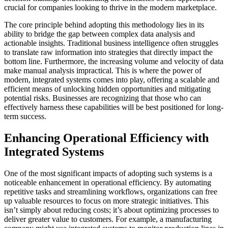
crucial for companies looking to thrive in the modern marketplace.
The core principle behind adopting this methodology lies in its
ability to bridge the gap between complex data analysis and
actionable insights. Traditional business intelligence often struggles
to translate raw information into strategies that directly impact the
bottom line. Furthermore, the increasing volume and velocity of data
make manual analysis impractical. This is where the power of
modern, integrated systems comes into play, offering a scalable and
efficient means of unlocking hidden opportunities and mitigating
potential risks. Businesses are recognizing that those who can
effectively harness these capabilities will be best positioned for long-
term success.
Enhancing Operational Efficiency with
Integrated Systems
One of the most significant impacts of adopting such systems is a
noticeable enhancement in operational efficiency. By automating
repetitive tasks and streamlining workflows, organizations can free
up valuable resources to focus on more strategic initiatives. This
isn’t simply about reducing costs; it’s about optimizing processes to
deliver greater value to customers. For example, a manufacturing