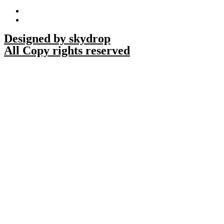
Designed by skydrop
All Copy rights reserved