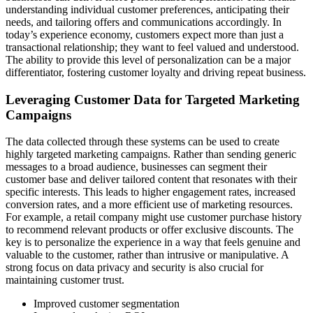
understanding individual customer preferences, anticipating their
needs, and tailoring offers and communications accordingly. In
today’s experience economy, customers expect more than just a
transactional relationship; they want to feel valued and understood.
The ability to provide this level of personalization can be a major
differentiator, fostering customer loyalty and driving repeat business.
Leveraging Customer Data for Targeted Marketing
Campaigns
The data collected through these systems can be used to create
highly targeted marketing campaigns. Rather than sending generic
messages to a broad audience, businesses can segment their
customer base and deliver tailored content that resonates with their
specific interests. This leads to higher engagement rates, increased
conversion rates, and a more efficient use of marketing resources.
For example, a retail company might use customer purchase history
to recommend relevant products or offer exclusive discounts. The
key is to personalize the experience in a way that feels genuine and
valuable to the customer, rather than intrusive or manipulative. A
strong focus on data privacy and security is also crucial for
maintaining customer trust.
Improved customer segmentation