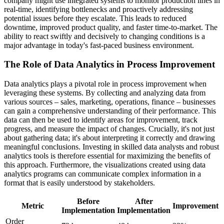
company might use integrated systems to monitor production lines in
real-time, identifying bottlenecks and proactively addressing
potential issues before they escalate. This leads to reduced
downtime, improved product quality, and faster time-to-market. The
ability to react swiftly and decisively to changing conditions is a
major advantage in today's fast-paced business environment.
The Role of Data Analytics in Process Improvement
Data analytics plays a pivotal role in process improvement when
leveraging these systems. By collecting and analyzing data from
various sources – sales, marketing, operations, finance – businesses
can gain a comprehensive understanding of their performance. This
data can then be used to identify areas for improvement, track
progress, and measure the impact of changes. Crucially, it's not just
about gathering data; it's about interpreting it correctly and drawing
meaningful conclusions. Investing in skilled data analysts and robust
analytics tools is therefore essential for maximizing the benefits of
this approach. Furthermore, the visualizations created using data
analytics programs can communicate complex information in a
format that is easily understood by stakeholders.
Before
After
Metric
Improvement
Implementation
Implementation
Order