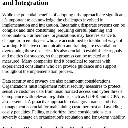
and Integration
While the potential benefits of adopting this approach are significant,
it’s important to acknowledge the challenges involved in
implementation and integration. Integrating disparate systems can be
complex and time-consuming, requiring careful planning and
coordination. Furthermore, organizations may face resistance to
change from employees who are accustomed to traditional ways of
working. Effective communication and training are essential for
overcoming these obstacles. It's also crucial to establish clear goals
and metrics for success, so that progress can be tracked and
measured. Many companies find it beneficial to partner with
experienced consultants who can provide guidance and support
throughout the implementation process.
Data security and privacy are also paramount considerations.
Organizations must implement robust security measures to protect
sensitive customer data from unauthorized access and cyber threats.
Compliance with relevant regulations, such as GDPR and CCPA, is
also essential. A proactive approach to data governance and risk
management is crucial for maintaining customer trust and avoiding
costly penalties. Failing to prioritize these considerations can
severely damage an organization's reputation and long-term viability.