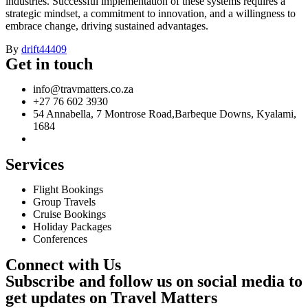
industries. Successful implementation of these systems requires a
strategic mindset, a commitment to innovation, and a willingness to
embrace change, driving sustained advantages.
By
drift44409
Get in touch
info@travmatters.co.za
+27 76 602 3930
54 Annabella, 7 Montrose Road,Barbeque Downs, Kyalami,
1684
Services
Flight Bookings
Group Travels
Cruise Bookings
Holiday Packages
Conferences
Connect with Us
Subscribe and follow us on social media to
get updates on Travel Matters