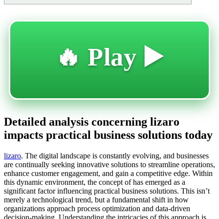
🔥 Play ▶️
Detailed analysis concerning lizaro
impacts practical business solutions today
lizaro
. The digital landscape is constantly evolving, and businesses
are continually seeking innovative solutions to streamline operations,
enhance customer engagement, and gain a competitive edge. Within
this dynamic environment, the concept of
has emerged as a
significant factor influencing practical business solutions. This isn’t
merely a technological trend, but a fundamental shift in how
organizations approach process optimization and data-driven
decision-making. Understanding the intricacies of this approach is