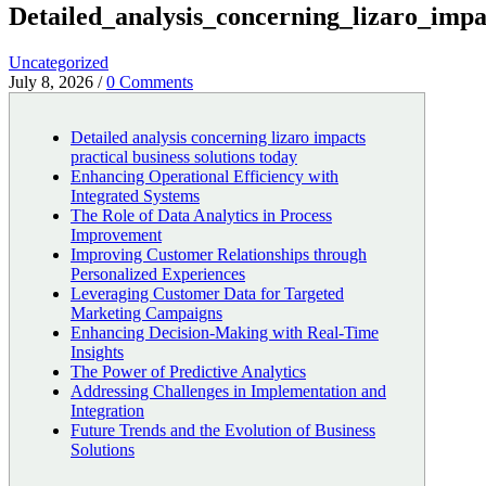
Detailed_analysis_concerning_lizaro_impa
Uncategorized
July 8, 2026
/
0 Comments
Detailed analysis concerning lizaro impacts
practical business solutions today
Enhancing Operational Efficiency with
Integrated Systems
The Role of Data Analytics in Process
Improvement
Improving Customer Relationships through
Personalized Experiences
Leveraging Customer Data for Targeted
Marketing Campaigns
Enhancing Decision-Making with Real-Time
Insights
The Power of Predictive Analytics
Addressing Challenges in Implementation and
Integration
Future Trends and the Evolution of Business
Solutions