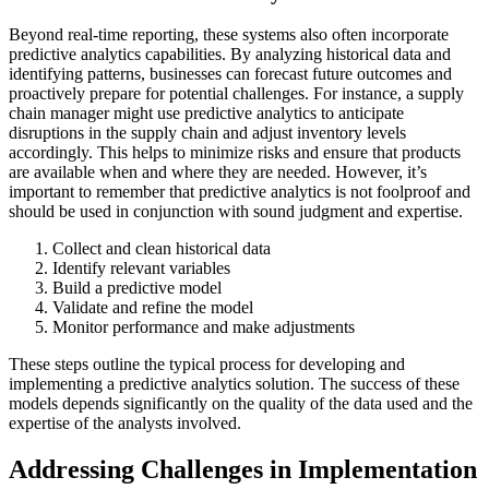
Beyond real-time reporting, these systems also often incorporate
predictive analytics capabilities. By analyzing historical data and
identifying patterns, businesses can forecast future outcomes and
proactively prepare for potential challenges. For instance, a supply
chain manager might use predictive analytics to anticipate
disruptions in the supply chain and adjust inventory levels
accordingly. This helps to minimize risks and ensure that products
are available when and where they are needed. However, it’s
important to remember that predictive analytics is not foolproof and
should be used in conjunction with sound judgment and expertise.
Collect and clean historical data
Identify relevant variables
Build a predictive model
Validate and refine the model
Monitor performance and make adjustments
These steps outline the typical process for developing and
implementing a predictive analytics solution. The success of these
models depends significantly on the quality of the data used and the
expertise of the analysts involved.
Addressing Challenges in Implementation