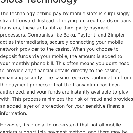
The technology behind pay by mobile slots is surprisingly
straightforward. Instead of relying on credit cards or bank
transfers, these slots utilize third-party payment
processors. Companies like Boku, Payforit, and Zimpler
act as intermediaries, securely connecting your mobile
network provider to the casino. When you choose to
deposit funds via your mobile, the amount is added to
your monthly phone bill. This often means you don’t need
to provide any financial details directly to the casino,
enhancing security. The casino receives confirmation from
the payment processor that the transaction has been
authorized, and your funds are instantly available to play
with. This process minimizes the risk of fraud and provides
an added layer of protection for your sensitive financial
information.
However, it's crucial to understand that not all mobile
carriers support this payment method, and there may be