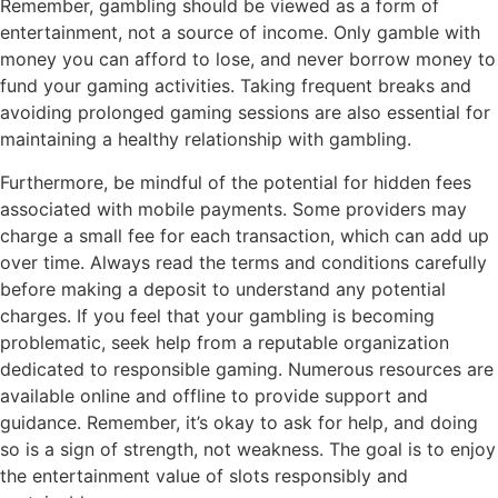
Remember, gambling should be viewed as a form of
entertainment, not a source of income. Only gamble with
money you can afford to lose, and never borrow money to
fund your gaming activities. Taking frequent breaks and
avoiding prolonged gaming sessions are also essential for
maintaining a healthy relationship with gambling.
Furthermore, be mindful of the potential for hidden fees
associated with mobile payments. Some providers may
charge a small fee for each transaction, which can add up
over time. Always read the terms and conditions carefully
before making a deposit to understand any potential
charges. If you feel that your gambling is becoming
problematic, seek help from a reputable organization
dedicated to responsible gaming. Numerous resources are
available online and offline to provide support and
guidance. Remember, it’s okay to ask for help, and doing
so is a sign of strength, not weakness. The goal is to enjoy
the entertainment value of slots responsibly and