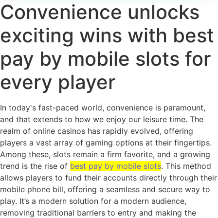
Convenience unlocks
exciting wins with best
pay by mobile slots for
every player
In today's fast-paced world, convenience is paramount,
and that extends to how we enjoy our leisure time. The
realm of online casinos has rapidly evolved, offering
players a vast array of gaming options at their fingertips.
Among these, slots remain a firm favorite, and a growing
trend is the rise of
best pay by mobile slots
. This method
allows players to fund their accounts directly through their
mobile phone bill, offering a seamless and secure way to
play. It’s a modern solution for a modern audience,
removing traditional barriers to entry and making the