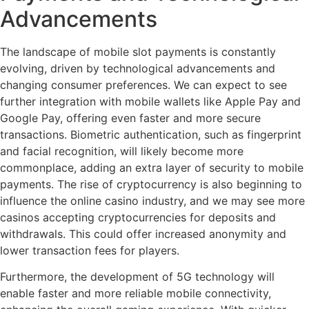
Advancements
The landscape of mobile slot payments is constantly
evolving, driven by technological advancements and
changing consumer preferences. We can expect to see
further integration with mobile wallets like Apple Pay and
Google Pay, offering even faster and more secure
transactions. Biometric authentication, such as fingerprint
and facial recognition, will likely become more
commonplace, adding an extra layer of security to mobile
payments. The rise of cryptocurrency is also beginning to
influence the online casino industry, and we may see more
casinos accepting cryptocurrencies for deposits and
withdrawals. This could offer increased anonymity and
lower transaction fees for players.
Furthermore, the development of 5G technology will
enable faster and more reliable mobile connectivity,