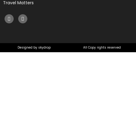
Travel Matters
Designed by skydrop
All Copy rights reserved