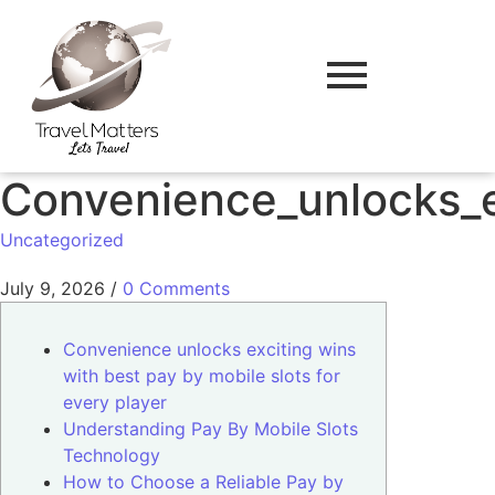
Convenience_unlocks_e
Uncategorized
July 9, 2026
/
0 Comments
Convenience unlocks exciting wins
with best pay by mobile slots for
every player
Understanding Pay By Mobile Slots
Technology
How to Choose a Reliable Pay by