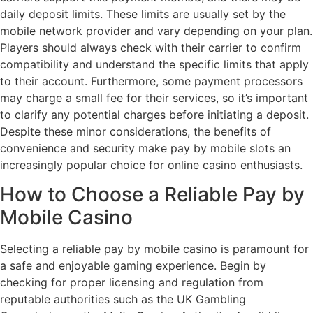
daily deposit limits. These limits are usually set by the
mobile network provider and vary depending on your plan.
Players should always check with their carrier to confirm
compatibility and understand the specific limits that apply
to their account. Furthermore, some payment processors
may charge a small fee for their services, so it’s important
to clarify any potential charges before initiating a deposit.
Despite these minor considerations, the benefits of
convenience and security make pay by mobile slots an
increasingly popular choice for online casino enthusiasts.
How to Choose a Reliable Pay by
Mobile Casino
Selecting a reliable pay by mobile casino is paramount for
a safe and enjoyable gaming experience. Begin by
checking for proper licensing and regulation from
reputable authorities such as the UK Gambling