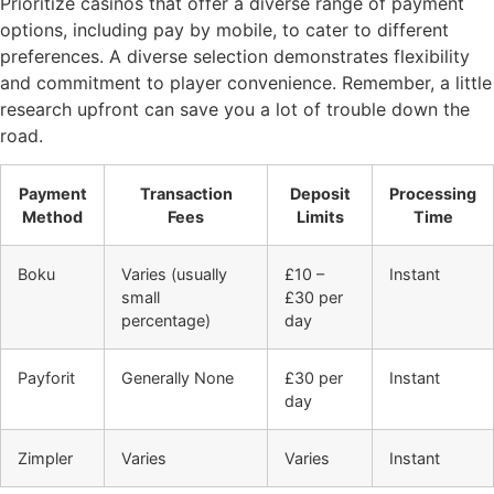
Prioritize casinos that offer a diverse range of payment
options, including pay by mobile, to cater to different
preferences. A diverse selection demonstrates flexibility
and commitment to player convenience. Remember, a little
research upfront can save you a lot of trouble down the
road.
Payment
Transaction
Deposit
Processing
Method
Fees
Limits
Time
Boku
Varies (usually
£10 –
Instant
small
£30 per
percentage)
day
Payforit
Generally None
£30 per
Instant
day
Zimpler
Varies
Varies
Instant