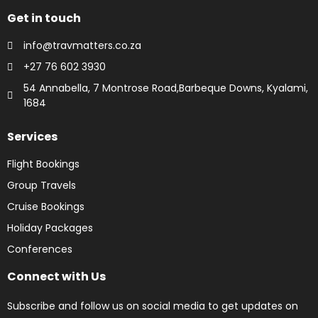
Get in touch
info@travmatters.co.za
+27 76 602 3930
54 Annabella, 7 Montrose Road,Barbeque Downs, Kyalami,
1684
Services
Flight Bookings
Group Travels
Cruise Bookings
Holiday Packages
Conferences
Connect with Us
Subscribe and follow us on social media to get updates on