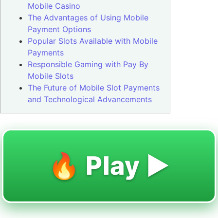
Mobile Casino
The Advantages of Using Mobile
Payment Options
Popular Slots Available with Mobile
Payments
Responsible Gaming with Pay By
Mobile Slots
The Future of Mobile Slot Payments
and Technological Advancements
🔥 Play ▶️