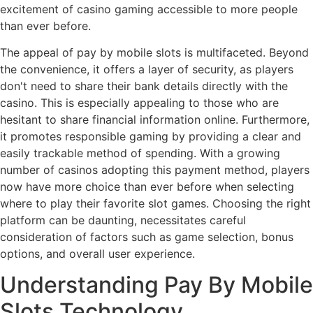
excitement of casino gaming accessible to more people
than ever before.
The appeal of pay by mobile slots is multifaceted. Beyond
the convenience, it offers a layer of security, as players
don't need to share their bank details directly with the
casino. This is especially appealing to those who are
hesitant to share financial information online. Furthermore,
it promotes responsible gaming by providing a clear and
easily trackable method of spending. With a growing
number of casinos adopting this payment method, players
now have more choice than ever before when selecting
where to play their favorite slot games. Choosing the right
platform can be daunting, necessitates careful
consideration of factors such as game selection, bonus
options, and overall user experience.
Understanding Pay By Mobile
Slots Technology