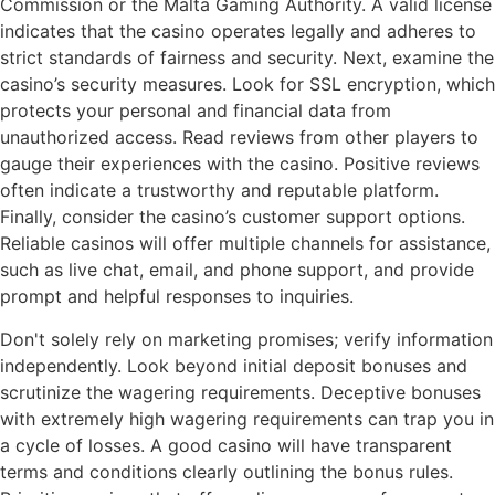
Commission or the Malta Gaming Authority. A valid license
indicates that the casino operates legally and adheres to
strict standards of fairness and security. Next, examine the
casino’s security measures. Look for SSL encryption, which
protects your personal and financial data from
unauthorized access. Read reviews from other players to
gauge their experiences with the casino. Positive reviews
often indicate a trustworthy and reputable platform.
Finally, consider the casino’s customer support options.
Reliable casinos will offer multiple channels for assistance,
such as live chat, email, and phone support, and provide
prompt and helpful responses to inquiries.
Don't solely rely on marketing promises; verify information
independently. Look beyond initial deposit bonuses and
scrutinize the wagering requirements. Deceptive bonuses
with extremely high wagering requirements can trap you in
a cycle of losses. A good casino will have transparent
terms and conditions clearly outlining the bonus rules.