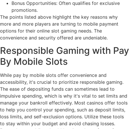
Bonus Opportunities: Often qualifies for exclusive
promotions.
The points listed above highlight the key reasons why
more and more players are turning to mobile payment
options for their online slot gaming needs. The
convenience and security offered are undeniable.
Responsible Gaming with Pay
By Mobile Slots
While pay by mobile slots offer convenience and
accessibility, it's crucial to prioritize responsible gaming.
The ease of depositing funds can sometimes lead to
impulsive spending, which is why it's vital to set limits and
manage your bankroll effectively. Most casinos offer tools
to help you control your spending, such as deposit limits,
loss limits, and self-exclusion options. Utilize these tools
to stay within your budget and avoid chasing losses.