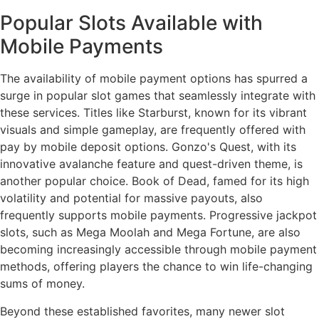
Popular Slots Available with
Mobile Payments
The availability of mobile payment options has spurred a
surge in popular slot games that seamlessly integrate with
these services. Titles like Starburst, known for its vibrant
visuals and simple gameplay, are frequently offered with
pay by mobile deposit options. Gonzo's Quest, with its
innovative avalanche feature and quest-driven theme, is
another popular choice. Book of Dead, famed for its high
volatility and potential for massive payouts, also
frequently supports mobile payments. Progressive jackpot
slots, such as Mega Moolah and Mega Fortune, are also
becoming increasingly accessible through mobile payment
methods, offering players the chance to win life-changing
sums of money.
Beyond these established favorites, many newer slot