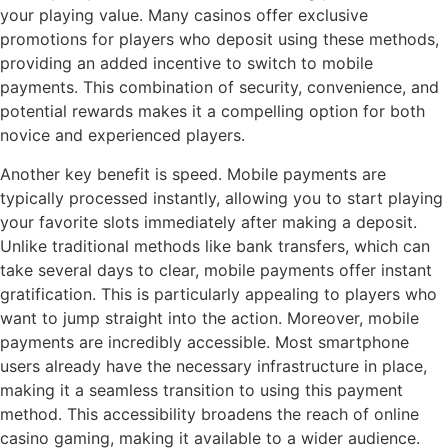
your playing value. Many casinos offer exclusive
promotions for players who deposit using these methods,
providing an added incentive to switch to mobile
payments. This combination of security, convenience, and
potential rewards makes it a compelling option for both
novice and experienced players.
Another key benefit is speed. Mobile payments are
typically processed instantly, allowing you to start playing
your favorite slots immediately after making a deposit.
Unlike traditional methods like bank transfers, which can
take several days to clear, mobile payments offer instant
gratification. This is particularly appealing to players who
want to jump straight into the action. Moreover, mobile
payments are incredibly accessible. Most smartphone
users already have the necessary infrastructure in place,
making it a seamless transition to using this payment
method. This accessibility broadens the reach of online
casino gaming, making it available to a wider audience.