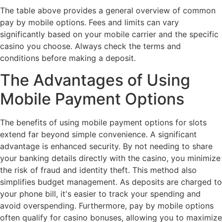
The table above provides a general overview of common
pay by mobile options. Fees and limits can vary
significantly based on your mobile carrier and the specific
casino you choose. Always check the terms and
conditions before making a deposit.
The Advantages of Using
Mobile Payment Options
The benefits of using mobile payment options for slots
extend far beyond simple convenience. A significant
advantage is enhanced security. By not needing to share
your banking details directly with the casino, you minimize
the risk of fraud and identity theft. This method also
simplifies budget management. As deposits are charged to
your phone bill, it's easier to track your spending and
avoid overspending. Furthermore, pay by mobile options
often qualify for casino bonuses, allowing you to maximize