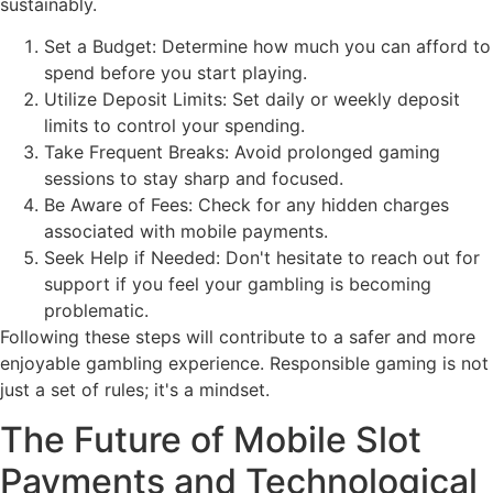
sustainably.
Set a Budget: Determine how much you can afford to
spend before you start playing.
Utilize Deposit Limits: Set daily or weekly deposit
limits to control your spending.
Take Frequent Breaks: Avoid prolonged gaming
sessions to stay sharp and focused.
Be Aware of Fees: Check for any hidden charges
associated with mobile payments.
Seek Help if Needed: Don't hesitate to reach out for
support if you feel your gambling is becoming
problematic.
Following these steps will contribute to a safer and more
enjoyable gambling experience. Responsible gaming is not
just a set of rules; it's a mindset.
The Future of Mobile Slot
Payments and Technological