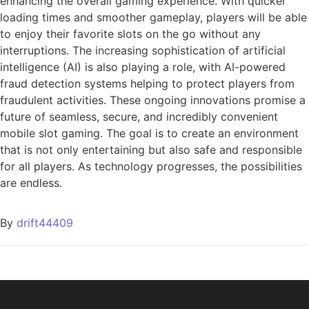
enhancing the overall gaming experience. With quicker
loading times and smoother gameplay, players will be able
to enjoy their favorite slots on the go without any
interruptions. The increasing sophistication of artificial
intelligence (AI) is also playing a role, with AI-powered
fraud detection systems helping to protect players from
fraudulent activities. These ongoing innovations promise a
future of seamless, secure, and incredibly convenient
mobile slot gaming. The goal is to create an environment
that is not only entertaining but also safe and responsible
for all players. As technology progresses, the possibilities
are endless.
By
drift44409