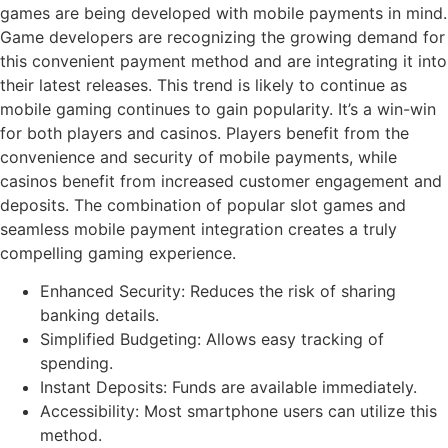
games are being developed with mobile payments in mind.
Game developers are recognizing the growing demand for
this convenient payment method and are integrating it into
their latest releases. This trend is likely to continue as
mobile gaming continues to gain popularity. It’s a win-win
for both players and casinos. Players benefit from the
convenience and security of mobile payments, while
casinos benefit from increased customer engagement and
deposits. The combination of popular slot games and
seamless mobile payment integration creates a truly
compelling gaming experience.
Enhanced Security: Reduces the risk of sharing
banking details.
Simplified Budgeting: Allows easy tracking of
spending.
Instant Deposits: Funds are available immediately.
Accessibility: Most smartphone users can utilize this
method.