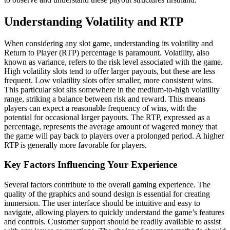
Understanding Volatility and RTP
When considering any slot game, understanding its volatility and
Return to Player (RTP) percentage is paramount. Volatility, also
known as variance, refers to the risk level associated with the game.
High volatility slots tend to offer larger payouts, but these are less
frequent. Low volatility slots offer smaller, more consistent wins.
This particular slot sits somewhere in the medium-to-high volatility
range, striking a balance between risk and reward. This means
players can expect a reasonable frequency of wins, with the
potential for occasional larger payouts. The RTP, expressed as a
percentage, represents the average amount of wagered money that
the game will pay back to players over a prolonged period. A higher
RTP is generally more favorable for players.
Key Factors Influencing Your Experience
Several factors contribute to the overall gaming experience. The
quality of the graphics and sound design is essential for creating
immersion. The user interface should be intuitive and easy to
navigate, allowing players to quickly understand the game’s features
and controls. Customer support should be readily available to assist