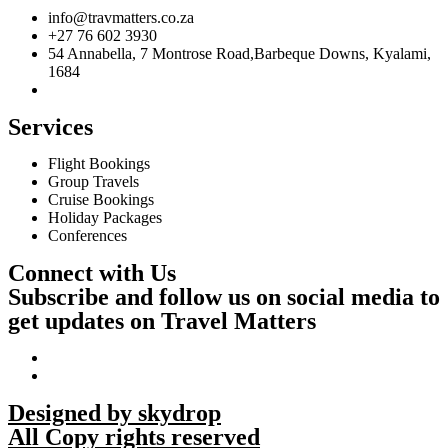
info@travmatters.co.za
+27 76 602 3930
54 Annabella, 7 Montrose Road,Barbeque Downs, Kyalami,
1684
Services
Flight Bookings
Group Travels
Cruise Bookings
Holiday Packages
Conferences
Connect with Us
Subscribe and follow us on social media to
get updates on Travel Matters
Designed by skydrop
All Copy rights reserved