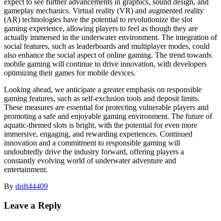
expect to see further advancements in graphics, sound design, and
gameplay mechanics. Virtual reality (VR) and augmented reality
(AR) technologies have the potential to revolutionize the slot
gaming experience, allowing players to feel as though they are
actually immersed in the underwater environment. The integration of
social features, such as leaderboards and multiplayer modes, could
also enhance the social aspect of online gaming. The trend towards
mobile gaming will continue to drive innovation, with developers
optimizing their games for mobile devices.
Looking ahead, we anticipate a greater emphasis on responsible
gaming features, such as self-exclusion tools and deposit limits.
These measures are essential for protecting vulnerable players and
promoting a safe and enjoyable gaming environment. The future of
aquatic-themed slots is bright, with the potential for even more
immersive, engaging, and rewarding experiences. Continued
innovation and a commitment to responsible gaming will
undoubtedly drive the industry forward, offering players a
constantly evolving world of underwater adventure and
entertainment.
By
drift44409
Leave a Reply