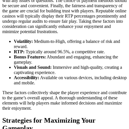
with any issues or questions. The choice of payment methods should
be secure and convenient. Finally, the fairness and transparency of
the game are crucial for building trust with players. Reputable online
casinos will typically display their RTP percentages prominently and
undergo regular audits to ensure fair play. Taking these factors into
consideration can significantly enhance your enjoyment and
minimize potential frustrations.
Volatility:
Medium-to-High, offering a balance of risk and
reward.
RTP:
Typically around 96.5%, a competitive rate.
Bonus Features:
Abundant and engaging, enhancing the
gameplay.
Visuals and Sound:
Immersive and high-quality, creating a
captivating experience.
Accessibility:
Available on various devices, including desktop
and mobile.
These factors collectively shape the player experience and contribute
to the game’s overall appeal. A thorough understanding of these
elements will help players make informed decisions and maximize
their enjoyment.
Strategies for Maximizing Your
Gameplay