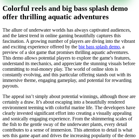
Colorful reels and big bass splash demo
offer thrilling aquatic adventures
The allure of underwater worlds has always captivated audiences,
and the latest trend in online gaming beautifully captures this
fascination. A growing number of players are diving into the vibrant
and exciting experience offered by the
big bass splash demo
, a
preview of a slot game that promises thrilling aquatic adventures.
This demo allows potential players to explore the game's features,
understand its mechanics, and appreciate the stunning visuals before
committing to real-money play. The world of online slots is
constantly evolving, and this particular offering stands out with its
immersive theme, engaging gameplay, and potential for rewarding
payouts.
The appeal isn’t simply about potential winnings, although those are
certainly a draw. It’s about escaping into a beautifully rendered
environment teeming with colorful marine life. The developers have
clearly invested significant effort into creating a visually appealing
and sonically engaging experience. From the shimmering scales of
the fish to the gentle sway of the underwater plants, every detail
contributes to a sense of immersion. This attention to detail is what
sets this game apart and drives the increasing popularity of the demo