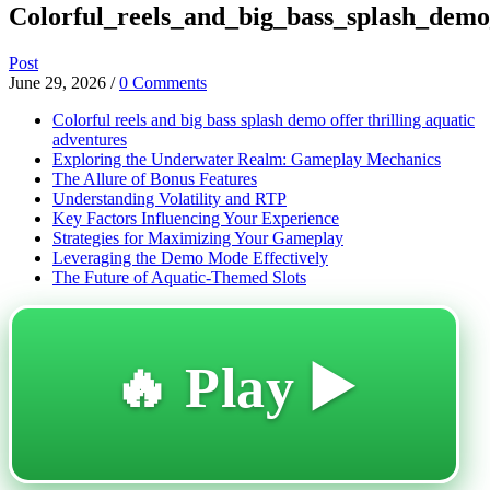
Colorful_reels_and_big_bass_splash_demo_
Post
June 29, 2026
/
0 Comments
Colorful reels and big bass splash demo offer thrilling aquatic
adventures
Exploring the Underwater Realm: Gameplay Mechanics
The Allure of Bonus Features
Understanding Volatility and RTP
Key Factors Influencing Your Experience
Strategies for Maximizing Your Gameplay
Leveraging the Demo Mode Effectively
The Future of Aquatic-Themed Slots
🔥 Play ▶️