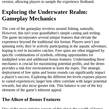
version, allowing players to sample the experience firsthand.
Exploring the Underwater Realm:
Gameplay Mechanics
The core of the gameplay revolves around fishing, naturally.
However, this isn't your grandfather's simple casting and reeling.
The game incorporates several unique features that elevate the
experience beyond the traditional slot format. Players aren’t just
spinning reels; they’re actively participating in the aquatic adventure,
hoping to reel in lucrative catches. Free spins are often triggered by
specific combinations of symbols, offering opportunities for
multiplied wins and additional bonus features. Understanding these
mechanics is crucial for maximizing potential profits, and the demo
provides a risk-free environment to learn the ropes. The strategic
deployment of free spins and bonus rounds can significantly impact
a player’s success. Exploring the different bet levels exposes players
to varied experiences; larger bets often correlate with larger potential
rewards, but also incur greater risk. This balance is one of the key
elements of the game’s inherent appeal.
The Allure of Bonus Features
One of the most enticing aspects of this slot is the wealth of bonus