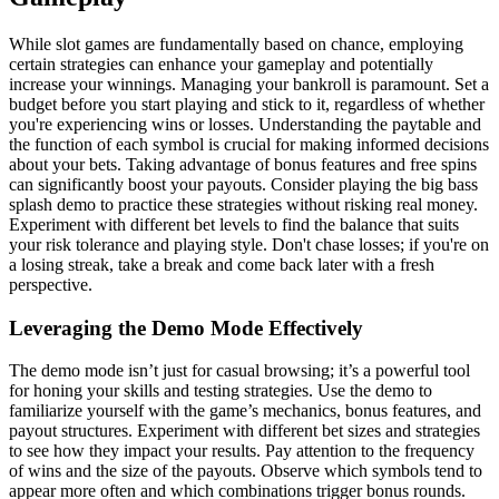
While slot games are fundamentally based on chance, employing
certain strategies can enhance your gameplay and potentially
increase your winnings. Managing your bankroll is paramount. Set a
budget before you start playing and stick to it, regardless of whether
you're experiencing wins or losses. Understanding the paytable and
the function of each symbol is crucial for making informed decisions
about your bets. Taking advantage of bonus features and free spins
can significantly boost your payouts. Consider playing the big bass
splash demo to practice these strategies without risking real money.
Experiment with different bet levels to find the balance that suits
your risk tolerance and playing style. Don't chase losses; if you're on
a losing streak, take a break and come back later with a fresh
perspective.
Leveraging the Demo Mode Effectively
The demo mode isn’t just for casual browsing; it’s a powerful tool
for honing your skills and testing strategies. Use the demo to
familiarize yourself with the game’s mechanics, bonus features, and
payout structures. Experiment with different bet sizes and strategies
to see how they impact your results. Pay attention to the frequency
of wins and the size of the payouts. Observe which symbols tend to
appear more often and which combinations trigger bonus rounds.