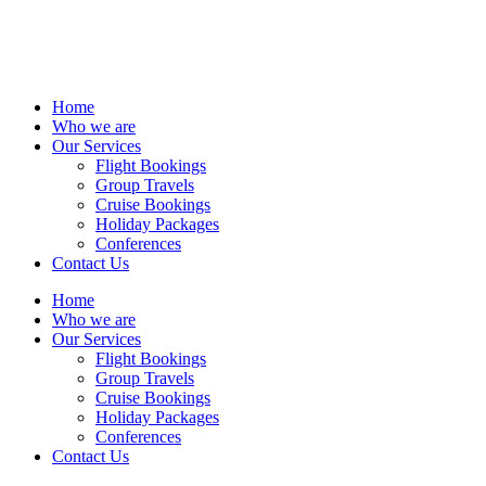
Home
Who we are
Our Services
Flight Bookings
Group Travels
Cruise Bookings
Holiday Packages
Conferences
Contact Us
Home
Who we are
Our Services
Flight Bookings
Group Travels
Cruise Bookings
Holiday Packages
Conferences
Contact Us