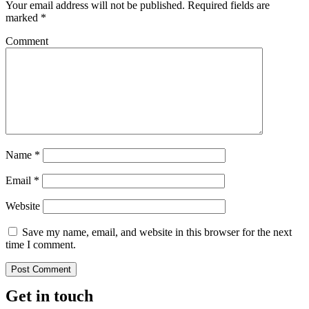
Your email address will not be published.
Required fields are
marked
*
Comment
Name
*
Email
*
Website
Save my name, email, and website in this browser for the next
time I comment.
Get in touch