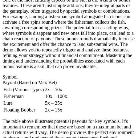
features. These aren’t just simple add-ons; they’re integral parts of
the gameplay, often triggered by special symbols or combinations.
For example, landing a fisherman symbol alongside fish icons can
activate a free spins round where the fisherman collects the fish,
awarding corresponding prizes. The potential for cascading wins,
where symbols disappear and new ones fall into place, can lead to a
chain reaction of payouts. These bonus rounds dramatically increase
the excitement and offer the chance to land substantial wins. The
demo allows you to repeatedly trigger and analyze these features,
refining your strategy without financial commitment. Mastering the
timing and understanding the probabilities associated with each
bonus feature is a skill that can prove invaluable.
Symbol
Payout (Based on Max Bet)
Fish (Various Types)
2x – 50x
Fisherman
10x – 100x
Lure
5x – 25x
Floating Bobber
2x – 15x
The table above illustrates potential payouts for key symbols. It’s
important to remember that these are based on a maximum bet and
actual returns will vary. The demo provides the perfect environment
to observe and understand these payout structures firsthand.