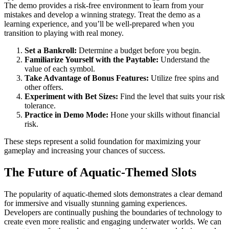
The demo provides a risk-free environment to learn from your
mistakes and develop a winning strategy. Treat the demo as a
learning experience, and you’ll be well-prepared when you
transition to playing with real money.
Set a Bankroll:
Determine a budget before you begin.
Familiarize Yourself with the Paytable:
Understand the
value of each symbol.
Take Advantage of Bonus Features:
Utilize free spins and
other offers.
Experiment with Bet Sizes:
Find the level that suits your risk
tolerance.
Practice in Demo Mode:
Hone your skills without financial
risk.
These steps represent a solid foundation for maximizing your
gameplay and increasing your chances of success.
The Future of Aquatic-Themed Slots
The popularity of aquatic-themed slots demonstrates a clear demand
for immersive and visually stunning gaming experiences.
Developers are continually pushing the boundaries of technology to
create even more realistic and engaging underwater worlds. We can