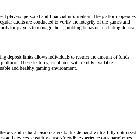
ct players’ personal and financial information. The platform operates
egular audits are conducted to verify the integrity of the games and
tools for players to manage their gambling behavior, including deposit
ng deposit limits allows individuals to restrict the amount of funds
e platform. These features, combined with readily available
ainable and healthy gaming environment.
the go, and richard casino caters to this demand with a fully optimized
zes and devices, ensuring a user-friendly experience on smartphones