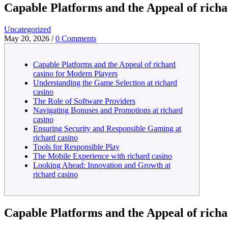
Capable Platforms and the Appeal of rich
Uncategorized
May 20, 2026
/
0 Comments
Capable Platforms and the Appeal of richard
casino for Modern Players
Understanding the Game Selection at richard
casino
The Role of Software Providers
Navigating Bonuses and Promotions at richard
casino
Ensuring Security and Responsible Gaming at
richard casino
Tools for Responsible Play
The Mobile Experience with richard casino
Looking Ahead: Innovation and Growth at
richard casino
Capable Platforms and the Appeal of rich