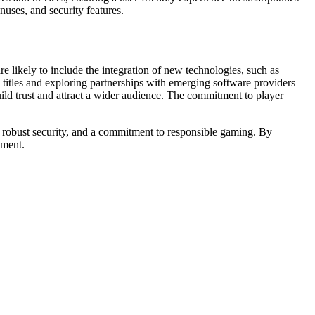
nuses, and security features.
re likely to include the integration of new technologies, such as
titles and exploring partnerships with emerging software providers
build trust and attract a wider audience. The commitment to player
s, robust security, and a commitment to responsible gaming. By
nment.