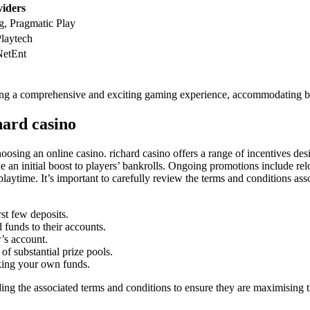
iders
, Pragmatic Play
laytech
NetEnt
ering a comprehensive and exciting gaming experience, accommodating bo
hard casino
oosing an online casino. richard casino offers a range of incentives d
de an initial boost to players’ bankrolls. Ongoing promotions include r
 playtime. It’s important to carefully review the terms and conditions 
rst few deposits.
d funds to their accounts.
r’s account.
of substantial prize pools.
sking your own funds.
eading the associated terms and conditions to ensure they are maximising t