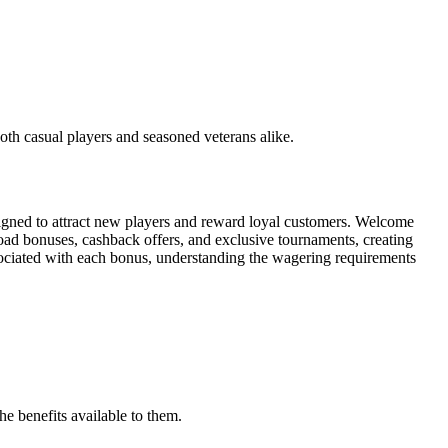
th casual players and seasoned veterans alike.
esigned to attract new players and reward loyal customers. Welcome
eload bonuses, cashback offers, and exclusive tournaments, creating
associated with each bonus, understanding the wagering requirements
he benefits available to them.