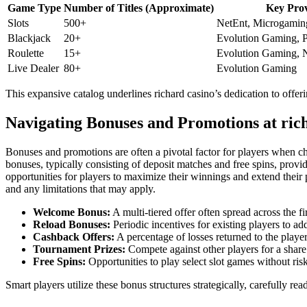
Game Type
Number of Titles (Approximate)
Key Prov
Slots
500+
NetEnt, Microgaming
Blackjack
20+
Evolution Gaming, P
Roulette
15+
Evolution Gaming, 
Live Dealer
80+
Evolution Gaming
This expansive catalog underlines richard casino’s dedication to off
Navigating Bonuses and Promotions at ric
Bonuses and promotions are often a pivotal factor for players when ch
bonuses, typically consisting of deposit matches and free spins, provi
opportunities for players to maximize their winnings and extend their
and any limitations that may apply.
Welcome Bonus:
A multi-tiered offer often spread across the fi
Reload Bonuses:
Periodic incentives for existing players to ad
Cashback Offers:
A percentage of losses returned to the playe
Tournament Prizes:
Compete against other players for a share 
Free Spins:
Opportunities to play select slot games without ri
Smart players utilize these bonus structures strategically, carefully r