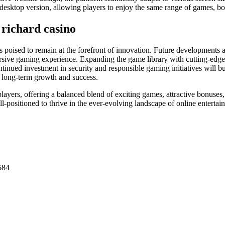
e desktop version, allowing players to enjoy the same range of games, bo
richard casino
s poised to remain at the forefront of innovation. Future developments a
rsive gaming experience. Expanding the game library with cutting-edge 
continued investment in security and responsible gaming initiatives will 
g long-term growth and success.
players, offering a balanced blend of exciting games, attractive bonuse
ell-positioned to thrive in the ever-evolving landscape of online entertai
684