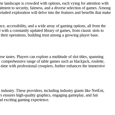
The landscape is crowded with options, each vying for attention with
tment to security, fairness, and a diverse selection of games. Among
etailed exploration will delve into the features and benefits that make
, accessibility, and a wide array of gaming options, all from the
ith a constantly updated library of games, from classic slots to
their operations, building trust among a growing player base.
rse tastes. Players can explore a multitude of slot titles, spanning
 a comprehensive range of table games such as blackjack, roulette,
al-time with professional croupiers, further enhances the immersive
industry. These providers, including industry giants like NetEnt,
s ensures high-quality graphics, engaging gameplay, and fair
and exciting gaming experience.