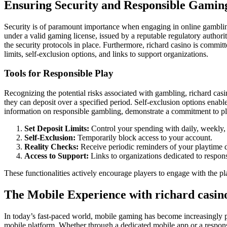
Ensuring Security and Responsible Gaming
Security is of paramount importance when engaging in online gambling.
under a valid gaming license, issued by a reputable regulatory authorit
the security protocols in place. Furthermore, richard casino is commit
limits, self-exclusion options, and links to support organizations.
Tools for Responsible Play
Recognizing the potential risks associated with gambling, richard casi
they can deposit over a specified period. Self-exclusion options enabl
information on responsible gambling, demonstrate a commitment to pla
Set Deposit Limits:
Control your spending with daily, weekly, 
Self-Exclusion:
Temporarily block access to your account.
Reality Checks:
Receive periodic reminders of your playtime d
Access to Support:
Links to organizations dedicated to respon
These functionalities actively encourage players to engage with the pl
The Mobile Experience with richard casin
In today’s fast-paced world, mobile gaming has become increasingly pre
mobile platform. Whether through a dedicated mobile app or a responsi