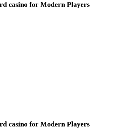
ard casino for Modern Players
ard casino for Modern Players