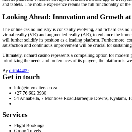
and tablets. The mobile experience retains the full functionality of th
Looking Ahead: Innovation and Growth at 
The online casino industry is constantly evolving, and richard casino i
virtual reality (VR) and augmented reality (AR), to enhance the imme
will further solidify its position as a leading platform. Furthermore, 
satisfaction and continuous improvement will be crucial for sustainin
Ultimately, richard casino represents a compelling option for modern 
prioritizing the needs and preferences of its players, the platform is w
By
drift44409
Get in touch
info@travmatters.co.za
+27 76 602 3930
54 Annabella, 7 Montrose Road,Barbeque Downs, Kyalami, 1
Services
Flight Bookings
Group Travels