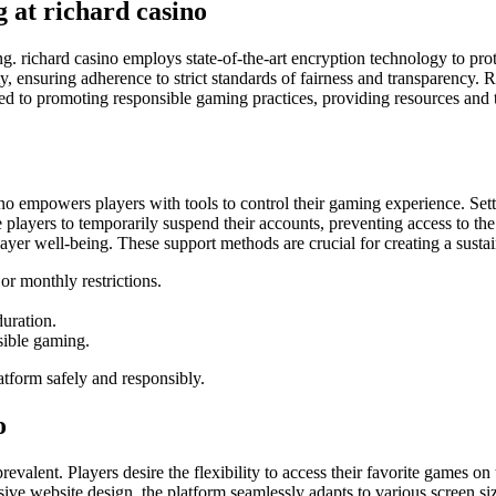
 at richard casino
 richard casino employs state-of-the-art encryption technology to prote
y, ensuring adherence to strict standards of fairness and transparency. R
ted to promoting responsible gaming practices, providing resources and 
no empowers players with tools to control their gaming experience. Setti
e players to temporarily suspend their accounts, preventing access to th
yer well-being. These support methods are crucial for creating a sust
or monthly restrictions.
uration.
sible gaming.
atform safely and responsibly.
o
valent. Players desire the flexibility to access their favorite games on 
ve website design, the platform seamlessly adapts to various screen si