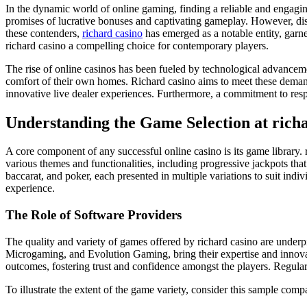
In the dynamic world of online gaming, finding a reliable and engagin
promises of lucrative bonuses and captivating gameplay. However, disc
these contenders,
richard casino
has emerged as a notable entity, garner
richard casino a compelling choice for contemporary players.
The rise of online casinos has been fueled by technological advancem
comfort of their own homes. Richard casino aims to meet these demands
innovative live dealer experiences. Furthermore, a commitment to resp
Understanding the Game Selection at rich
A core component of any successful online casino is its game library. ric
various themes and functionalities, including progressive jackpots that
baccarat, and poker, each presented in multiple variations to suit indi
experience.
The Role of Software Providers
The quality and variety of games offered by richard casino are underpi
Microgaming, and Evolution Gaming, bring their expertise and innovat
outcomes, fostering trust and confidence amongst the players. Regular
To illustrate the extent of the game variety, consider this sample comp