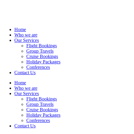
Home
Who we are
Our Services
Flight Bookings
Group Travels
Cruise Bookings
Holiday Packages
Conferences
Contact Us
Home
Who we are
Our Services
Flight Bookings
Group Travels
Cruise Bookings
Holiday Packages
Conferences
Contact Us