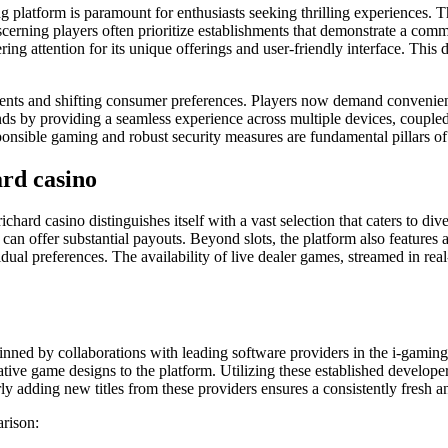
g platform is paramount for enthusiasts seeking thrilling experiences. 
erning players often prioritize establishments that demonstrate a commi
ing attention for its unique offerings and user-friendly interface. This d
ents and shifting consumer preferences. Players now demand convenience
 by providing a seamless experience across multiple devices, coupled w
onsible gaming and robust security measures are fundamental pillars of 
ard casino
hard casino distinguishes itself with a vast selection that caters to dive
 can offer substantial payouts. Beyond slots, the platform also features
vidual preferences. The availability of live dealer games, streamed in re
nned by collaborations with leading software providers in the i-gaming 
ive game designs to the platform. Utilizing these established developer
ly adding new titles from these providers ensures a consistently fresh 
arison: