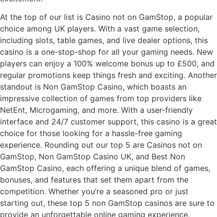
At the top of our list is Casino not on GamStop, a popular
choice among UK players. With a vast game selection,
including slots, table games, and live dealer options, this
casino is a one-stop-shop for all your gaming needs. New
players can enjoy a 100% welcome bonus up to £500, and
regular promotions keep things fresh and exciting. Another
standout is Non GamStop Casino, which boasts an
impressive collection of games from top providers like
NetEnt, Microgaming, and more. With a user-friendly
interface and 24/7 customer support, this casino is a great
choice for those looking for a hassle-free gaming
experience. Rounding out our top 5 are Casinos not on
GamStop, Non GamStop Casino UK, and Best Non
GamStop Casino, each offering a unique blend of games,
bonuses, and features that set them apart from the
competition. Whether you’re a seasoned pro or just
starting out, these top 5 non GamStop casinos are sure to
provide an unforgettable online gaming experience.