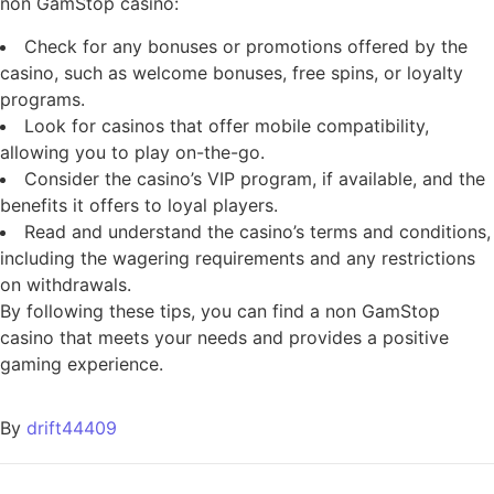
non GamStop casino:
Check for any bonuses or promotions offered by the
casino, such as welcome bonuses, free spins, or loyalty
programs.
Look for casinos that offer mobile compatibility,
allowing you to play on-the-go.
Consider the casino’s VIP program, if available, and the
benefits it offers to loyal players.
Read and understand the casino’s terms and conditions,
including the wagering requirements and any restrictions
on withdrawals.
By following these tips, you can find a non GamStop
casino that meets your needs and provides a positive
gaming experience.
By
drift44409