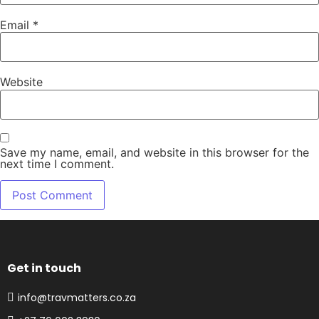
Email
*
Website
Save my name, email, and website in this browser for the
next time I comment.
Get in touch
info@travmatters.co.za