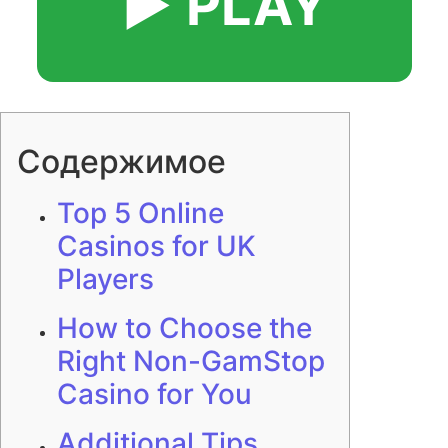
▶️ PLAY
Содержимое
Top 5 Online
Casinos for UK
Players
How to Choose the
Right Non-GamStop
Casino for You
Additional Tips