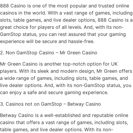
888 Casino is one of the most popular and trusted online
casinos in the world. With a vast range of games, including
slots, table games, and live dealer options, 888 Casino is a
great choice for players of all levels. And, with its non-
GamStop status, you can rest assured that your gaming
experience will be secure and hassle-free.
2. Non GamStop Casino – Mr Green Casino
Mr Green Casino is another top-notch option for UK
players. With its sleek and modern design, Mr Green offers
a wide range of games, including slots, table games, and
live dealer options. And, with its non-GamStop status, you
can enjoy a safe and secure gaming experience.
3. Casinos not on GamStop – Betway Casino
Betway Casino is a well-established and reputable online
casino that offers a vast range of games, including slots,
table games, and live dealer options. With its non-