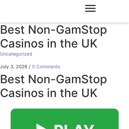
Best Non-GamStop
Casinos in the UK
Uncategorized
July 3, 2026
/
0 Comments
Best Non-GamStop
Casinos in the UK