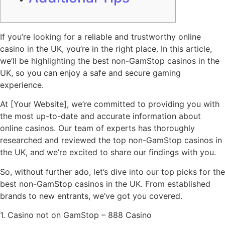
If you’re looking for a reliable and trustworthy online
casino in the UK, you’re in the right place. In this article,
we’ll be highlighting the best non-GamStop casinos in the
UK, so you can enjoy a safe and secure gaming
experience.
At [Your Website], we’re committed to providing you with
the most up-to-date and accurate information about
online casinos. Our team of experts has thoroughly
researched and reviewed the top non-GamStop casinos in
the UK, and we’re excited to share our findings with you.
So, without further ado, let’s dive into our top picks for the
best non-GamStop casinos in the UK. From established
brands to new entrants, we’ve got you covered.
1. Casino not on GamStop – 888 Casino