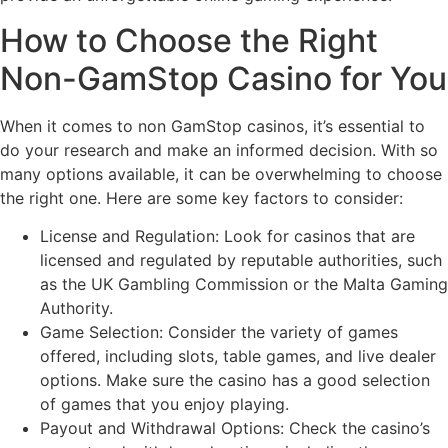
How to Choose the Right
Non-GamStop Casino for You
When it comes to non GamStop casinos, it’s essential to
do your research and make an informed decision. With so
many options available, it can be overwhelming to choose
the right one. Here are some key factors to consider:
License and Regulation: Look for casinos that are
licensed and regulated by reputable authorities, such
as the UK Gambling Commission or the Malta Gaming
Authority.
Game Selection: Consider the variety of games
offered, including slots, table games, and live dealer
options. Make sure the casino has a good selection
of games that you enjoy playing.
Payout and Withdrawal Options: Check the casino’s