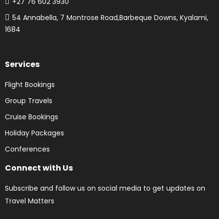
+27 76 602 3930
54 Annabella, 7 Montrose Road,Barbeque Downs, Kyalami,
1684
Services
Flight Bookings
Group Travels
Cruise Bookings
Holiday Packages
Conferences
Connect with Us
Subscribe and follow us on social media to get updates on
Travel Matters