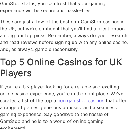
GamStop status, you can trust that your gaming
experience will be secure and hassle-free.
These are just a few of the best non-GamStop casinos in
the UK, but we’re confident that you’ll find a great option
among our top picks. Remember, always do your research
and read reviews before signing up with any online casino.
And, as always, gamble responsibly.
Top 5 Online Casinos for UK
Players
If you’re a UK player looking for a reliable and exciting
online casino experience, you’re in the right place. We’ve
curated a list of the top 5
non gamstop casinos
that offer
a range of games, generous bonuses, and a seamless
gaming experience. Say goodbye to the hassle of
GamStop and hello to a world of online gaming
excitement!