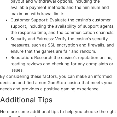
payout and withdrawal options, including the
available payment methods and the minimum and
maximum withdrawal limits.
Customer Support: Evaluate the casino’s customer
support, including the availability of support agents,
the response time, and the communication channels.
Security and Fairness: Verify the casino’s security
measures, such as SSL encryption and firewalls, and
ensure that the games are fair and random.
Reputation: Research the casino’s reputation online,
reading reviews and checking for any complaints or
issues.
By considering these factors, you can make an informed
decision and find a non GamStop casino that meets your
needs and provides a positive gaming experience.
Additional Tips
Here are some additional tips to help you choose the right