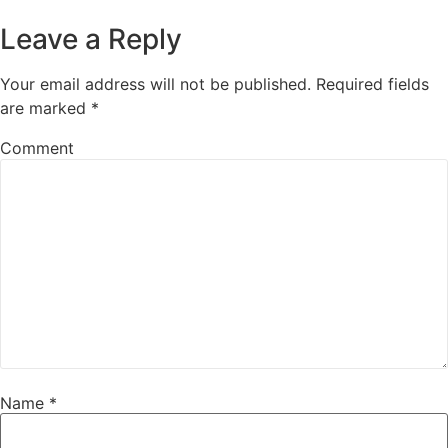
Leave a Reply
Your email address will not be published.
Required fields
are marked
*
Comment
Name
*