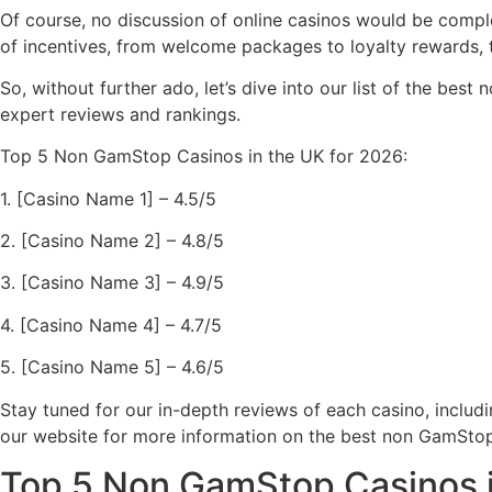
Of course, no discussion of online casinos would be comp
of incentives, from welcome packages to loyalty rewards,
So, without further ado, let’s dive into our list of the b
expert reviews and rankings.
Top 5 Non GamStop Casinos in the UK for 2026:
1. [Casino Name 1] – 4.5/5
2. [Casino Name 2] – 4.8/5
3. [Casino Name 3] – 4.9/5
4. [Casino Name 4] – 4.7/5
5. [Casino Name 5] – 4.6/5
Stay tuned for our in-depth reviews of each casino, includ
our website for more information on the best non GamStop
Top 5 Non GamStop Casinos 