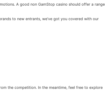
omotions. A good non GamStop casino should offer a range
d brands to new entrants, we’ve got you covered with our
rom the competition. In the meantime, feel free to explore