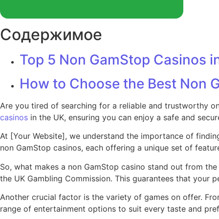
Содержимое
Top 5 Non GamStop Casinos in
How to Choose the Best Non 
Are you tired of searching for a reliable and trustworthy 
casinos
in the UK, ensuring you can enjoy a safe and secu
At [Your Website], we understand the importance of finding
non GamStop casinos, each offering a unique set of featu
So, what makes a non GamStop casino stand out from the rest
the UK Gambling Commission. This guarantees that your pers
Another crucial factor is the variety of games on offer. F
range of entertainment options to suit every taste and pre