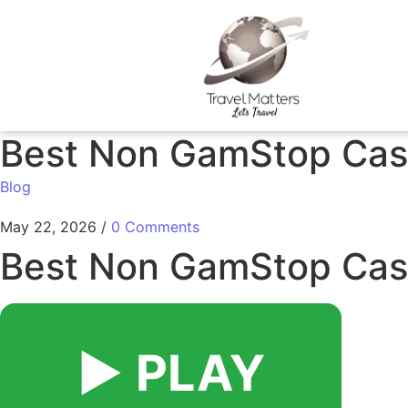
Best Non GamStop Casi
Blog
May 22, 2026
/
0 Comments
Best Non GamStop Casi
▶️ PLAY