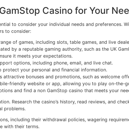
 GamStop Casino for Your Ne
ntial to consider your individual needs and preferences. W
rs to consider:
ange of games, including slots, table games, and live deale
gulated by a reputable gaming authority, such as the UK Ga
nsure it meets your expectations.
ort options, including phone, email, and live chat.
o protect your personal and financial information.
s attractive bonuses and promotions, such as welcome offer
bile-friendly website or app, allowing you to play on-the-g
ptions and find a non GamStop casino that meets your nee
tion. Research the casino’s history, read reviews, and chec
al problems.
ions, including their withdrawal policies, wagering requirem
e with their terms.