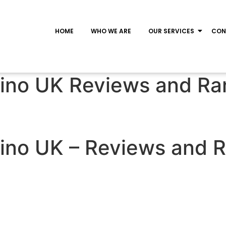
HOME
WHO WE ARE
OUR SERVICES
CON
no UK Reviews and Ran
no UK – Reviews and R