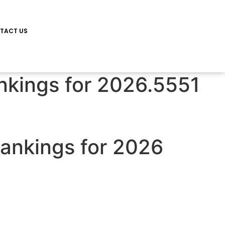
TACT US
kings for 2026.5551
ankings for 2026