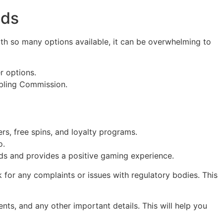
eds
ith so many options available, it can be overwhelming to
r options.
mbling Commission.
s, free spins, and loyalty programs.
o.
ds and provides a positive gaming experience.
k for any complaints or issues with regulatory bodies. This
ents, and any other important details. This will help you