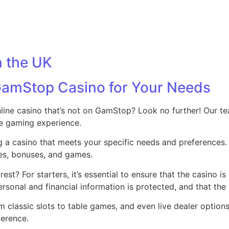
 the UK
GamStop Casino for Your Needs
online casino that’s not on GamStop? Look no further! Our t
re gaming experience.
 a casino that meets your specific needs and preferences. 
res, bonuses, and games.
? For starters, it’s essential to ensure that the casino is
onal and financial information is protected, and that the 
rom classic slots to table games, and even live dealer opti
ference.