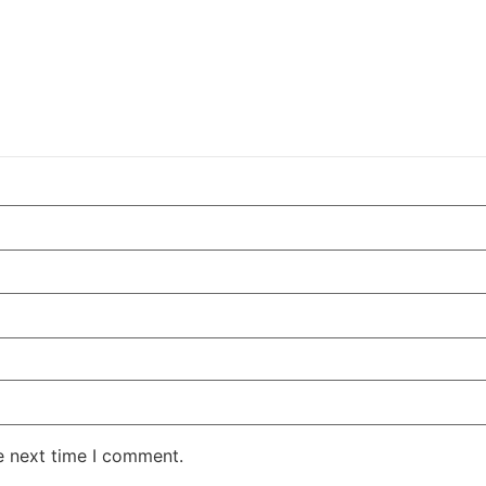
e next time I comment.