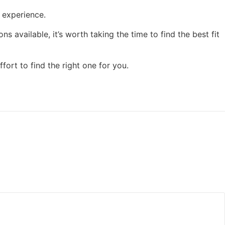
 experience.
available, it’s worth taking the time to find the best fit
fort to find the right one for you.