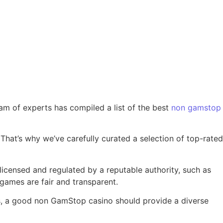
eam of experts has compiled a list of the best
non gamstop
That’s why we’ve carefully curated a selection of top-rated
 licensed and regulated by a reputable authority, such as
games are fair and transparent.
ons, a good non GamStop casino should provide a diverse