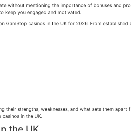
lete without mentioning the importance of bonuses and pr
 to keep you engaged and motivated.
est non GamStop casinos in the UK for 2026. From establishe
ing their strengths, weaknesses, and what sets them apart f
 casinos in the UK.
in the UK