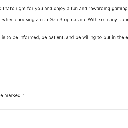
 that’s right for you and enjoy a fun and rewarding gaming
t when choosing a non GamStop casino. With so many options 
s to be informed, be patient, and be willing to put in the ef
are marked
*