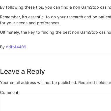
By following these tips, you can find a non GamStop casino
Remember, it’s essential to do your research and be patien
for your needs and preferences.
Ultimately, the key to finding the best non GamStop casino i
By
drift44409
Leave a Reply
Your email address will not be published.
Required fields 
Comment