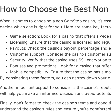
How to Choose the Best Non
When it comes to choosing a non GamStop casino, it’s esse
decide which one is right for you. Here are some key facto
Game selection: Look for a casino that offers a wide r
Licensing: Ensure that the casino is licensed and re
Payouts: Check the casino’s payout percentage and e
Customer support: Consider the casino’s customer supp
Security: Verify that the casino uses SSL encryption t
Bonuses and promotions: Look for a casino that offer
Mobile compatibility: Ensure that the casino has a mo
By considering these factors, you can narrow down your o
Another important aspect to consider is the casino’s reputa
will help you make an informed decision and avoid potenti
Finally, don’t forget to check the casino’s terms and condit
understand the casino’s rules and ensure you’re comfortabl