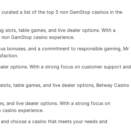
y curated a list of the top 5 non GamStop casinos in the
g slots, table games, and live dealer options. With a
 a non GamStop casino experience.
rous bonuses, and a commitment to responsible gaming, Mr
sfaction.
dealer options. With a strong focus on customer support and
lots, table games, and live dealer options, Betway Casino
s, and live dealer options. With a strong focus on
p casino experience.
e and choose a casino that meets your needs and