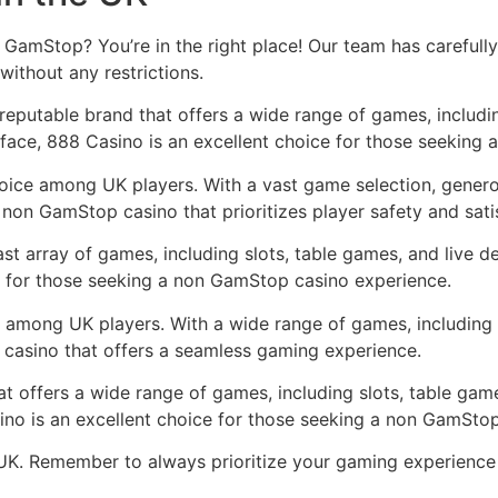
n GamStop? You’re in the right place! Our team has carefull
ithout any restrictions.
 reputable brand that offers a wide range of games, includin
rface, 888 Casino is an excellent choice for those seeking
hoice among UK players. With a vast game selection, gene
 non GamStop casino that prioritizes player safety and sati
st array of games, including slots, table games, and live 
ce for those seeking a non GamStop casino experience.
 among UK players. With a wide range of games, including s
p casino that offers a seamless gaming experience.
t offers a wide range of games, including slots, table game
ino is an excellent choice for those seeking a non GamSto
 UK. Remember to always prioritize your gaming experienc