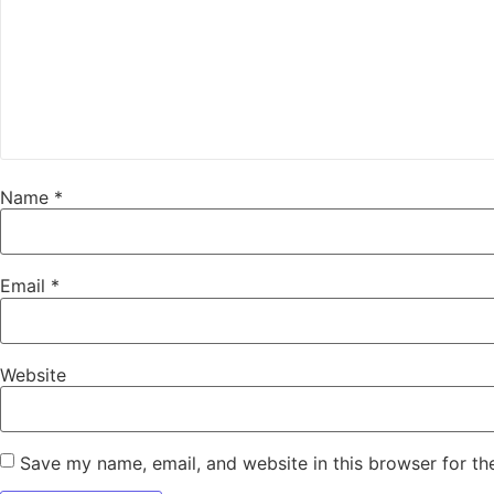
Name
*
Email
*
Website
Save my name, email, and website in this browser for th