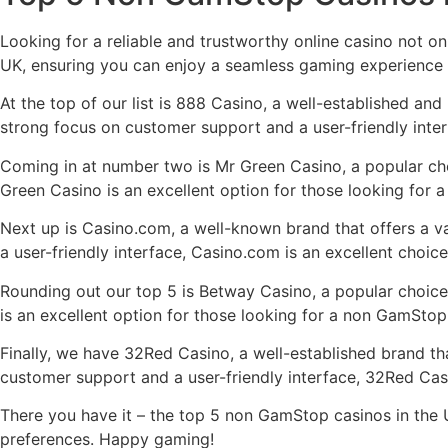
Looking for a reliable and trustworthy online casino not o
UK, ensuring you can enjoy a seamless gaming experience w
At the top of our list is 888 Casino, a well-established and
strong focus on customer support and a user-friendly inte
Coming in at number two is Mr Green Casino, a popular c
Green Casino is an excellent option for those looking for a
Next up is Casino.com, a well-known brand that offers a va
a user-friendly interface, Casino.com is an excellent choi
Rounding out our top 5 is Betway Casino, a popular choice
is an excellent option for those looking for a non GamSto
Finally, we have 32Red Casino, a well-established brand tha
customer support and a user-friendly interface, 32Red Cas
There you have it – the top 5 non GamStop casinos in the
preferences. Happy gaming!