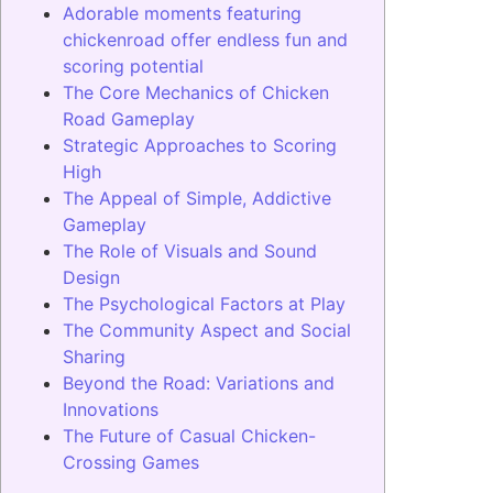
Adorable moments featuring
chickenroad offer endless fun and
scoring potential
The Core Mechanics of Chicken
Road Gameplay
Strategic Approaches to Scoring
High
The Appeal of Simple, Addictive
Gameplay
The Role of Visuals and Sound
Design
The Psychological Factors at Play
The Community Aspect and Social
Sharing
Beyond the Road: Variations and
Innovations
The Future of Casual Chicken-
Crossing Games