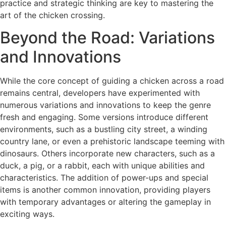
practice and strategic thinking are key to mastering the
art of the chicken crossing.
Beyond the Road: Variations
and Innovations
While the core concept of guiding a chicken across a road
remains central, developers have experimented with
numerous variations and innovations to keep the genre
fresh and engaging. Some versions introduce different
environments, such as a bustling city street, a winding
country lane, or even a prehistoric landscape teeming with
dinosaurs. Others incorporate new characters, such as a
duck, a pig, or a rabbit, each with unique abilities and
characteristics. The addition of power-ups and special
items is another common innovation, providing players
with temporary advantages or altering the gameplay in
exciting ways.