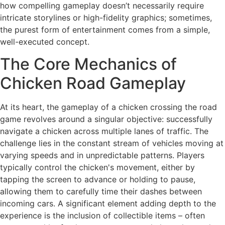
how compelling gameplay doesn’t necessarily require
intricate storylines or high-fidelity graphics; sometimes,
the purest form of entertainment comes from a simple,
well-executed concept.
The Core Mechanics of
Chicken Road Gameplay
At its heart, the gameplay of a chicken crossing the road
game revolves around a singular objective: successfully
navigate a chicken across multiple lanes of traffic. The
challenge lies in the constant stream of vehicles moving at
varying speeds and in unpredictable patterns. Players
typically control the chicken's movement, either by
tapping the screen to advance or holding to pause,
allowing them to carefully time their dashes between
incoming cars. A significant element adding depth to the
experience is the inclusion of collectible items – often