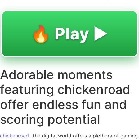
🔥 Play ▶️
Adorable moments
featuring chickenroad
offer endless fun and
scoring potential
chickenroad
. The digital world offers a plethora of gaming