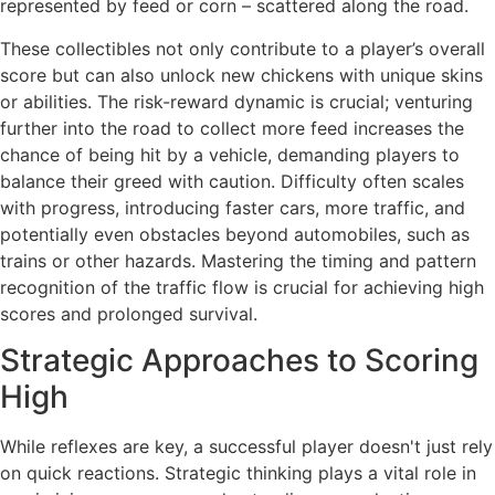
represented by feed or corn – scattered along the road.
These collectibles not only contribute to a player’s overall
score but can also unlock new chickens with unique skins
or abilities. The risk-reward dynamic is crucial; venturing
further into the road to collect more feed increases the
chance of being hit by a vehicle, demanding players to
balance their greed with caution. Difficulty often scales
with progress, introducing faster cars, more traffic, and
potentially even obstacles beyond automobiles, such as
trains or other hazards. Mastering the timing and pattern
recognition of the traffic flow is crucial for achieving high
scores and prolonged survival.
Strategic Approaches to Scoring
High
While reflexes are key, a successful player doesn't just rely
on quick reactions. Strategic thinking plays a vital role in