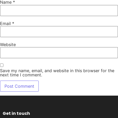
Name
*
Email
*
Website
Save my name, email, and website in this browser for the
next time I comment.
Get in touch