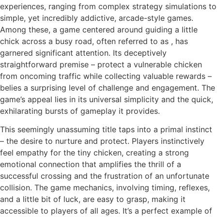
experiences, ranging from complex strategy simulations to
simple, yet incredibly addictive, arcade-style games.
Among these, a game centered around guiding a little
chick across a busy road, often referred to as
, has
garnered significant attention. Its deceptively
straightforward premise – protect a vulnerable chicken
from oncoming traffic while collecting valuable rewards –
belies a surprising level of challenge and engagement. The
game’s appeal lies in its universal simplicity and the quick,
exhilarating bursts of gameplay it provides.
This seemingly unassuming title taps into a primal instinct
– the desire to nurture and protect. Players instinctively
feel empathy for the tiny chicken, creating a strong
emotional connection that amplifies the thrill of a
successful crossing and the frustration of an unfortunate
collision. The game mechanics, involving timing, reflexes,
and a little bit of luck, are easy to grasp, making it
accessible to players of all ages. It’s a perfect example of