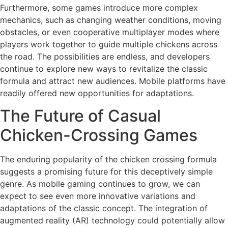
Furthermore, some games introduce more complex
mechanics, such as changing weather conditions, moving
obstacles, or even cooperative multiplayer modes where
players work together to guide multiple chickens across
the road. The possibilities are endless, and developers
continue to explore new ways to revitalize the classic
formula and attract new audiences. Mobile platforms have
readily offered new opportunities for adaptations.
The Future of Casual
Chicken-Crossing Games
The enduring popularity of the chicken crossing formula
suggests a promising future for this deceptively simple
genre. As mobile gaming continues to grow, we can
expect to see even more innovative variations and
adaptations of the classic concept. The integration of
augmented reality (AR) technology could potentially allow