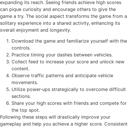
expanding its reach. Seeing friends achieve high scores
can pique curiosity and encourage others to give the
game a try. The social aspect transforms the game from a
solitary experience into a shared activity, enhancing its
overall enjoyment and longevity.
Download the game and familiarize yourself with the
controls.
Practice timing your dashes between vehicles.
Collect feed to increase your score and unlock new
content.
Observe traffic patterns and anticipate vehicle
movements.
Utilize power-ups strategically to overcome difficult
sections.
Share your high scores with friends and compete for
the top spot.
Following these steps will drastically improve your
gameplay and help you achieve a higher score. Consistent