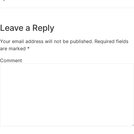
Leave a Reply
Your email address will not be published.
Required fields
are marked
*
Comment