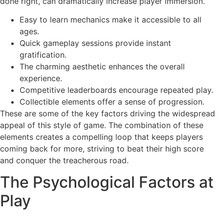
done right, can dramatically increase player immersion.
Easy to learn mechanics make it accessible to all
ages.
Quick gameplay sessions provide instant
gratification.
The charming aesthetic enhances the overall
experience.
Competitive leaderboards encourage repeated play.
Collectible elements offer a sense of progression.
These are some of the key factors driving the widespread
appeal of this style of game. The combination of these
elements creates a compelling loop that keeps players
coming back for more, striving to beat their high score
and conquer the treacherous road.
The Psychological Factors at
Play