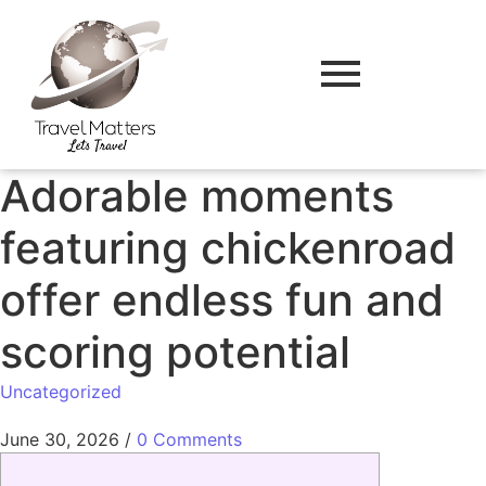
Adorable moments
featuring chickenroad
offer endless fun and
scoring potential
Uncategorized
June 30, 2026
/
0 Comments