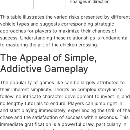
changes in direction.
This table illustrates the varied risks presented by different
vehicle types and suggests corresponding strategic
approaches for players to maximize their chances of
success. Understanding these relationships is fundamental
to mastering the art of the chicken crossing.
The Appeal of Simple,
Addictive Gameplay
The popularity of games like
can be largely attributed to
their inherent simplicity. There’s no complex storyline to
follow, no intricate character development to invest in, and
no lengthy tutorials to endure. Players can jump right in
and start playing immediately, experiencing the thrill of the
chase and the satisfaction of success within seconds. This
immediate gratification is a powerful draw, particularly in