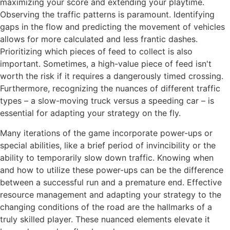
maximizing your score and extending your playtime.
Observing the traffic patterns is paramount. Identifying
gaps in the flow and predicting the movement of vehicles
allows for more calculated and less frantic dashes.
Prioritizing which pieces of feed to collect is also
important. Sometimes, a high-value piece of feed isn't
worth the risk if it requires a dangerously timed crossing.
Furthermore, recognizing the nuances of different traffic
types – a slow-moving truck versus a speeding car – is
essential for adapting your strategy on the fly.
Many iterations of the game incorporate power-ups or
special abilities, like a brief period of invincibility or the
ability to temporarily slow down traffic. Knowing when
and how to utilize these power-ups can be the difference
between a successful run and a premature end. Effective
resource management and adapting your strategy to the
changing conditions of the road are the hallmarks of a
truly skilled
player. These nuanced elements elevate it