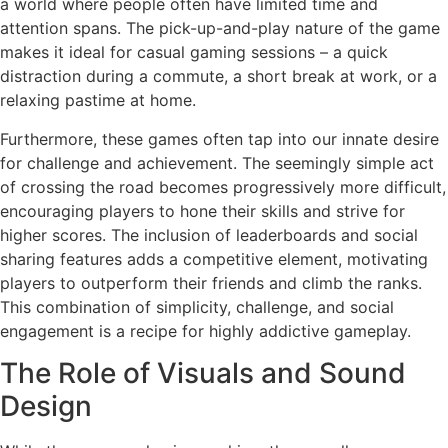
a world where people often have limited time and
attention spans. The pick-up-and-play nature of the game
makes it ideal for casual gaming sessions – a quick
distraction during a commute, a short break at work, or a
relaxing pastime at home.
Furthermore, these games often tap into our innate desire
for challenge and achievement. The seemingly simple act
of crossing the road becomes progressively more difficult,
encouraging players to hone their skills and strive for
higher scores. The inclusion of leaderboards and social
sharing features adds a competitive element, motivating
players to outperform their friends and climb the ranks.
This combination of simplicity, challenge, and social
engagement is a recipe for highly addictive gameplay.
The Role of Visuals and Sound
Design