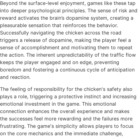
Beyond the surface-level enjoyment, games like these tap
into deeper psychological principles. The sense of risk and
reward activates the brain’s dopamine system, creating a
pleasurable sensation that reinforces the behavior.
Successfully navigating the chicken across the road
triggers a release of dopamine, making the player feel a
sense of accomplishment and motivating them to repeat
the action. The inherent unpredictability of the traffic flow
keeps the player engaged and on edge, preventing
boredom and fostering a continuous cycle of anticipation
and reaction.
The feeling of responsibility for the chicken's safety also
plays a role, triggering a protective instinct and increasing
emotional investment in the game. This emotional
connection enhances the overall experience and makes
the successes feel more rewarding and the failures more
frustrating. The game's simplicity allows players to focus
on the core mechanics and the immediate challenge,