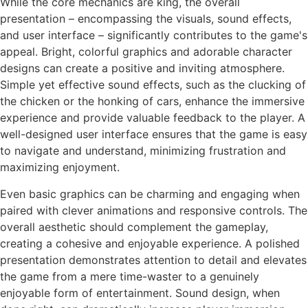
While the core mechanics are king, the overall
presentation – encompassing the visuals, sound effects,
and user interface – significantly contributes to the game's
appeal. Bright, colorful graphics and adorable character
designs can create a positive and inviting atmosphere.
Simple yet effective sound effects, such as the clucking of
the chicken or the honking of cars, enhance the immersive
experience and provide valuable feedback to the player. A
well-designed user interface ensures that the game is easy
to navigate and understand, minimizing frustration and
maximizing enjoyment.
Even basic graphics can be charming and engaging when
paired with clever animations and responsive controls. The
overall aesthetic should complement the gameplay,
creating a cohesive and enjoyable experience. A polished
presentation demonstrates attention to detail and elevates
the game from a mere time-waster to a genuinely
enjoyable form of entertainment. Sound design, when