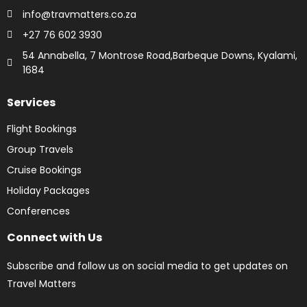
info@travmatters.co.za
+27 76 602 3930
54 Annabella, 7 Montrose Road,Barbeque Downs, Kyalami,
1684
Services
Flight Bookings
Group Travels
Cruise Bookings
Holiday Packages
Conferences
Connect with Us
Subscribe and follow us on social media to get updates on
Travel Matters