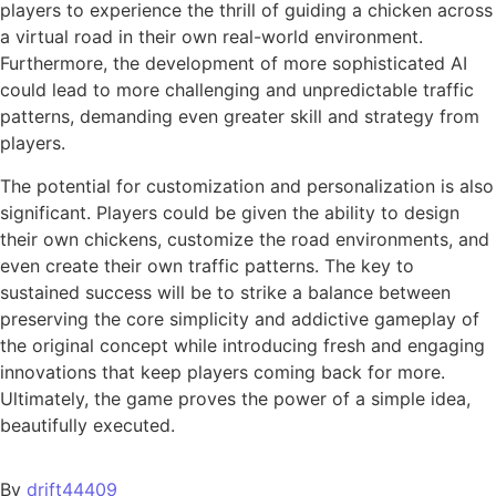
players to experience the thrill of guiding a chicken across
a virtual road in their own real-world environment.
Furthermore, the development of more sophisticated AI
could lead to more challenging and unpredictable traffic
patterns, demanding even greater skill and strategy from
players.
The potential for customization and personalization is also
significant. Players could be given the ability to design
their own chickens, customize the road environments, and
even create their own traffic patterns. The key to
sustained success will be to strike a balance between
preserving the core simplicity and addictive gameplay of
the original concept while introducing fresh and engaging
innovations that keep players coming back for more.
Ultimately, the game proves the power of a simple idea,
beautifully executed.
By
drift44409