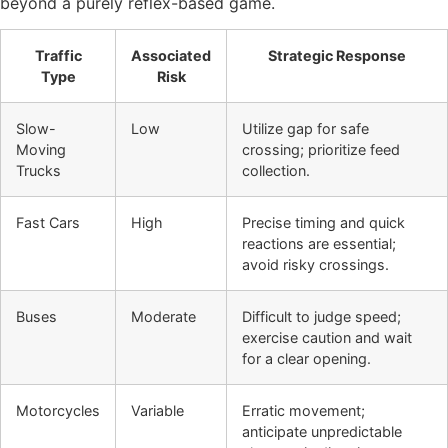
beyond a purely reflex-based game.
Traffic
Associated
Strategic Response
Type
Risk
Slow-
Low
Utilize gap for safe
Moving
crossing; prioritize feed
Trucks
collection.
Fast Cars
High
Precise timing and quick
reactions are essential;
avoid risky crossings.
Buses
Moderate
Difficult to judge speed;
exercise caution and wait
for a clear opening.
Motorcycles
Variable
Erratic movement;
anticipate unpredictable