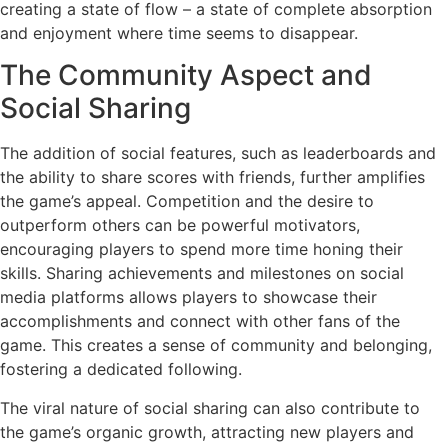
creating a state of flow – a state of complete absorption
and enjoyment where time seems to disappear.
The Community Aspect and
Social Sharing
The addition of social features, such as leaderboards and
the ability to share scores with friends, further amplifies
the game’s appeal. Competition and the desire to
outperform others can be powerful motivators,
encouraging players to spend more time honing their
skills. Sharing achievements and milestones on social
media platforms allows players to showcase their
accomplishments and connect with other fans of the
game. This creates a sense of community and belonging,
fostering a dedicated following.
The viral nature of social sharing can also contribute to
the game’s organic growth, attracting new players and