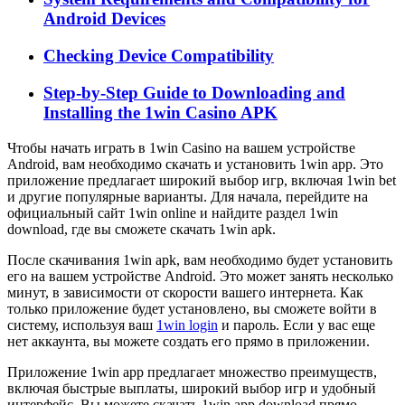
Android Devices
Checking Device Compatibility
Step-by-Step Guide to Downloading and
Installing the 1win Casino APK
Чтобы начать играть в 1win Casino на вашем устройстве
Android, вам необходимо скачать и установить 1win app. Это
приложение предлагает широкий выбор игр, включая 1win bet
и другие популярные варианты. Для начала, перейдите на
официальный сайт 1win online и найдите раздел 1win
download, где вы сможете скачать 1win apk.
После скачивания 1win apk, вам необходимо будет установить
его на вашем устройстве Android. Это может занять несколько
минут, в зависимости от скорости вашего интернета. Как
только приложение будет установлено, вы сможете войти в
систему, используя ваш
1win login
и пароль. Если у вас еще
нет аккаунта, вы можете создать его прямо в приложении.
Приложение 1win app предлагает множество преимуществ,
включая быстрые выплаты, широкий выбор игр и удобный
интерфейс. Вы можете скачать 1win app download прямо