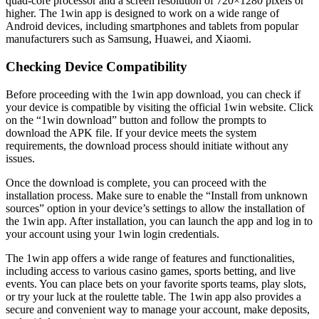
quad-core processor and a screen resolution of 720×1280 pixels or
higher. The 1win app is designed to work on a wide range of
Android devices, including smartphones and tablets from popular
manufacturers such as Samsung, Huawei, and Xiaomi.
Checking Device Compatibility
Before proceeding with the 1win app download, you can check if
your device is compatible by visiting the official 1win website. Click
on the “1win download” button and follow the prompts to
download the APK file. If your device meets the system
requirements, the download process should initiate without any
issues.
Once the download is complete, you can proceed with the
installation process. Make sure to enable the “Install from unknown
sources” option in your device’s settings to allow the installation of
the 1win app. After installation, you can launch the app and log in to
your account using your 1win login credentials.
The 1win app offers a wide range of features and functionalities,
including access to various casino games, sports betting, and live
events. You can place bets on your favorite sports teams, play slots,
or try your luck at the roulette table. The 1win app also provides a
secure and convenient way to manage your account, make deposits,