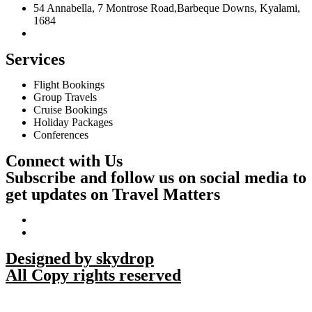
54 Annabella, 7 Montrose Road,Barbeque Downs, Kyalami,
1684
Services
Flight Bookings
Group Travels
Cruise Bookings
Holiday Packages
Conferences
Connect with Us
Subscribe and follow us on social media to
get updates on Travel Matters
Designed by skydrop
All Copy rights reserved