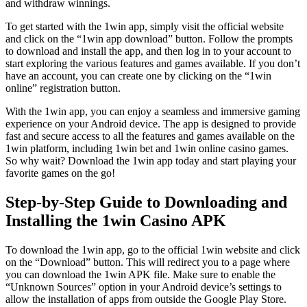
and withdraw winnings.
To get started with the 1win app, simply visit the official website
and click on the “1win app download” button. Follow the prompts
to download and install the app, and then log in to your account to
start exploring the various features and games available. If you don’t
have an account, you can create one by clicking on the “1win
online” registration button.
With the 1win app, you can enjoy a seamless and immersive gaming
experience on your Android device. The app is designed to provide
fast and secure access to all the features and games available on the
1win platform, including 1win bet and 1win online casino games.
So why wait? Download the 1win app today and start playing your
favorite games on the go!
Step-by-Step Guide to Downloading and
Installing the 1win Casino APK
To download the 1win app, go to the official 1win website and click
on the “Download” button. This will redirect you to a page where
you can download the 1win APK file. Make sure to enable the
“Unknown Sources” option in your Android device’s settings to
allow the installation of apps from outside the Google Play Store.