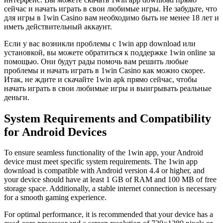
сейчас и начать играть в свои любимые игры. Не забудьте, что
для игры в 1win Casino вам необходимо быть не менее 18 лет и
иметь действительный аккаунт.
Если у вас возникли проблемы с 1win app download или
установкой, вы можете обратиться к поддержке 1win online за
помощью. Они будут рады помочь вам решить любые
проблемы и начать играть в 1win Casino как можно скорее.
Итак, не ждите и скачайте 1win apk прямо сейчас, чтобы
начать играть в свои любимые игры и выигрывать реальные
деньги.
System Requirements and Compatibility
for Android Devices
To ensure seamless functionality of the 1win app, your Android
device must meet specific system requirements. The 1win app
download is compatible with Android version 4.4 or higher, and
your device should have at least 1 GB of RAM and 100 MB of free
storage space. Additionally, a stable internet connection is necessary
for a smooth gaming experience.
For optimal performance, it is recommended that your device has a