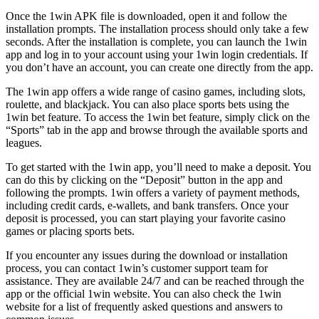
Once the 1win APK file is downloaded, open it and follow the
installation prompts. The installation process should only take a few
seconds. After the installation is complete, you can launch the 1win
app and log in to your account using your 1win login credentials. If
you don’t have an account, you can create one directly from the app.
The 1win app offers a wide range of casino games, including slots,
roulette, and blackjack. You can also place sports bets using the
1win bet feature. To access the 1win bet feature, simply click on the
“Sports” tab in the app and browse through the available sports and
leagues.
To get started with the 1win app, you’ll need to make a deposit. You
can do this by clicking on the “Deposit” button in the app and
following the prompts. 1win offers a variety of payment methods,
including credit cards, e-wallets, and bank transfers. Once your
deposit is processed, you can start playing your favorite casino
games or placing sports bets.
If you encounter any issues during the download or installation
process, you can contact 1win’s customer support team for
assistance. They are available 24/7 and can be reached through the
app or the official 1win website. You can also check the 1win
website for a list of frequently asked questions and answers to