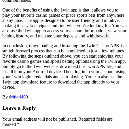
common issues.
One of the benefits of using the 1win app is that it allows you to
play your favorite casino games or place sports bets from anywhere,
at any time. The app is designed to be user-friendly and intuitive,
making it easy to navigate and find what you’re looking for. You can
also use the 1win app to access your account information, view your
betting history, and manage your deposits and withdrawals.
In conclusion, downloading and installing the 1win Casino APK is a
straightforward process that can be completed in just a few minutes.
By following the steps outlined above, you can start enjoying your
favorite casino games and sports betting options using the 1win app.
Simply go to the 1win website, download the 1win APK file, and
install it on your Android device. Then, log in to your account using
your 1win login credentials and start playing. You can also use the
1win app download feature to download the app directly to your
device.
By
drift44409
Leave a Reply
Your email address will not be published.
Required fields are
marked
*