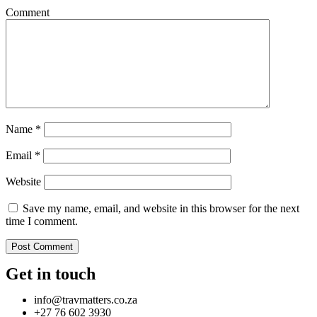
Comment
Name
*
Email
*
Website
Save my name, email, and website in this browser for the next
time I comment.
Get in touch
info@travmatters.co.za
+27 76 602 3930