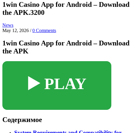
1win Casino App for Android – Download
the APK.3200
News
May 12, 2026
/
0 Comments
1win Casino App for Android – Download
the APK
▶️ PLAY
Содержимое
System Requirements and Compatibility for