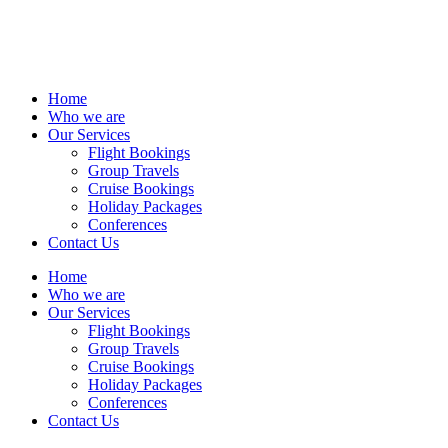
Home
Who we are
Our Services
Flight Bookings
Group Travels
Cruise Bookings
Holiday Packages
Conferences
Contact Us
Home
Who we are
Our Services
Flight Bookings
Group Travels
Cruise Bookings
Holiday Packages
Conferences
Contact Us